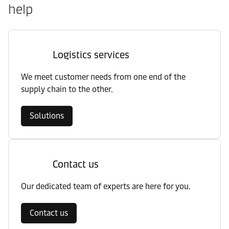
help
Logistics services
We meet customer needs from one end of the
supply chain to the other.
Solutions
Contact us
Our dedicated team of experts are here for you.
Contact us