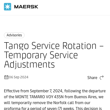
Home
News
Advisories
Advisories
Tango Service Rotation –
Temporary Service
Adjustments
06 Sep 2024
Share
Effective from September 7, 2024, following the departure
of the MONTE TAMARO VOY 435N from Buenos Aires, we
will temporarily remove the Norfolk call from our
proforma for a period of seven (7) weeks. This decision is