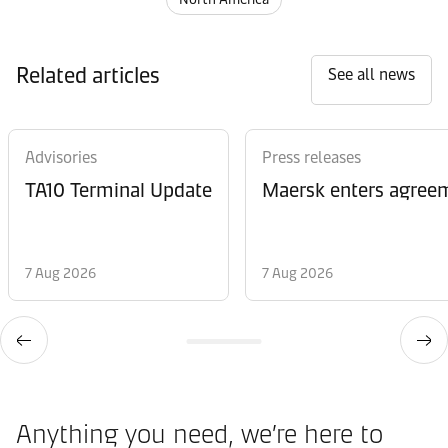
Related articles
See all news
Advisories
Press releases
TA10 Terminal Update
Maersk enters agreem
7 Aug 2026
7 Aug 2026
Anything you need, we’re here to