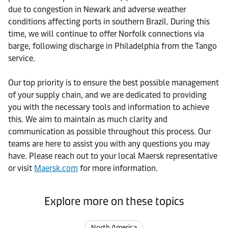
due to congestion in Newark and adverse weather
conditions affecting ports in southern Brazil. During this
time, we will continue to offer Norfolk connections via
barge, following discharge in Philadelphia from the Tango
service.
Our top priority is to ensure the best possible management
of your supply chain, and we are dedicated to providing
you with the necessary tools and information to achieve
this. We aim to maintain as much clarity and
communication as possible throughout this process. Our
teams are here to assist you with any questions you may
have. Please reach out to your local Maersk representative
or visit
Maersk.com
for more information.
Explore more on these topics
North America