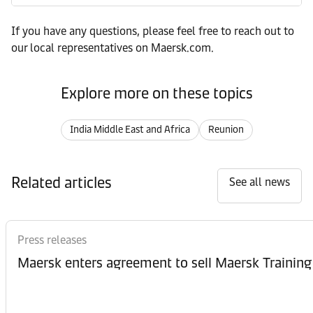
If you have any questions, please feel free to reach out to
our local representatives on Maersk.com.
Explore more on these topics
India Middle East and Africa
Reunion
Related articles
See all news
Press releases
Maersk enters agreement to sell Maersk Training