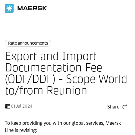
Home
News
Rate announcements
Rate announcements
Export and Import
Documentation Fee
(ODF/DDF) - Scope World
to/from Reunion
01 Jul 2024
Share
To keep providing you with our global services, Maersk
Line is revising: