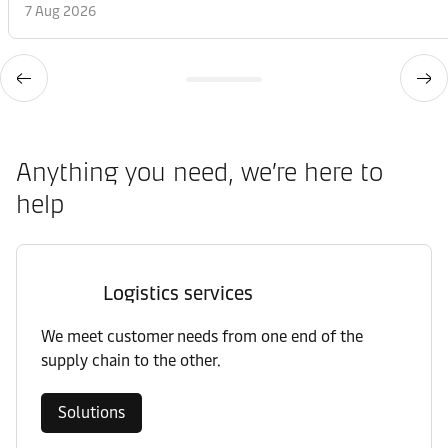
7 Aug 2026
Anything you need, we’re here to
help
Logistics services
We meet customer needs from one end of the
supply chain to the other.
Solutions