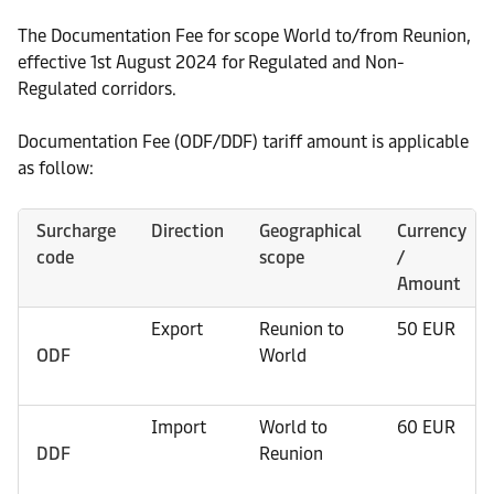
The Documentation Fee for scope World to/from Reunion,
effective 1st August 2024 for Regulated and Non-
Regulated corridors.
Documentation Fee (ODF/DDF) tariff amount is applicable
as follow:
Surcharge
Direction
Geographical
Currency
code
scope
/
Amount
Export
Reunion to
50 EUR
ODF
World
Import
World to
60 EUR
DDF
Reunion