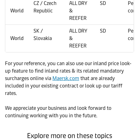
CZ / Czech
ALL DRY
SD
Per
World
Republic
&
cont
REEFER
SK /
ALL DRY
SD
Per
World
Slovakia
&
cont
REEFER
For your reference, you can also use our inland price look-
up feature to find inland rates & its related mandatory
surcharges online via
Maersk.com
that are already
included in your existing contract or look up our tariff
rates.
We appreciate your business and look forward to
continuing working with you in the future.
Explore more on these topics