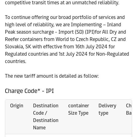
competitive transit times at an unmatched reliability.
To continue offering our broad portfolio of services and
high level of reliability, we are Implementing – Inland
Peak season surcharge - Import (SD) (IPI)for All Dry and
Reefer containers from World to Czech Republic, CZ and
Slovakia, SK with effective from 16th July 2024 for
Regulated countries and 1st July 2024 for Non-Regulated
countries.
The new tariff amount is detailed as follow:
Charge Code* - IPI
Origin
Destination
container
Delivery
Char
Code /
Size Type
type
Basi
Destination
Name