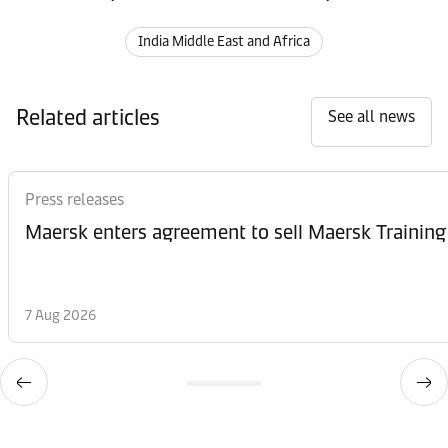
India Middle East and Africa
Related articles
See all news
Press releases
Maersk enters agreement to sell Maersk Training
7 Aug 2026