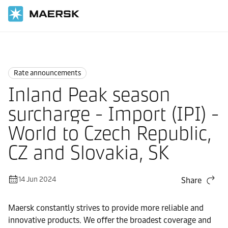
Home
News
Rate announcements
Rate announcements
Inland Peak season
surcharge - Import (IPI) -
World to Czech Republic,
CZ and Slovakia, SK
14 Jun 2024
Share
Maersk constantly strives to provide more reliable and
innovative products. We offer the broadest coverage and