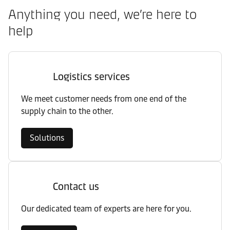
Anything you need, we’re here to
help
Logistics services
We meet customer needs from one end of the
supply chain to the other.
Solutions
Contact us
Our dedicated team of experts are here for you.