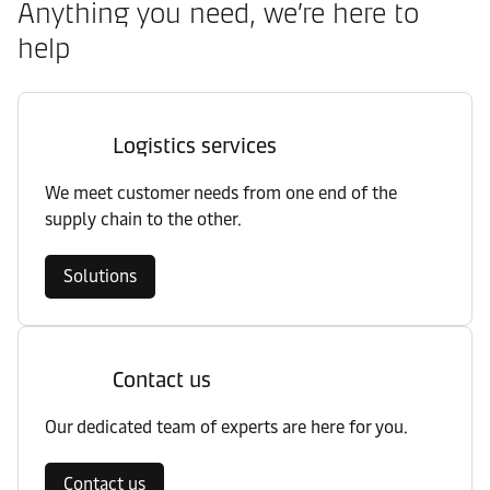
Anything you need, we’re here to
help
Logistics services
We meet customer needs from one end of the
supply chain to the other.
Solutions
Contact us
Our dedicated team of experts are here for you.
Contact us