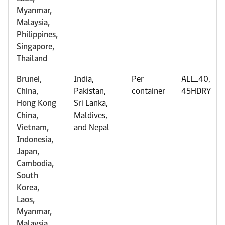
Myanmar,
Malaysia,
Philippines,
Singapore,
Thailand
Brunei,
India,
Per
ALL_40,
China,
Pakistan,
container
45HDRY
Hong Kong
Sri Lanka,
China,
Maldives,
Vietnam,
and Nepal
Indonesia,
Japan,
Cambodia,
South
Korea,
Laos,
Myanmar,
Malaysia,