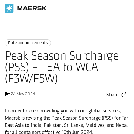
Home
News
Rate announcements
Rate announcements
Peak Season Surcharge
(PSS) – FEA to WCA
(F3W/F5W)
24 May 2024
Share
In order to keep providing you with our global services,
Maersk is revising the Peak Season Surcharge (PSS) for Far
East Asia to India, Pakistan, Sri Lanka, Maldives, and Nepal
for all containers effective 10th Jun 2024.