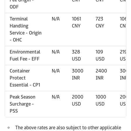
ODF
Terminal
N/A
1061
723
1061
Handling
CNY
CNY
CNY
Service - Origin
- OHC
Environmental
N/A
328
109
219
Fuel Fee - EFF
USD
USD
USD
Container
N/A
3000
2400
300
Protect
INR
INR
INR
Essential - CP1
Peak Season
N/A
2000
1000
200
Surcharge -
USD
USD
USD
PSS
The above rates are also subject to other applicable