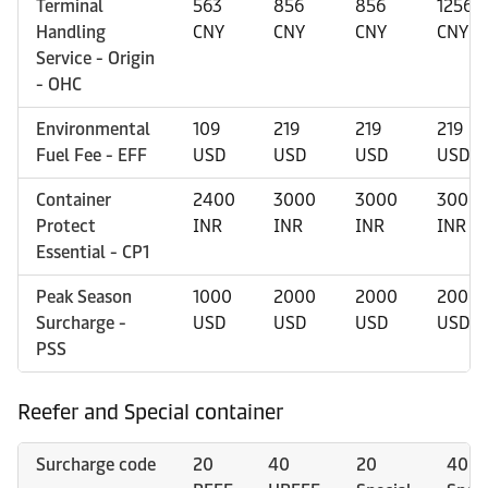
Terminal
563
856
856
1256
Handling
CNY
CNY
CNY
CNY
Service - Origin
- OHC
Environmental
109
219
219
219
Fuel Fee - EFF
USD
USD
USD
USD
Container
2400
3000
3000
3000
Protect
INR
INR
INR
INR
Essential - CP1
Peak Season
1000
2000
2000
2000
Surcharge -
USD
USD
USD
USD
PSS
Reefer and Special container
Surcharge code
20
40
20
40