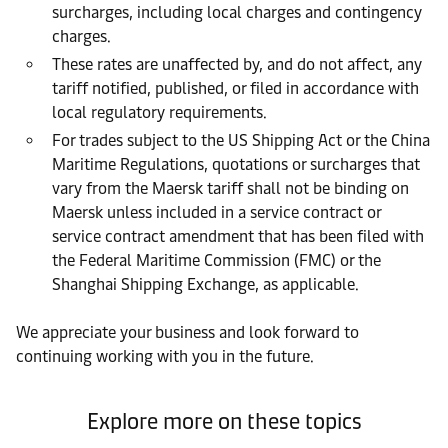
surcharges, including local charges and contingency
charges.
These rates are unaffected by, and do not affect, any
tariff notified, published, or filed in accordance with
local regulatory requirements.
For trades subject to the US Shipping Act or the China
Maritime Regulations, quotations or surcharges that
vary from the Maersk tariff shall not be binding on
Maersk unless included in a service contract or
service contract amendment that has been filed with
the Federal Maritime Commission (FMC) or the
Shanghai Shipping Exchange, as applicable.
We appreciate your business and look forward to
continuing working with you in the future.
Explore more on these topics