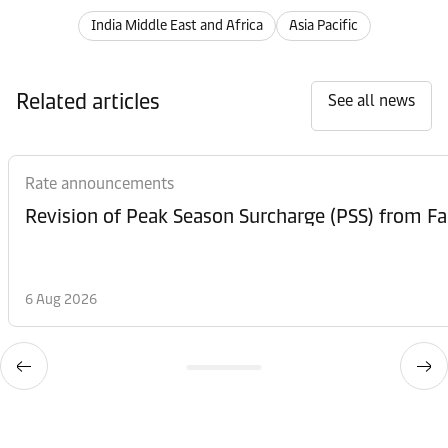
India Middle East and Africa
Asia Pacific
Related articles
See all news
Rate announcements
6 Aug 2026