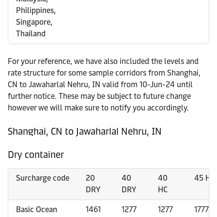
Philippines,
Singapore,
Thailand
For your reference, we have also included the levels and
rate structure for some sample corridors from Shanghai,
CN to Jawaharlal Nehru, IN valid from 10-Jun-24 until
further notice. These may be subject to future change
however we will make sure to notify you accordingly.
Shanghai, CN to Jawaharlal Nehru, IN
Dry container
Surcharge code
20
40
40
45 HC
DRY
DRY
HC
Basic Ocean
1461
1277
1277
1777