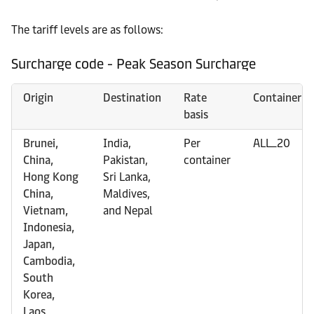
The tariff levels are as follows:
Surcharge code - Peak Season Surcharge
Origin
Destination
Rate
Container
basis
Brunei,
India,
Per
ALL_20
China,
Pakistan,
container
Hong Kong
Sri Lanka,
China,
Maldives,
Vietnam,
and Nepal
Indonesia,
Japan,
Cambodia,
South
Korea,
Laos,