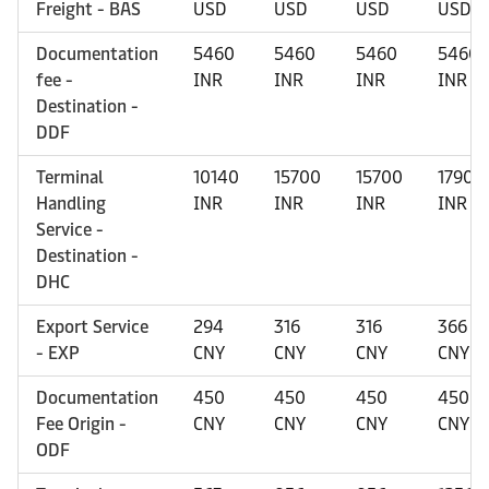
Freight - BAS
USD
USD
USD
USD
Documentation
5460
5460
5460
5460
fee -
INR
INR
INR
INR
Destination -
DDF
Terminal
10140
15700
15700
17900
Handling
INR
INR
INR
INR
Service -
Destination -
DHC
Export Service
294
316
316
366
- EXP
CNY
CNY
CNY
CNY
Documentation
450
450
450
450
Fee Origin -
CNY
CNY
CNY
CNY
ODF