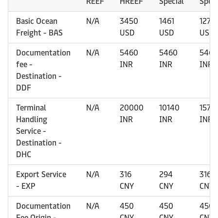
REEF
HREEF
Special
Speci
Basic Ocean
N/A
3450
1461
1277
Freight - BAS
USD
USD
USD
Documentation
N/A
5460
5460
5460
fee -
INR
INR
INR
Destination -
DDF
Terminal
N/A
20000
10140
1570
Handling
INR
INR
INR
Service -
Destination -
DHC
Export Service
N/A
316
294
316
- EXP
CNY
CNY
CNY
Documentation
N/A
450
450
450
Fee Origin -
CNY
CNY
CNY