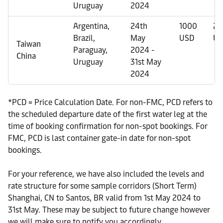
Uruguay
2024
Argentina,
24th
1000
20
Brazil,
May
USD
US
Taiwan
Paraguay,
2024 -
China
Uruguay
31st May
2024
*PCD = Price Calculation Date. For non-FMC, PCD refers to
the scheduled departure date of the first water leg at the
time of booking confirmation for non-spot bookings. For
FMC, PCD is last container gate-in date for non-spot
bookings.
For your reference, we have also included the levels and
rate structure for some sample corridors (Short Term)
Shanghai, CN to Santos, BR valid from 1st May 2024 to
31st May. These may be subject to future change however
we will make sure to notify you accordingly.