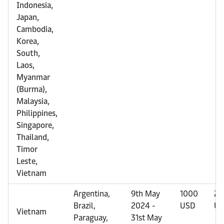
Indonesia,
Japan,
Cambodia,
Korea,
South,
Laos,
Myanmar
(Burma),
Malaysia,
Philippines,
Singapore,
Thailand,
Timor
Leste,
Vietnam
Argentina,
9th May
1000
20
Brazil,
2024 -
USD
US
Vietnam
Paraguay,
31st May