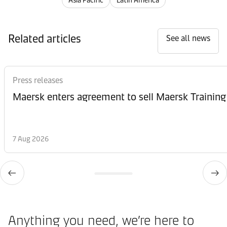
Asia Pacific
Latin America
Related articles
See all news
Press releases
Maersk enters agreement to sell Maersk Training
7 Aug 2026
Anything you need, we’re here to