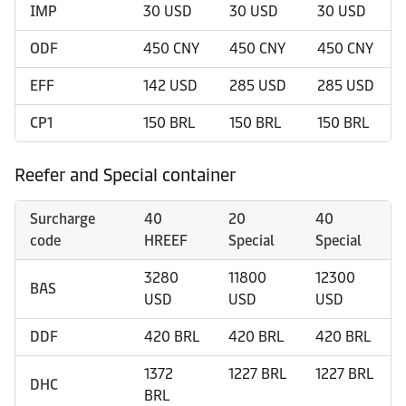
IMP
30 USD
30 USD
30 USD
ODF
450 CNY
450 CNY
450 CNY
EFF
142 USD
285 USD
285 USD
CP1
150 BRL
150 BRL
150 BRL
Reefer and Special container
Surcharge
40
20
40
code
HREEF
Special
Special
3280
11800
12300
BAS
USD
USD
USD
DDF
420 BRL
420 BRL
420 BRL
1372
1227 BRL
1227 BRL
DHC
BRL