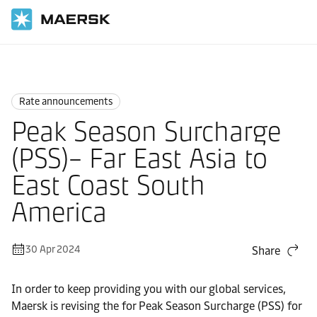
Home
News
Rate announcements
Rate announcements
Peak Season Surcharge
(PSS)– Far East Asia to
East Coast South
America
30 Apr 2024
Share
In order to keep providing you with our global services,
Maersk is revising the for Peak Season Surcharge (PSS) for