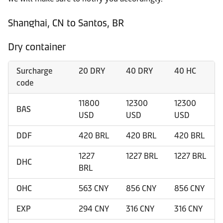
Shanghai, CN to Santos, BR
Dry container
Surcharge
20 DRY
40 DRY
40 HC
code
11800
12300
12300
BAS
USD
USD
USD
DDF
420 BRL
420 BRL
420 BRL
1227
1227 BRL
1227 BRL
DHC
BRL
OHC
563 CNY
856 CNY
856 CNY
EXP
294 CNY
316 CNY
316 CNY