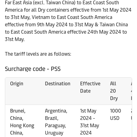
Far East Asia (excl. Taiwan China) to East Coast South
America for all Dry containers effective from 1st May 2024
to 31st May, Vietnam to East Coast South America
effective from 9th May 2024 to 31st May & Taiwan China
to East Coast South America effective 24th May 2024 to
31st May.
The tariff levels are as follows:
Surcharge code - PSS
Origin
Destination
Effective
All
All
Date
20
40
Dry
Dr
Brunei,
Argentina,
1st May
1000
20
China,
Brazil,
2024 -
USD
US
Hong Kong
Paraguay,
31st May
China,
Uruguay
2024