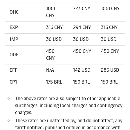
1061
723 CNY
1061 CNY
OHC
CNY
EXP
316 CNY
294 CNY
316 CNY
IMP
30 USD
30 USD
30 USD
450
450 CNY
450 CNY
ODF
CNY
EFF
N/A
142 USD
285 USD
CP1
175 BRL
150 BRL
150 BRL
The above rates are also subject to other applicable
surcharges, including local charges and contingency
charges.
These rates are unaffected by, and do not affect, any
tariff notified, published or filed in accordance with