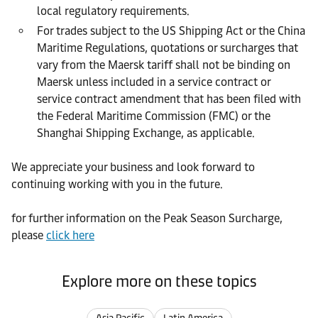
local regulatory requirements.
For trades subject to the US Shipping Act or the China
Maritime Regulations, quotations or surcharges that
vary from the Maersk tariff shall not be binding on
Maersk unless included in a service contract or
service contract amendment that has been filed with
the Federal Maritime Commission (FMC) or the
Shanghai Shipping Exchange, as applicable.
We appreciate your business and look forward to
continuing working with you in the future.
for further information on the Peak Season Surcharge,
please
click here
Explore more on these topics