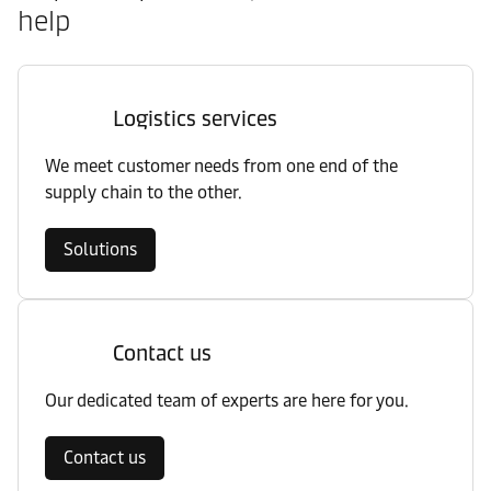
help
Logistics services
We meet customer needs from one end of the
supply chain to the other.
Solutions
Contact us
Our dedicated team of experts are here for you.
Contact us