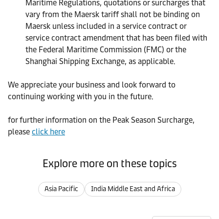
Maritime Regulations, quotations or surcharges that
vary from the Maersk tariff shall not be binding on
Maersk unless included in a service contract or
service contract amendment that has been filed with
the Federal Maritime Commission (FMC) or the
Shanghai Shipping Exchange, as applicable.
We appreciate your business and look forward to
continuing working with you in the future.
for further information on the Peak Season Surcharge,
please
click here
Explore more on these topics
Asia Pacific
India Middle East and Africa