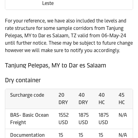
Leste
For your reference, we have also included the levels and
rate structure for some sample corridors from Tanjung
Pelepas, MY to Dar es Salaam, TZ valid from 06-May-24
until further notice. These may be subject to future change
however we will make sure to notify you accordingly.
Tanjung Pelepas, MY to Dar es Salaam
Dry container
Surcharge code
20
40
40
45
DRY
DRY
HC
HC
BAS- Basic Ocean
1552
1875
1875
N/A
Freight
USD
USD
USD
Documentation
15
15
15
N/A