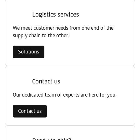
Logistics services
We meet customer needs from one end of the
supply chain to the other.
Solutions
Contact us
Our dedicated team of experts are here for you.
Contact us