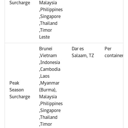
Surcharge
Malaysia
,Philippines
,Singapore
,Thailand
,Timor
Leste
Brunei
Dar es
Per
,Vietnam
Salaam, TZ
container
,Indonesia
,Cambodia
,Laos
Peak
,Myanmar
Season
(Burma),
Surcharge
Malaysia
,Philippines
,Singapore
,Thailand
,Timor