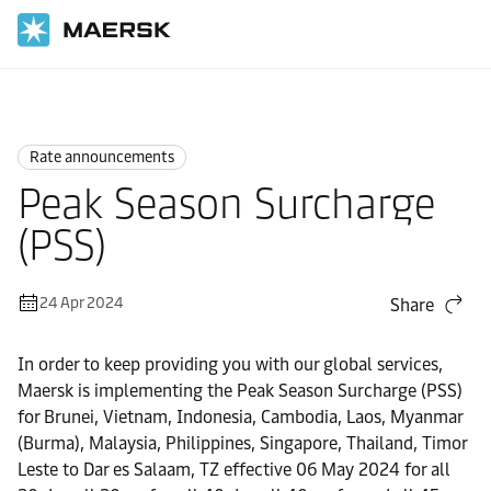
Home
News
Rate announcements
Rate announcements
Peak Season Surcharge
(PSS)
24 Apr 2024
Share
In order to keep providing you with our global services,
Maersk is implementing the Peak Season Surcharge (PSS)
for Brunei, Vietnam, Indonesia, Cambodia, Laos, Myanmar
(Burma), Malaysia, Philippines, Singapore, Thailand, Timor
Leste to Dar es Salaam, TZ effective 06 May 2024 for all