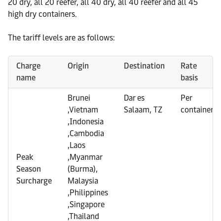
20 dry, all 20 reefer, all 40 dry, all 40 reefer and all 45
high dry containers.
The tariff levels are as follows:
Charge
Origin
Destination
Rate
name
basis
Brunei
Dar es
Per
,Vietnam
Salaam, TZ
container
,Indonesia
,Cambodia
,Laos
Peak
,Myanmar
Season
(Burma),
Surcharge
Malaysia
,Philippines
,Singapore
,Thailand