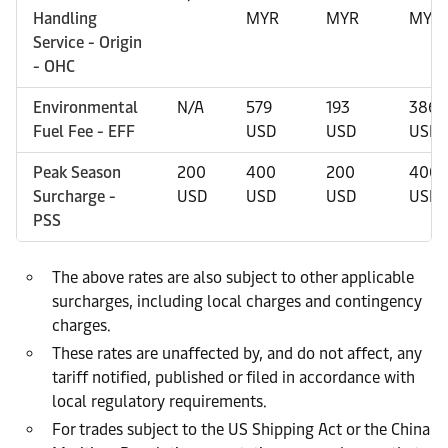
Handling
MYR
MYR
MYR
Service - Origin
- OHC
Environmental
N/A
579
193
386
Fuel Fee - EFF
USD
USD
USD
Peak Season
200
400
200
400
Surcharge -
USD
USD
USD
USD
PSS
The above rates are also subject to other applicable
surcharges, including local charges and contingency
charges.
These rates are unaffected by, and do not affect, any
tariff notified, published or filed in accordance with
local regulatory requirements.
For trades subject to the US Shipping Act or the China