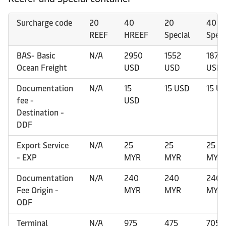
Surcharge code
20
40
20
40
REEF
HREEF
Special
Speci
BAS- Basic
N/A
2950
1552
1875
Ocean Freight
USD
USD
USD
Documentation
N/A
15
15 USD
15 U
fee -
USD
Destination -
DDF
Export Service
N/A
25
25
25
- EXP
MYR
MYR
MYR
Documentation
N/A
240
240
240
Fee Origin -
MYR
MYR
MYR
ODF
Terminal
N/A
975
475
705