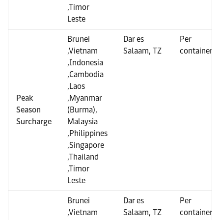
,Timor
Leste
Brunei
Dar es
Per
,Vietnam
Salaam, TZ
container
,Indonesia
,Cambodia
,Laos
Peak
,Myanmar
Season
(Burma),
Surcharge
Malaysia
,Philippines
,Singapore
,Thailand
,Timor
Leste
Brunei
Dar es
Per
,Vietnam
Salaam, TZ
container