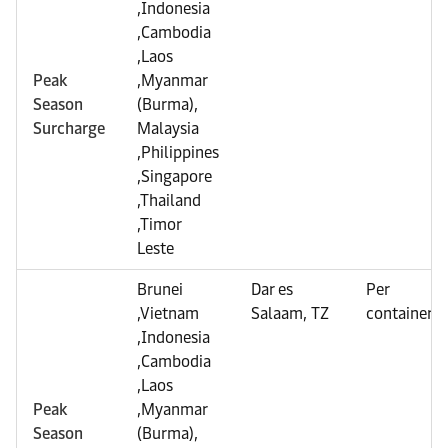
,Indonesia
,Cambodia
,Laos
Peak
,Myanmar
Season
(Burma),
Surcharge
Malaysia
,Philippines
,Singapore
,Thailand
,Timor
Leste
Brunei
Dar es
Per
,Vietnam
Salaam, TZ
container
,Indonesia
,Cambodia
,Laos
Peak
,Myanmar
Season
(Burma),