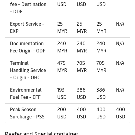
fee - Destination
USD
USD
USD
- DDF
Export Service -
25
25
25
N/A
EXP
MYR
MYR
MYR
Documentation
240
240
240
N/A
Fee Origin - ODF
MYR
MYR
MYR
Terminal
475
705
705
N/A
Handling Service
MYR
MYR
MYR
- Origin - OHC
Environmental
193
386
386
N/A
Fuel Fee - EFF
USD
USD
USD
Peak Season
200
400
400
400
Surcharge - PSS
USD
USD
USD
USD
Reefer and Special container