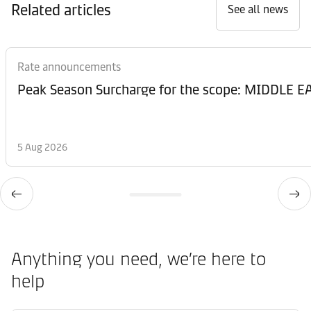
Related articles
See all news
Rate announcements
Peak Season Surcharge for the scope: MIDDL
5 Aug 2026
Anything you need, we’re here to
help