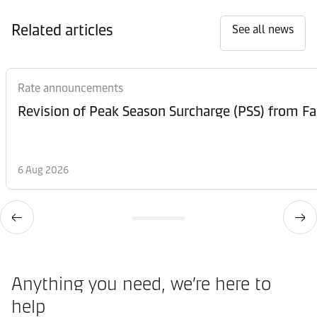
Related articles
See all news
Rate announcements
6 Aug 2026
Anything you need, we’re here to
help