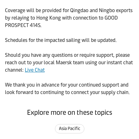
Coverage will be provided for Qingdao and Ningbo exports
by relaying to Hong Kong with connection to GOOD
PROSPECT 414S.
Schedules for the impacted sailing will be updated.
Should you have any questions or require support, please
reach out to your local Maersk team using our instant chat
channel:
Live Chat
We thank you in advance for your continued support and
look forward to continuing to connect your supply chain.
Explore more on these topics
Asia Pacific