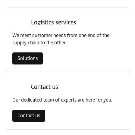
Logistics services
We meet customer needs from one end of the
supply chain to the other.
Solutions
Contact us
Our dedicated team of experts are here for you.
Contact us