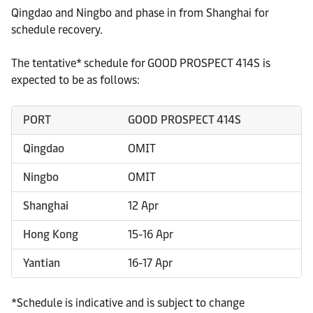
Qingdao and Ningbo and phase in from Shanghai for
schedule recovery.
The tentative* schedule for GOOD PROSPECT 414S is
expected to be as follows:
PORT
GOOD PROSPECT 414S
Qingdao
OMIT
Ningbo
OMIT
Shanghai
12 Apr
Hong Kong
15-16 Apr
Yantian
16-17 Apr
*Schedule is indicative and is subject to change