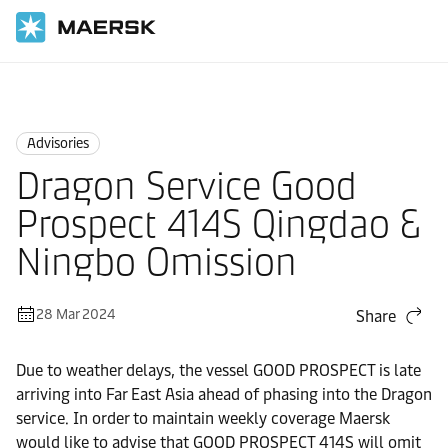
Home
News
Advisories
Advisories
Dragon Service Good
Prospect 414S Qingdao &
Ningbo Omission
28 Mar 2024
Share
Due to weather delays, the vessel GOOD PROSPECT is late
arriving into Far East Asia ahead of phasing into the Dragon
service. In order to maintain weekly coverage Maersk
would like to advise that GOOD PROSPECT 414S will omit