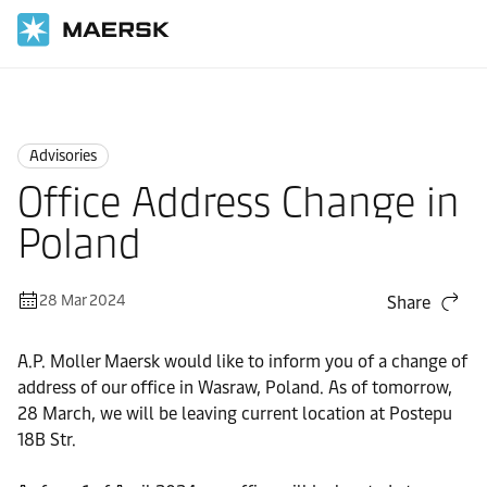
Home
News
Advisories
Advisories
Office Address Change in
Poland
28 Mar 2024
Share
A.P. Moller Maersk would like to inform you of a change of
address of our office in Wasraw, Poland. As of tomorrow,
28 March, we will be leaving current location at Postepu
18B Str.