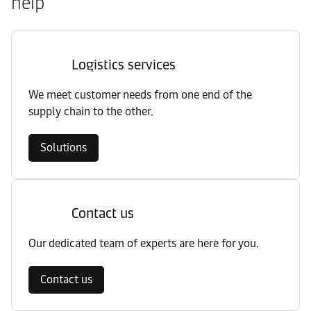
help
Logistics services
We meet customer needs from one end of the
supply chain to the other.
Solutions
Contact us
Our dedicated team of experts are here for you.
Contact us