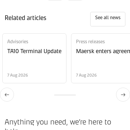
Related articles
See all news
Advisories
Press releases
TA10 Terminal Update
Maersk enters agreem
7 Aug 2026
7 Aug 2026
Anything you need, we’re here to