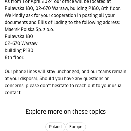
As from 1 of April 2024 our office will be located at
Pulawska 180, 02-670 Warsaw, building P180, 8th floor.
We kindly ask for your cooperation in posting all your
documents and Bills of Lading to the following address:
Maersk Polska Sp. z o.o.
Pulawska 180
02-670 Warsaw
building P180
8th floor.
Our phone lines will stay unchanged, and our teams remain
at your disposal. Should you have any questions or
concerns, please don’t hesitate to reach out to your usual
contact.
Explore more on these topics
Poland
Europe