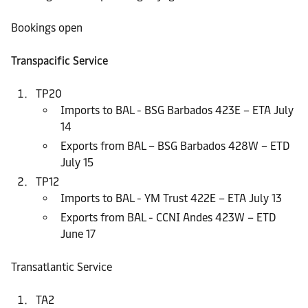
Bookings open
Transpacific Service
TP20
Imports to BAL - BSG Barbados 423E – ETA July
14
Exports from BAL – BSG Barbados 428W – ETD
July 15
TP12
Imports to BAL - YM Trust 422E – ETA July 13
Exports from BAL - CCNI Andes 423W – ETD
June 17
Transatlantic Service
TA2