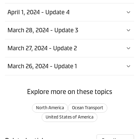
April 1, 2024 - Update 4
March 28, 2024 - Update 3
March 27, 2024 - Update 2
March 26, 2024 - Update 1
Explore more on these topics
North America
Ocean Transport
United States of America