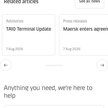
Related articles
See all news
Advisories
Press releases
TA10 Terminal Update
Maersk enters agreem
7 Aug 2026
7 Aug 2026
Anything you need, we’re here to
help