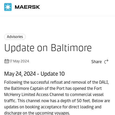
Home
News
Advisories
Advisories
Update on Baltimore
17 May 2024
Share
May 24, 2024 - Update 10
Following the successful refloat and removal of the DALI,
the Baltimore Captain of the Port has opened the Fort
McHenry Limited Access Channel to commercial vessel
traffic. This channel now has a depth of 50 feet. Below are
updates on booking acceptance for direct loading and
discharge on the upcoming voyages.