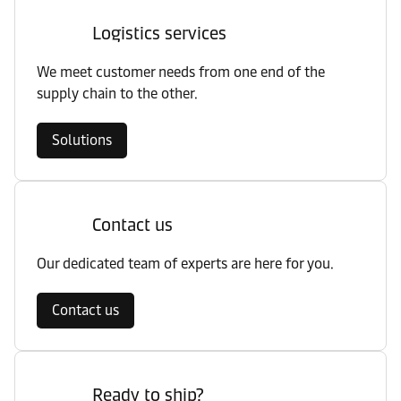
Logistics services
We meet customer needs from one end of the
supply chain to the other.
Solutions
Contact us
Our dedicated team of experts are here for you.
Contact us
Ready to ship?