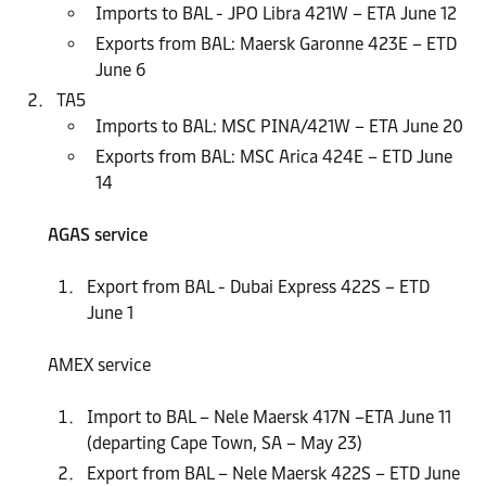
Imports to BAL - JPO Libra 421W – ETA June 12
Exports from BAL: Maersk Garonne 423E – ETD
June 6
TA5
Imports to BAL: MSC PINA/421W – ETA June 20
Exports from BAL: MSC Arica 424E – ETD June
14
AGAS service
Export from BAL - Dubai Express 422S – ETD
June 1
AMEX service
Import to BAL – Nele Maersk 417N –ETA June 11
(departing Cape Town, SA – May 23)
Export from BAL – Nele Maersk 422S – ETD June