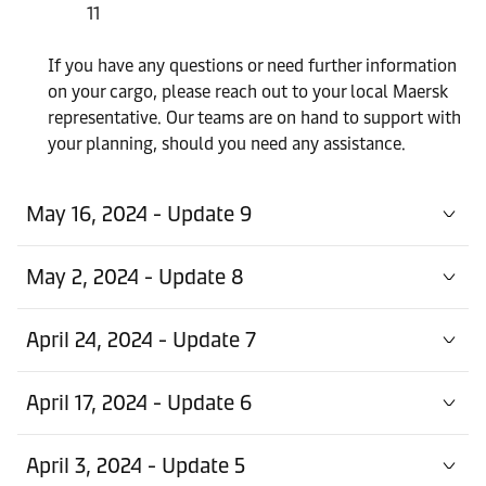
11
If you have any questions or need further information
on your cargo, please reach out to your local Maersk
representative. Our teams are on hand to support with
your planning, should you need any assistance.
May 16, 2024 - Update 9
May 2, 2024 - Update 8
April 24, 2024 - Update 7
April 17, 2024 - Update 6
April 3, 2024 - Update 5