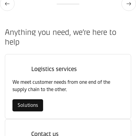
Anything you need, we’re here to
help
Logistics services
We meet customer needs from one end of the
supply chain to the other.
Solutions
Contact us