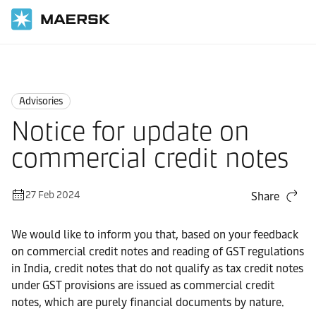
Home
News
Advisories
Advisories
Notice for update on
commercial credit notes
27 Feb 2024
Share
We would like to inform you that, based on your feedback
on commercial credit notes and reading of GST regulations
in India, credit notes that do not qualify as tax credit notes
under GST provisions are issued as commercial credit
notes, which are purely financial documents by nature.