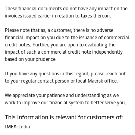
These financial documents do not have any impact on the
invoices issued earlier in relation to taxes thereon.
Please note that as, a customer, there is no adverse
financial impact on you due to the issuance of commercial
credit notes. Further, you are open to evaluating the
impact of such a commercial credit note independently
based on your prudence.
If you have any questions in this regard, please reach out
to your regular contact person or local Maersk office.
We appreciate your patience and understanding as we
work to improve our financial system to better serve you.
This information is relevant for customers of:
IMEA:
India