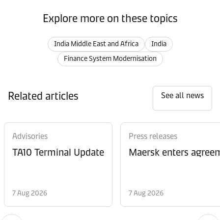
Explore more on these topics
India Middle East and Africa
India
Finance System Modernisation
Related articles
See all news
Advisories
Press releases
TA10 Terminal Update
Maersk enters agreem
7 Aug 2026
7 Aug 2026