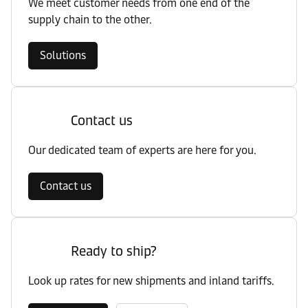
We meet customer needs from one end of the
supply chain to the other.
Solutions
Contact us
Our dedicated team of experts are here for you.
Contact us
Ready to ship?
Look up rates for new shipments and inland tariffs.