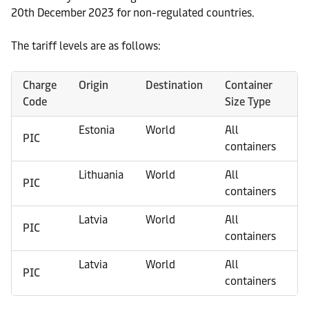
20th December 2023 for non-regulated countries.
The tariff levels are as follows:
Charge
Origin
Destination
Container
Pi
Code
Size Type
Lo
Estonia
World
All
Ri
PIC
containers
Lithuania
World
All
Ri
PIC
containers
Latvia
World
All
Ta
PIC
containers
Latvia
World
All
Kl
PIC
containers