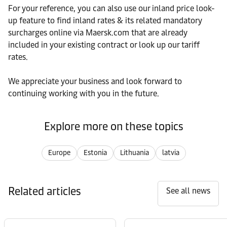
For your reference, you can also use our inland price look-
up feature to find inland rates & its related mandatory
surcharges online via Maersk.com that are already
included in your existing contract or look up our tariff
rates.
We appreciate your business and look forward to
continuing working with you in the future.
Explore more on these topics
Europe
Estonia
Lithuania
latvia
Related articles
See all news