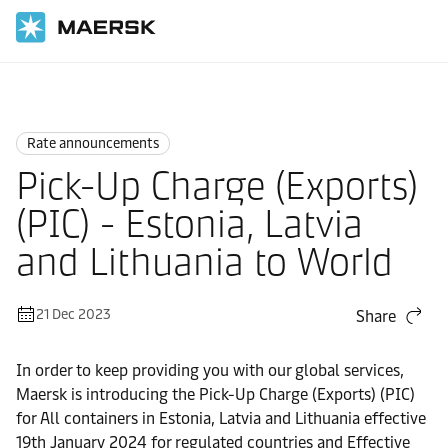
Home
News
Rate announcements
Rate announcements
Pick-Up Charge (Exports)
(PIC) - Estonia, Latvia
and Lithuania to World
21 Dec 2023
Share
In order to keep providing you with our global services,
Maersk is introducing the Pick-Up Charge (Exports) (PIC)
for All containers in Estonia, Latvia and Lithuania effective
19th January 2024 for regulated countries and Effective