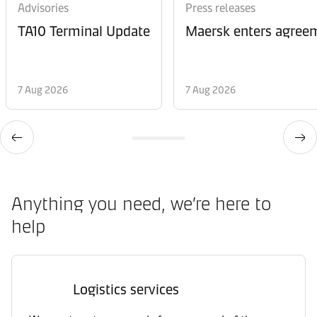
Advisories
Press releases
TA10 Terminal Update
Maersk enters agreem
7 Aug 2026
7 Aug 2026
Anything you need, we’re here to
help
Logistics services