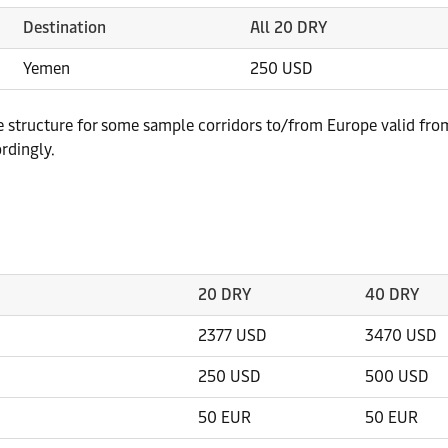
Destination
All 20 DRY
Yemen
250 USD
te structure for some sample corridors to/from Europe valid fro
rdingly.
20 DRY
40 DRY
2377 USD
3470 USD
250 USD
500 USD
50 EUR
50 EUR