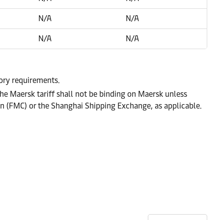
N/A
N/A
N/A
N/A
tory requirements.
he Maersk tariff shall not be binding on Maersk unless
on (FMC) or the Shanghai Shipping Exchange, as applicable.