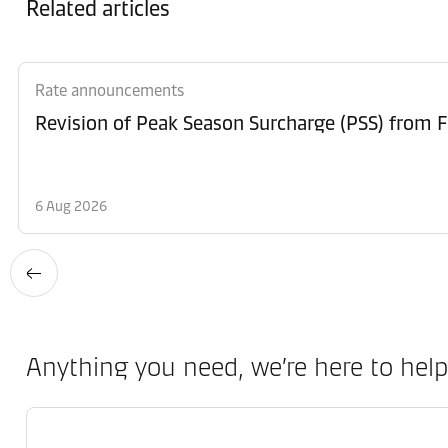
Related articles
Rate announcements
6 Aug 2026
Anything you need, we’re here to help