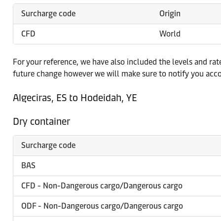
Surcharge code
Origin
CFD
World
For your reference, we have also included the levels and ra
future change however we will make sure to notify you acco
Algeciras, ES to Hodeidah, YE
Dry container
Surcharge code
BAS
CFD - Non-Dangerous cargo/Dangerous cargo
ODF - Non-Dangerous cargo/Dangerous cargo