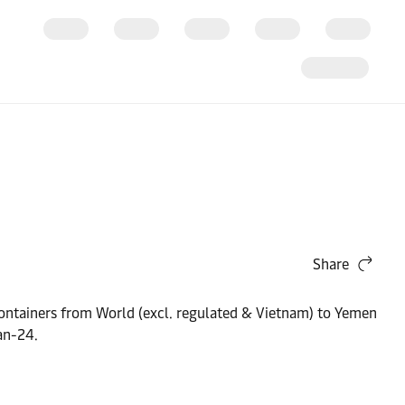
Share
y containers from World (excl. regulated & Vietnam) to Yemen
an-24.