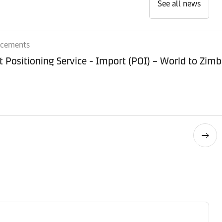
See all news
ncements
Equipment Positioning Service - Imp