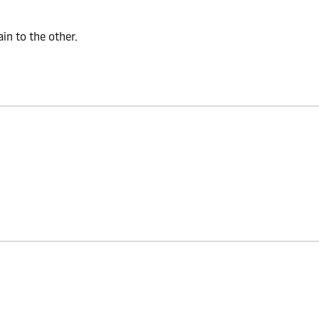
n to the other.