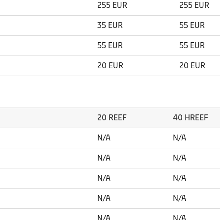
255 EUR
255 EUR
35 EUR
55 EUR
55 EUR
55 EUR
20 EUR
20 EUR
20 REEF
40 HREEF
N/A
N/A
N/A
N/A
N/A
N/A
N/A
N/A
N/A
N/A