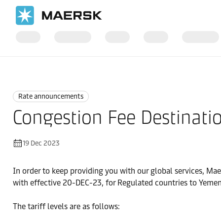
Home
News
Rate announcements
Rate announcements
Congestion Fee Destinati
19 Dec 2023
In order to keep providing you with our global services, Mae
with effective 20-DEC-23, for Regulated countries to Yemen
The tariff levels are as follows: