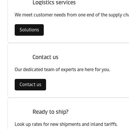
Logistics services
We meet customer needs from one end of the supply chai
Solutions
Contact us
Our dedicated team of experts are here for you.
Contact us
Ready to ship?
Look up rates for new shipments and inland tariffs.