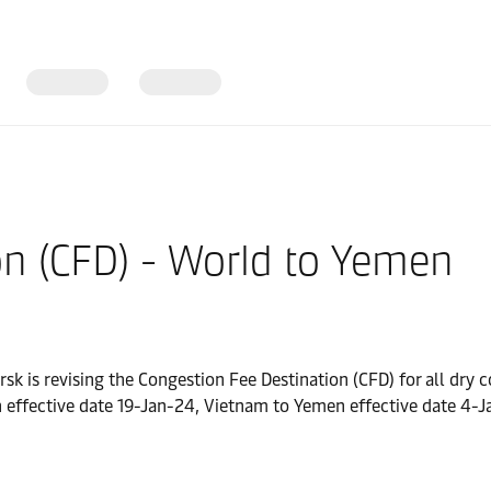
on (CFD) - World to Yemen
rsk is revising the Congestion Fee Destination (CFD) for all dr
 effective date 19-Jan-24, Vietnam to Yemen effective date 4-J