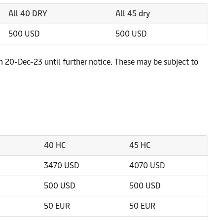
All 40 DRY
All 45 dry
500 USD
500 USD
m 20-Dec-23 until further notice. These may be subject to
40 HC
45 HC
3470 USD
4070 USD
500 USD
500 USD
50 EUR
50 EUR