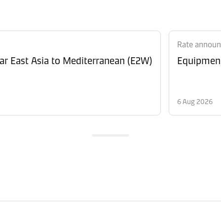
Rate annou
Revision of Peak Season Surcharge (PSS) from Far East Asia to Mediterranean (E2W)
6 Aug 2026