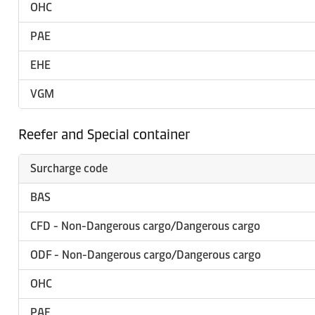
OHC
PAE
EHE
VGM
Reefer and Special container
Surcharge code
BAS
CFD - Non-Dangerous cargo/Dangerous cargo
ODF - Non-Dangerous cargo/Dangerous cargo
OHC
PAE