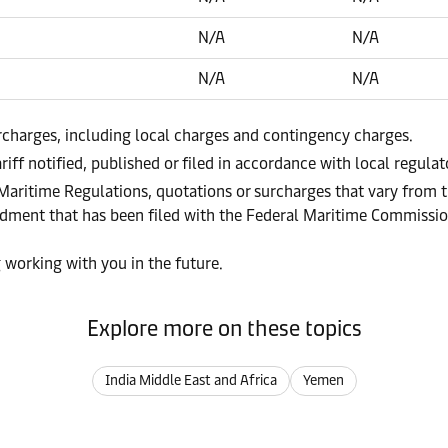
N/A
N/A
N/A
N/A
urcharges, including local charges and contingency charges.
riff notified, published or filed in accordance with local regula
 Maritime Regulations, quotations or surcharges that vary from t
endment that has been filed with the Federal Maritime Commissi
 working with you in the future.
Explore more on these topics
India Middle East and Africa
Yemen