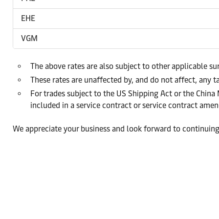
EHE
VGM
The above rates are also subject to other applicable s
These rates are unaffected by, and do not affect, any ta
For trades subject to the US Shipping Act or the China
included in a service contract or service contract am
We appreciate your business and look forward to continuing