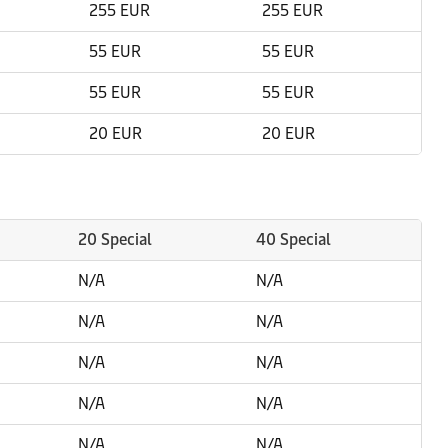
255 EUR
255 EUR
55 EUR
55 EUR
55 EUR
55 EUR
20 EUR
20 EUR
20 Special
40 Special
N/A
N/A
N/A
N/A
N/A
N/A
N/A
N/A
N/A
N/A