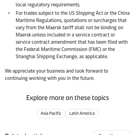
local regulatory requirements.
For trades subject to the US Shipping Act or the China
Maritime Regulations, quotations or surcharges that
vary from the Maersk tariff shall not be binding on
Maersk unless included in a service contract or
service contract amendment that has been filed with
the Federal Maritime Commission (FMC) or the
Shanghai Shipping Exchange, as applicable.
We appreciate your business and look forward to
continuing working with you in the future.
Explore more on these topics
Asia Pacific
Latin America