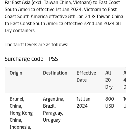
Far East Asia (excl. Taiwan China, Vietnam) to East Coast
South America effective 1st Jan 2024, Vietnam to East
Coast South America effective 8th Jan 24 & Taiwan China
to East Coast South America effective 22nd Jan 2024 all
Dry containers.
The tariff levels are as follows:
Surcharge code - PSS
Origin
Destination
Effective
All
All
Date
20
40
Dry
Dry
Brunei,
Argentina,
1st Jan
800
10
China,
Brazil,
2024
USD
US
Hong Kong
Paraguay,
China,
Uruguay
Indonesia,