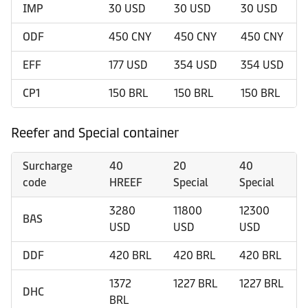
IMP
30 USD
30 USD
30 USD
ODF
450 CNY
450 CNY
450 CNY
EFF
177 USD
354 USD
354 USD
CP1
150 BRL
150 BRL
150 BRL
Reefer and Special container
Surcharge
40
20
40
code
HREEF
Special
Special
3280
11800
12300
BAS
USD
USD
USD
DDF
420 BRL
420 BRL
420 BRL
1372
1227 BRL
1227 BRL
DHC
BRL