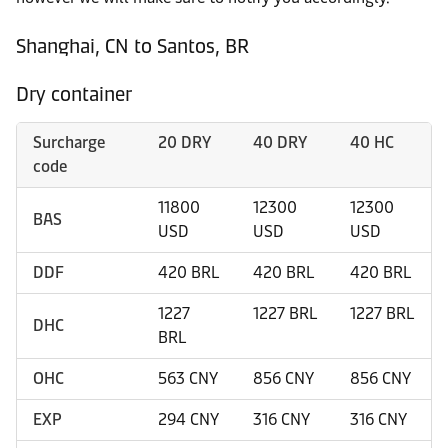
Shanghai, CN to Santos, BR
Dry container
Surcharge
20 DRY
40 DRY
40 HC
code
11800
12300
12300
BAS
USD
USD
USD
DDF
420 BRL
420 BRL
420 BRL
1227
1227 BRL
1227 BRL
DHC
BRL
OHC
563 CNY
856 CNY
856 CNY
EXP
294 CNY
316 CNY
316 CNY