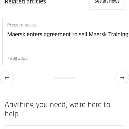
Related articles
See all news
Press releases
Maersk enters agreement to sell Maersk Training
7 Aug 2026
Anything you need, we’re here to
help