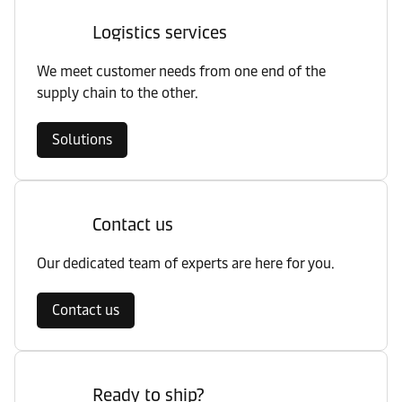
Logistics services
We meet customer needs from one end of the
supply chain to the other.
Solutions
Contact us
Our dedicated team of experts are here for you.
Contact us
Ready to ship?