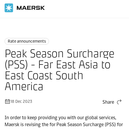
Home
News
Rate announcements
Rate announcements
Peak Season Surcharge
(PSS) - Far East Asia to
East Coast South
America
18 Dec 2023
Share
In order to keep providing you with our global services,
Maersk is revising the for Peak Season Surcharge (PSS) for