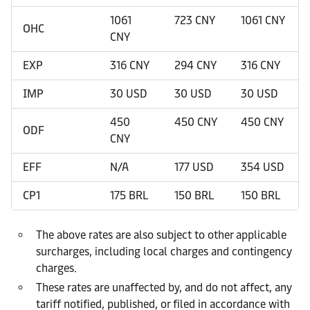
1061
723 CNY
1061 CNY
OHC
CNY
EXP
316 CNY
294 CNY
316 CNY
IMP
30 USD
30 USD
30 USD
450
450 CNY
450 CNY
ODF
CNY
EFF
N/A
177 USD
354 USD
CP1
175 BRL
150 BRL
150 BRL
The above rates are also subject to other applicable
surcharges, including local charges and contingency
charges.
These rates are unaffected by, and do not affect, any
tariff notified, published, or filed in accordance with