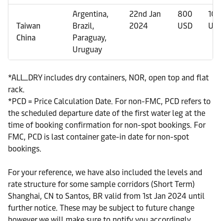
Argentina,
22nd Jan
800
10
Taiwan
Brazil,
2024
USD
US
China
Paraguay,
Uruguay
*ALL_DRY includes dry containers, NOR, open top and flat
rack.
*PCD = Price Calculation Date. For non-FMC, PCD refers to
the scheduled departure date of the first water leg at the
time of booking confirmation for non-spot bookings. For
FMC, PCD is last container gate-in date for non-spot
bookings.
For your reference, we have also included the levels and
rate structure for some sample corridors (Short Term)
Shanghai, CN to Santos, BR valid from 1st Jan 2024 until
further notice. These may be subject to future change
however we will make sure to notify you accordingly.