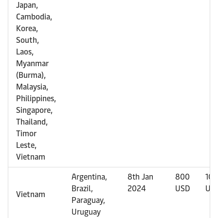
Japan,
Cambodia,
Korea,
South,
Laos,
Myanmar
(Burma),
Malaysia,
Philippines,
Singapore,
Thailand,
Timor
Leste,
Vietnam
Argentina,
8th Jan
800
10
Brazil,
2024
USD
US
Vietnam
Paraguay,
Uruguay