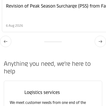
6 Aug 2026
Anything you need, we’re here to
help
Logistics services
We meet customer needs from one end of the