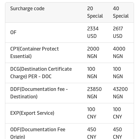
Surcharge code
20
40
Special
Special
2334
2617
OF
USD
USD
CP1(Container Protect
2000
4000
Essential)
NGN
NGN
DCG(Destination Certificate
100
100
Charge) PER - DOC
NGN
NGN
DDF(Documentation fee -
23850
43200
Destination)
NGN
NGN
100
100
EXP(Export Service)
CNY
CNY
ODF(Documentation Fee
450
450
Origin)
CNY
CNY