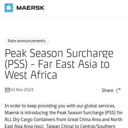
Home
News
Rate announcements
Rate announcements
Peak Season Surcharge
(PSS) - Far East Asia to
West Africa
02 Nov 2023
Share
In order to keep providing you with our global services,
Maersk is introducing the Peak Season Surcharge (PSS) for
ALL Dry Cargo Containers from Great China Area and North
East Asia Area (excl. Taiwan China) to Central/Southern