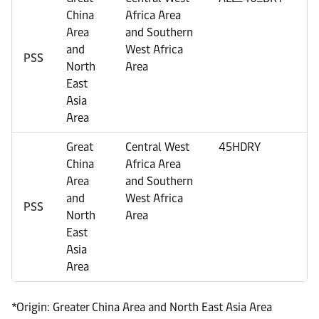
China
Africa Area
Area
and Southern
and
West Africa
PSS
North
Area
East
Asia
Area
Great
Central West
45HDRY
U
China
Africa Area
Area
and Southern
and
West Africa
PSS
North
Area
East
Asia
Area
*Origin: Greater China Area and North East Asia Area