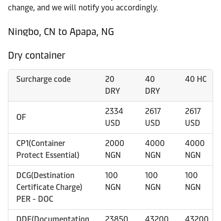
change, and we will notify you accordingly.
Ningbo, CN to Apapa, NG
Dry container
Surcharge code
20
40
40 HC
DRY
DRY
2334
2617
2617
OF
USD
USD
USD
CP1(Container
2000
4000
4000
Protect Essential)
NGN
NGN
NGN
DCG(Destination
100
100
100
Certificate Charge)
NGN
NGN
NGN
PER - DOC
DDF(Documentation
23850
43200
43200