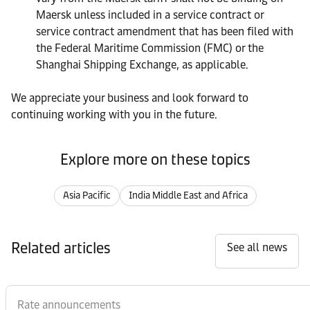
Maersk unless included in a service contract or
service contract amendment that has been filed with
the Federal Maritime Commission (FMC) or the
Shanghai Shipping Exchange, as applicable.
We appreciate your business and look forward to
continuing working with you in the future.
Explore more on these topics
Asia Pacific
India Middle East and Africa
Related articles
See all news
Rate announcements