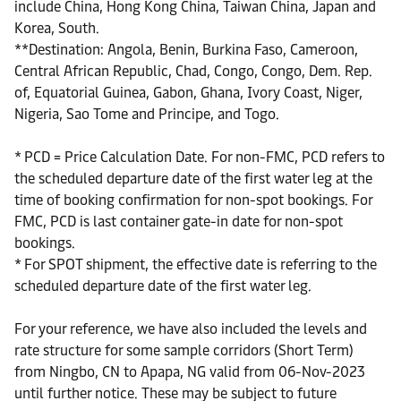
include China, Hong Kong China, Taiwan China, Japan and
Korea, South.
**Destination: Angola, Benin, Burkina Faso, Cameroon,
Central African Republic, Chad, Congo, Congo, Dem. Rep.
of, Equatorial Guinea, Gabon, Ghana, Ivory Coast, Niger,
Nigeria, Sao Tome and Principe, and Togo.
* PCD = Price Calculation Date. For non-FMC, PCD refers to
the scheduled departure date of the first water leg at the
time of booking confirmation for non-spot bookings. For
FMC, PCD is last container gate-in date for non-spot
bookings.
* For SPOT shipment, the effective date is referring to the
scheduled departure date of the first water leg.
For your reference, we have also included the levels and
rate structure for some sample corridors (Short Term)
from Ningbo, CN to Apapa, NG valid from 06-Nov-2023
until further notice. These may be subject to future