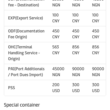
fee - Destination)
NGN
NGN
NGN
100
100
100
EXP(Export Service)
CNY
CNY
CNY
ODF(Documentation
450
450
450
Fee Origin)
CNY
CNY
CNY
OHC(Terminal
563
856
856
Handling Service -
CNY
CNY
CNY
Origin)
PAI(Port Additionals
45000
90000
90000
/ Port Dues Import)
NGN
NGN
NGN
200
300
300
PSS
USD
USD
USD
Special container