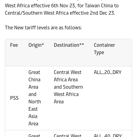
West Africa effective 6th Nov 23, for Taiwan China to
Central/Southern West Africa effective 2nd Dec 23.
The New tariff levels are as follows:
Fee
Origin*
Destination**
Container
Cu
Type
Great
Central West
ALL_20_DRY
U
China
Africa Area
Area
and Southern
and
West Africa
PSS
North
Area
East
Asia
Area
Great
Central West
ALL_40_DRY
U