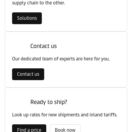
supply chain to the other.
Solutions
Contact us
Our dedicated team of experts are here for you.
Contact us
Ready to ship?
Look up rates for new shipments and inland tariffs.
Find a price
Book now