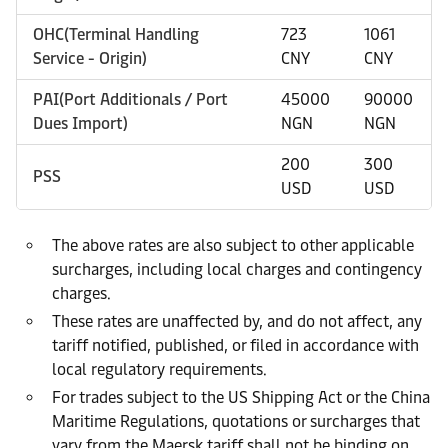
OHC(Terminal Handling
723
1061
Service - Origin)
CNY
CNY
PAI(Port Additionals / Port
45000
90000
Dues Import)
NGN
NGN
200
300
PSS
USD
USD
The above rates are also subject to other applicable
surcharges, including local charges and contingency
charges.
These rates are unaffected by, and do not affect, any
tariff notified, published, or filed in accordance with
local regulatory requirements.
For trades subject to the US Shipping Act or the China
Maritime Regulations, quotations or surcharges that
vary from the Maersk tariff shall not be binding on