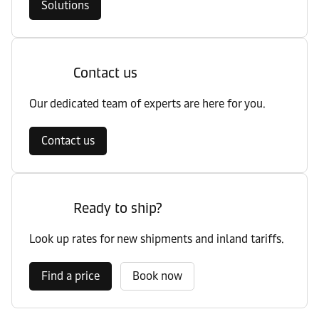
Solutions
Contact us
Our dedicated team of experts are here for you.
Contact us
Ready to ship?
Look up rates for new shipments and inland tariffs.
Find a price
Book now