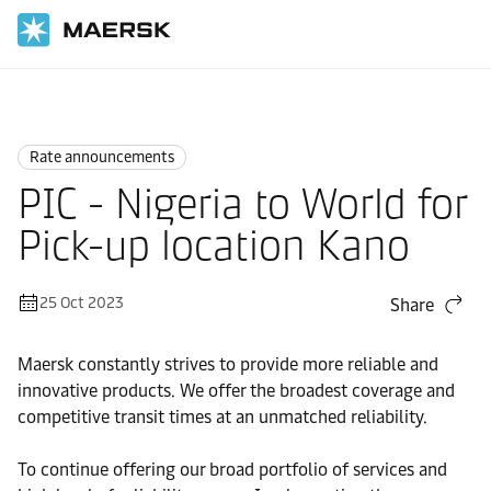
Home
News
Rate announcements
Rate announcements
PIC - Nigeria to World for
Pick-up location Kano
25 Oct 2023
Share
Maersk constantly strives to provide more reliable and
innovative products. We offer the broadest coverage and
competitive transit times at an unmatched reliability.
To continue offering our broad portfolio of services and