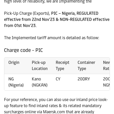
high level of reliability, we are Implementing the
Pick-Up Charge (Exports),
PIC – Nigeria, REGULATED
effective from 22nd Nov’23 & NON-REGULATED effective
from 01st Nov’23
.
The Implemented tariff amount is detailed as follow:
Charge code - PIC
Origin
Pick-up
Receipt
Container
New
Location
Type
Type
Rate
NG
Kano
CY
20DRY
2000
(Nigeria)
(NGKAN)
NGN
For your reference, you can also use our inland price look-
up feature to find inland rates & its related mandatory
surcharges online via Maersk.com that are already