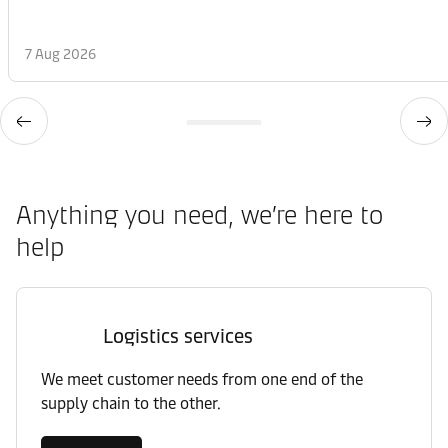
7 Aug 2026
Anything you need, we’re here to
help
Logistics services
We meet customer needs from one end of the
supply chain to the other.