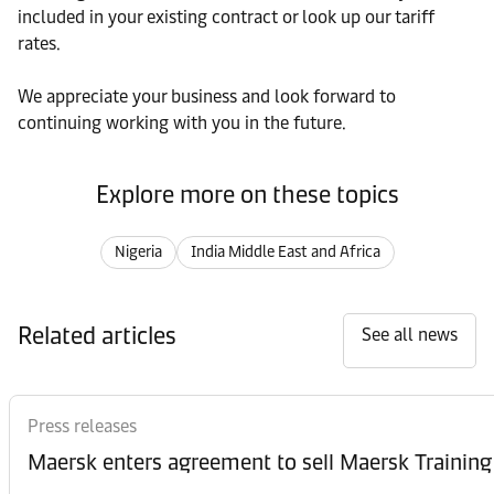
included in your existing contract or look up our tariff
rates.
We appreciate your business and look forward to
continuing working with you in the future.
Explore more on these topics
Nigeria
India Middle East and Africa
Related articles
See all news
Press releases
Maersk enters agreement to sell Maersk Training