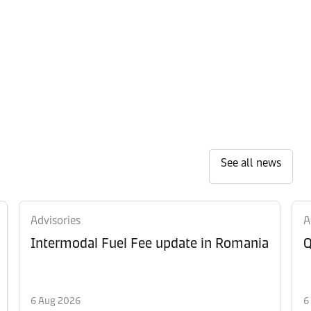
See all news
Advisories
A
Intermodal Fuel Fee update in Romania
Q
6 Aug 2026
6