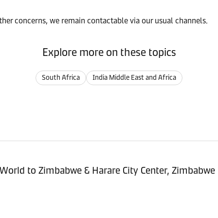
rther concerns, we remain contactable via our usual channels.
Explore more on these topics
South Africa
India Middle East and Africa
sitioning Service - Import (POI) – World to Zimbabwe & Harare City Center, Zimbabwe