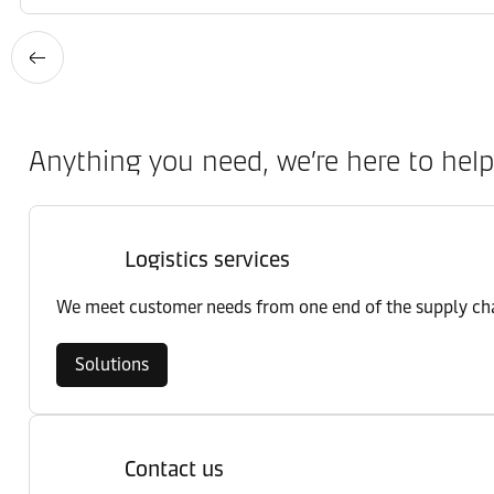
Anything you need, we’re here to help
Logistics services
We meet customer needs from one end of the supply chai
Solutions
Contact us