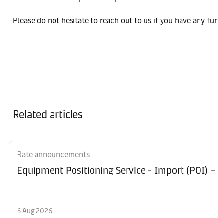
Please do not hesitate to reach out to us if you have any fu
Related articles
Rate announcements
Equipment Po
6 Aug 2026