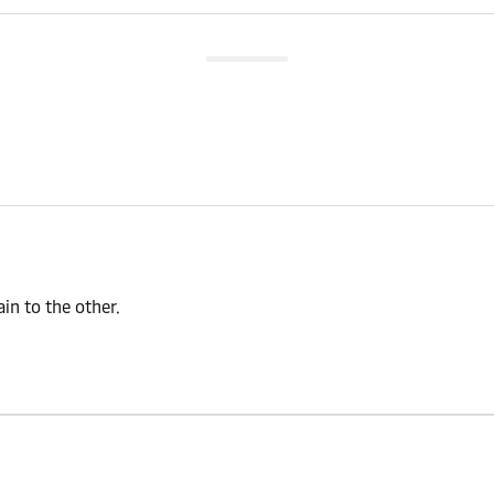
n to the other.