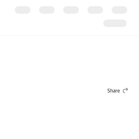
Share