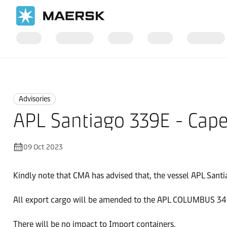
Home
News
Advisories
Advisories
APL Santiago 339E - Cap
09 Oct 2023
Kindly note that CMA has advised that, the vessel APL Sant
All export cargo will be amended to the APL COLUMBUS 34
There will be no impact to Import containers.