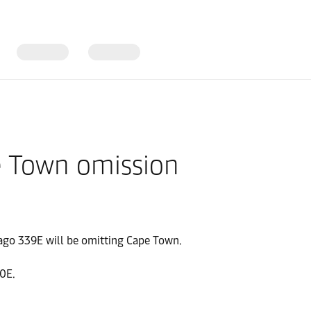
e Town omission
iago 339E will be omitting Cape Town.
0E.