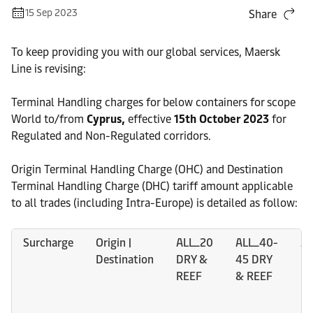
15 Sep 2023
Share
To keep providing you with our global services, Maersk
Line is revising:
Terminal Handling charges for below containers for scope
World to/from
Cyprus,
effective
15th October 2023
for
Regulated and Non-Regulated corridors.
Origin Terminal Handling Charge (OHC) and Destination
Terminal Handling Charge (DHC) tariff amount applicable
to all trades (including Intra-Europe) is detailed as follow:
Surcharge
Origin |
ALL_20
ALL_40-
AL
Destination
DRY &
45 DRY
Da
REEF
& REEF
DR
R