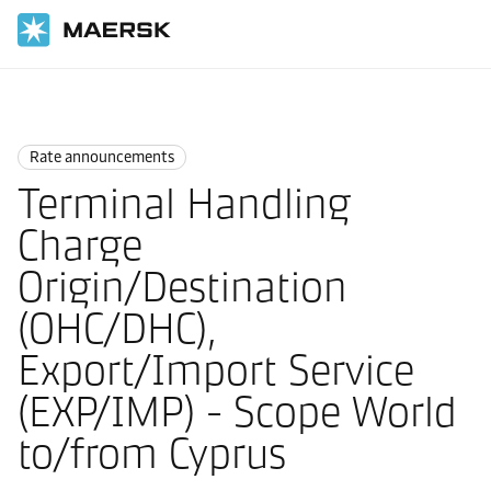
Home
News
Rate announcements
Rate announcements
Terminal Handling
Charge
Origin/Destination
(OHC/DHC),
Export/Import Service
(EXP/IMP) - Scope World
to/from Cyprus