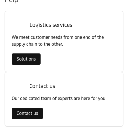
Logistics services
We meet customer needs from one end of the
supply chain to the other.
Solutions
Contact us
Our dedicated team of experts are here for you.
Contact us