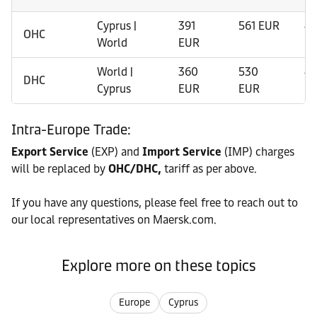
Cyprus |
391
561 EUR
41
OHC
World
EUR
World |
360
530
41
DHC
Cyprus
EUR
EUR
Intra-Europe Trade:
Export Service
(EXP) and
Import Service
(IMP) charges
will be replaced by
OHC/DHC,
tariff as per above.
If you have any questions, please feel free to reach out to
our local representatives on Maersk.com.
Explore more on these topics
Europe
Cyprus