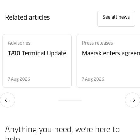
Related articles
See all news
Advisories
Press releases
TA10 Terminal Update
Maersk enters agreem
7 Aug 2026
7 Aug 2026
Anything you need, we’re here to
help