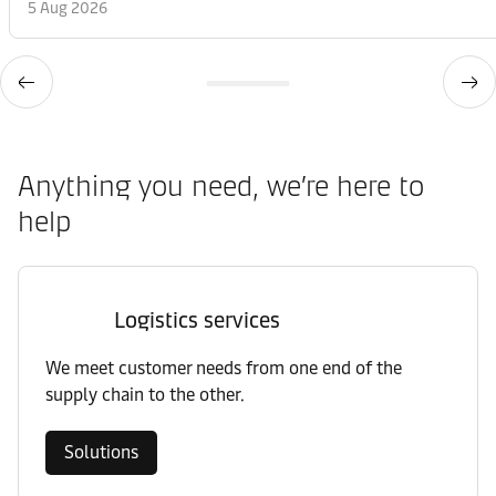
5 Aug 2026
Anything you need, we’re here to
help
Logistics services
We meet customer needs from one end of the
supply chain to the other.
Solutions