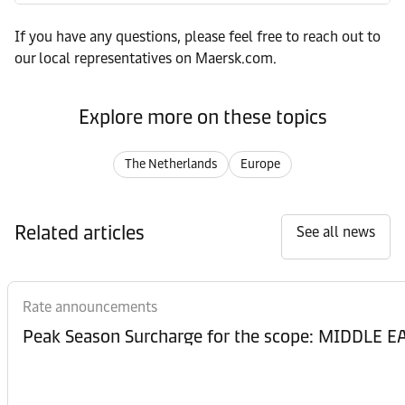
If you have any questions, please feel free to reach out to
our local representatives on Maersk.com.
Explore more on these topics
The Netherlands
Europe
Related articles
See all news
Rate announcements
Peak Season Surcharge for the scope: MIDDL