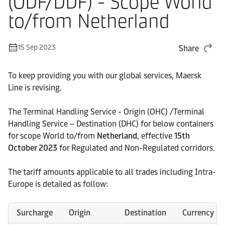
(ODF/DDF) - Scope World
to/from Netherland
15 Sep 2023
Share
To keep providing you with our global services, Maersk
Line is revising.
The Terminal Handling Service - Origin (OHC) /Terminal
Handling Service – Destination (DHC) for below containers
for scope World to/from
Netherland
, effective
15th
October 2023
for Regulated and Non-Regulated corridors.
The tariff amounts applicable to all trades including Intra-
Europe is detailed as follow:
Surcharge
Origin
Destination
Currency