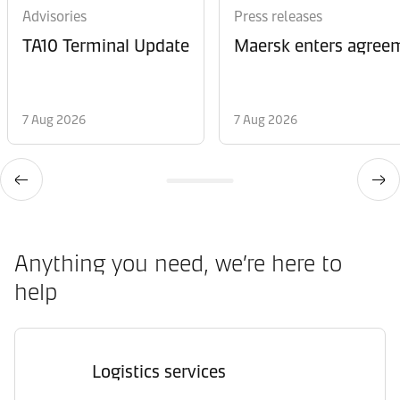
Advisories
Press releases
TA10 Terminal Update
Maersk enters agreem
7 Aug 2026
7 Aug 2026
Anything you need, we’re here to
help
Logistics services