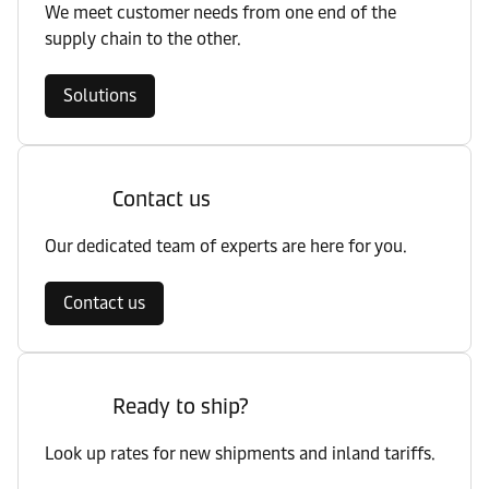
We meet customer needs from one end of the
supply chain to the other.
Solutions
Contact us
Our dedicated team of experts are here for you.
Contact us
Ready to ship?
Look up rates for new shipments and inland tariffs.