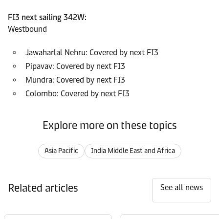
FI3 next sailing 342W:
Westbound
Jawaharlal Nehru: Covered by next FI3
Pipavav: Covered by next FI3
Mundra: Covered by next FI3
Colombo: Covered by next FI3
Explore more on these topics
Asia Pacific
India Middle East and Africa
Related articles
See all news