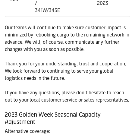
/
2023
341W/345E
Our teams will continue to make sure customer impact is
minimized by rebooking cargo to the remaining network in
advance. We will, of course, communicate any further
changes with you as soon as possible.
Thank you for your understanding, trust and cooperation.
We look forward to continuing to serve your global
logistics needs in the future.
If you have any questions, please don’t hesitate to reach
out to your local customer service or sales representatives.
2023 Golden Week Seasonal Capacity
Adjustment
Alternative coverage: