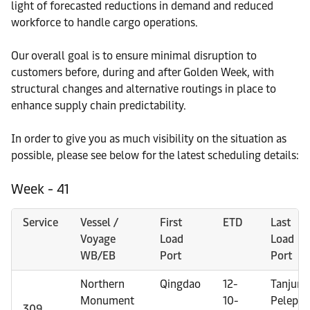
light of forecasted reductions in demand and reduced
workforce to handle cargo operations.
Our overall goal is to ensure minimal disruption to
customers before, during and after Golden Week, with
structural changes and alternative routings in place to
enhance supply chain predictability.
In order to give you as much visibility on the situation as
possible, please see below for the latest scheduling details:
Week - 41
Service
Vessel /
First
ETD
Last
Voyage
Load
Load
WB/EB
Port
Port
Northern
Qingdao
12-
Tanjung
Monument
10-
Pelepas
309