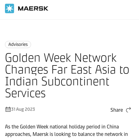
Home
News
Advisories
Advisories
Golden Week Network
Changes Far East Asia to
Indian Subcontinent
Services
31 Aug 2023
Share
As the Golden Week national holiday period in China
approaches, Maersk is looking to balance the network in