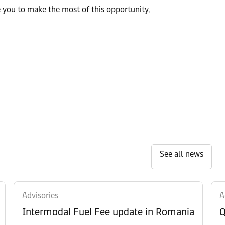
e you to make the most of this opportunity.
See all news
Advisories
A
Intermodal Fuel Fee update in Romania
Q