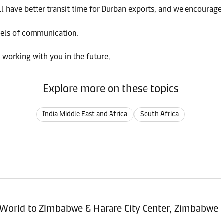
ill have better transit time for Durban exports, and we encourag
nels of communication.
 working with you in the future.
Explore more on these topics
India Middle East and Africa
South Africa
sitioning Service - Import (POI) – World to Zimbabwe & Harare City Center, Zimbabwe