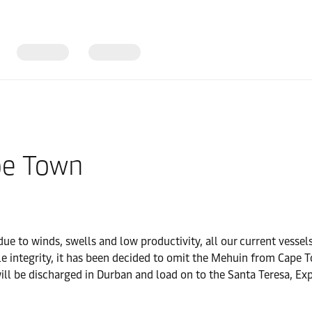
pe Town
e to winds, swells and low productivity, all our current vessels
e integrity, it has been decided to omit the Mehuin from Cape To
ill be discharged in Durban and load on to the Santa Teresa, Exp