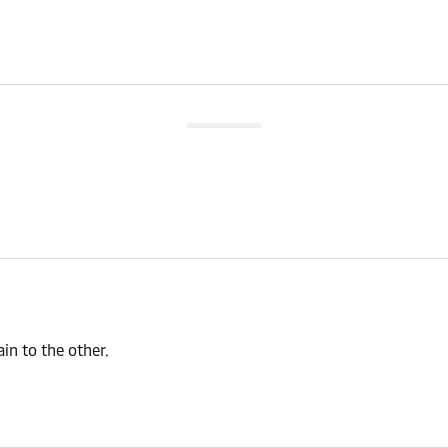
n to the other.