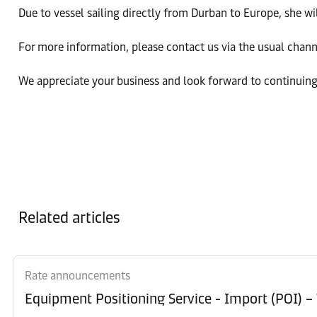
Due to vessel sailing directly from Durban to Europe, she w
For more information, please contact us via the usual chan
We appreciate your business and look forward to continuing
Related articles
Rate announcements
Equipment Po