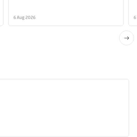
6 Aug 2026
6