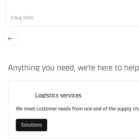
6 Aug 2026
Anything you need, we’re here to help
Logistics services
We meet customer needs from one end of the supply chai
Solutions