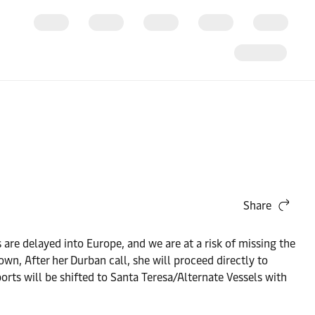
Share
 are delayed into Europe, and we are at a risk of missing the
wn, After her Durban call, she will proceed directly to
orts will be shifted to Santa Teresa/Alternate Vessels with