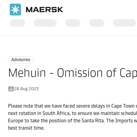
Home
News
Advisories
Advisories
Mehuin - Omission of Ca
28 Aug 2023
Please note that we have faced severe delays in Cape Town du
next rotation in South Africa, to ensure we maintain schedul
Europe to take the position of the Santa Rita. The Imports w
best transit time.