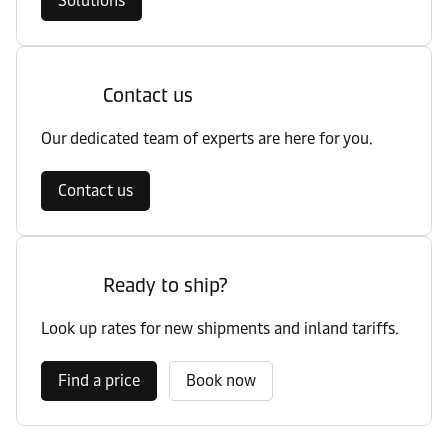
Solutions
Contact us
Our dedicated team of experts are here for you.
Contact us
Ready to ship?
Look up rates for new shipments and inland tariffs.
Find a price
Book now