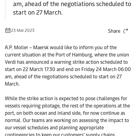
am, ahead of the negotiations scheduled to
start on 27 March.
23 Mar 2023
Share
A.P. Moller – Maersk would like to inform you of the
current situation at the Port of Hamburg, where the union
Verdi has announced a warning strike action scheduled to
start on 22 March 17:30 and end on Friday 24 March 06:00
am, ahead of the negotiations scheduled to start on 27
March.
While the strike action is expected to pose challenges for
vessels requiring pilotage, the rest of the operations at the
port, on both ocean and inland side, for now continue as
normal. Our teams are working on assessing the impact to
our vessel schedules and planning appropriate
contingencies to keep our customers’ supply chains