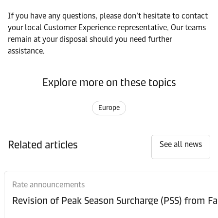
If you have any questions, please don’t hesitate to contact
your local Customer Experience representative. Our teams
remain at your disposal should you need further
assistance.
Explore more on these topics
Europe
Related articles
See all news
Rate announcements