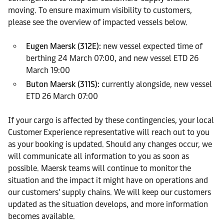
moving. To ensure maximum visibility to customers,
please see the overview of impacted vessels below.
Eugen Maersk (312E):
new vessel expected time of
berthing 24 March 07:00, and new vessel ETD 26
March 19:00
Buton Maersk (311S):
currently alongside, new vessel
ETD 26 March 07:00
If your cargo is affected by these contingencies, your local
Customer Experience representative will reach out to you
as your booking is updated. Should any changes occur, we
will communicate all information to you as soon as
possible. Maersk teams will continue to monitor the
situation and the impact it might have on operations and
our customers’ supply chains. We will keep our customers
updated as the situation develops, and more information
becomes available.