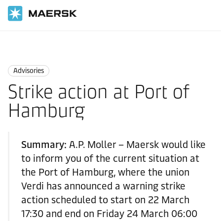
Home
News
Advisories
Advisories
Strike action at Port of
Hamburg
Summary:
A.P. Moller – Maersk would like
to inform you of the current situation at
the Port of Hamburg, where the union
Verdi has announced a warning strike
action scheduled to start on 22 March
17:30 and end on Friday 24 March 06:00