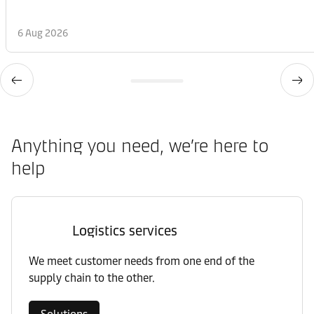
6 Aug 2026
Anything you need, we’re here to
help
Logistics services
We meet customer needs from one end of the
supply chain to the other.