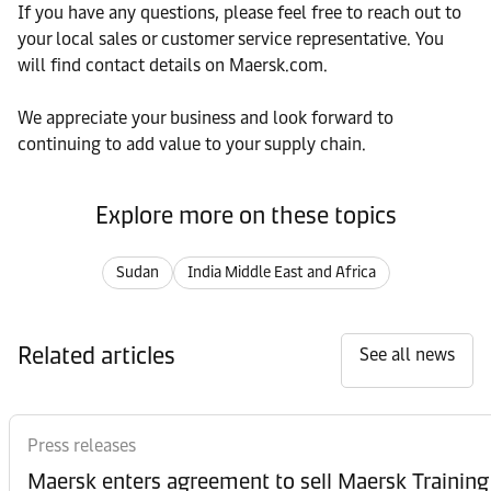
If you have any questions, please feel free to reach out to
your local sales or customer service representative. You
will find contact details on Maersk.com.
We appreciate your business and look forward to
continuing to add value to your supply chain.
Explore more on these topics
Sudan
India Middle East and Africa
Related articles
See all news
Press releases
Maersk enters agreement to sell Maersk Training