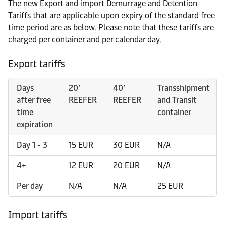
The new Export and import Demurrage and Detention
Tariffs that are applicable upon expiry of the standard free
time period are as below. Please note that these tariffs are
charged per container and per calendar day.
Export tariffs
Days
20’
40’
Transshipment
after free
REEFER
REEFER
and Transit
time
container
expiration
Day 1 - 3
15 EUR
30 EUR
N/A
4+
12 EUR
20 EUR
N/A
Per day
N/A
N/A
25 EUR
Import tariffs