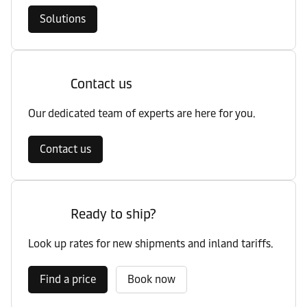
Solutions
Contact us
Our dedicated team of experts are here for you.
Contact us
Ready to ship?
Look up rates for new shipments and inland tariffs.
Find a price
Book now