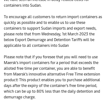
containers into Sudan.
To encourage all customers to return import containers as
quickly as possible and to enable us to use these
containers to support Sudan imports and export needs,
please note that from Wednesday, 1st March 2023 the
below Export Demurrage and Detention Tariffs will be
applicable to all containers into Sudan
Please note that if you foresee that you will need to use
Maersk’s import containers for a period that exceeds the
alloted free time per container, you are able to benefit
from Maersk’s innovative alternative Free Time extension
product! This product enables you to purchase additional
days after the expiry of the container’s free time period,
which can be up to 80% less than the daily detention and
demurrage charge.