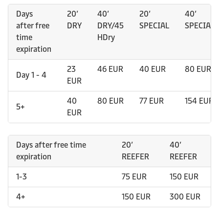
Days
20’
40’
20’
40’
after free
DRY
DRY/45
SPECIAL
SPECIAL
time
HDry
expiration
23
46 EUR
40 EUR
80 EUR
Day 1 - 4
EUR
40
80 EUR
77 EUR
154 EUR
5+
EUR
Days after free time
20’
40’
expiration
REEFER
REEFER
1-3
75 EUR
150 EUR
4+
150 EUR
300 EUR