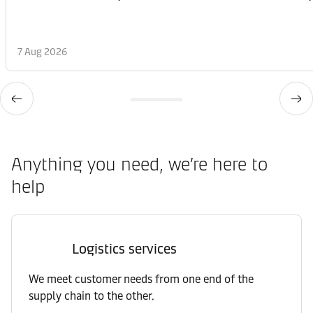
7 Aug 2026
Anything you need, we’re here to
help
Logistics services
We meet customer needs from one end of the
supply chain to the other.