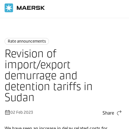
Home
News
Rate announcements
Rate announcements
Revision of
import/export
demurrage and
detention tariffs in
Sudan
02 Feb 2023
Share
We have seen an increase in delay related costs for