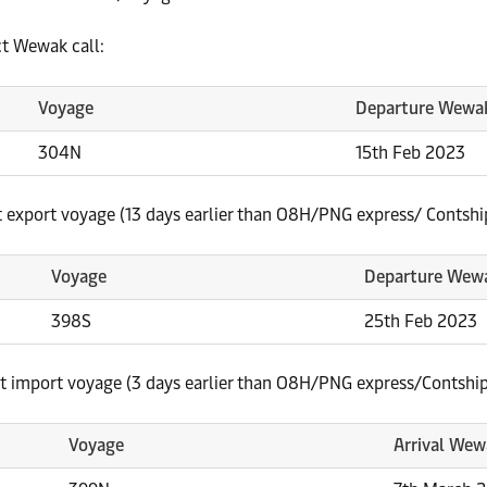
t Wewak call:
Voyage
Departure Wewa
304N
15th Feb 2023
t export voyage (13 days earlier than O8H/PNG express/ Contshi
Voyage
Departure Wew
398S
25th Feb 2023
st import voyage (3 days earlier than O8H/PNG express/Contship
Voyage
Arrival Wew