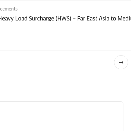
ncements
 Heavy Load Surcharge (HWS) – Far East Asia to Med