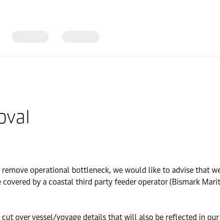
oval
d remove operational bottleneck, we would like to advise that w
 covered by a coastal third party feeder operator (Bismark Mari
t over vessel/voyage details that will also be reflected in our