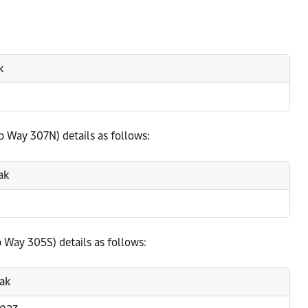
k
p Way 307N) details as follows:
ak
 Way 305S) details as follows:
ak