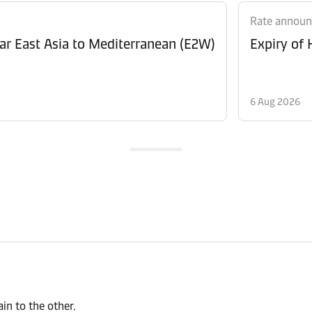
Rate annou
Revision of Peak Season Surcharge (PSS) from Far East Asia to Mediterranean (E2W)
Expiry of
6 Aug 2026
n to the other.