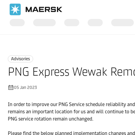
Home
News
Advisories
Advisories
PNG Express Wewak Rem
05 Jan 2023
In order to improve our PNG Service schedule reliability an
remains an important location for us and will continue to be
PNG service rotation remain unchanged.
Please find the below planned implementation changes and cu