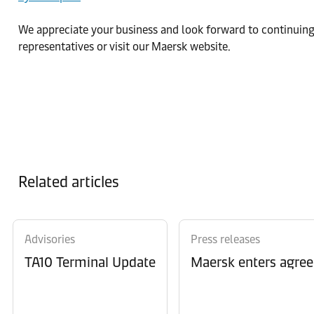
We appreciate your business and look forward to continuing 
representatives or visit our Maersk website.
Related articles
Advisories
Press releases
TA10 Terminal Update
Maersk enters agree