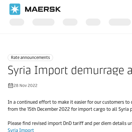
Home
News
Rate announcements
Rate announcements
Syria Import demurrage an
28 Nov 2022
In a continued effort to make it easier for our customers 
from the 15th December 2022 for import cargo to all Syria p
Please find revised import DnD tariff and per diem details u
Syria Import