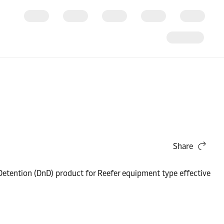
Share
Detention (DnD) product for Reefer equipment type effective