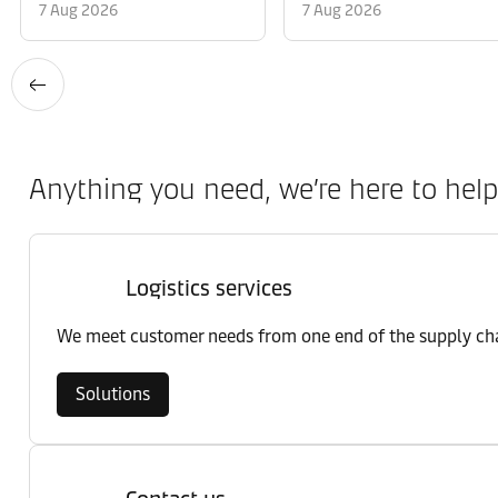
7 Aug 2026
7 Aug 2026
Anything you need, we’re here to help
Logistics services
We meet customer needs from one end of the supply chai
Solutions