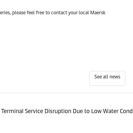
ries, please feel free to contact your local Maersk
See all news
Terminal Service Disruption Due to Low Water Cond