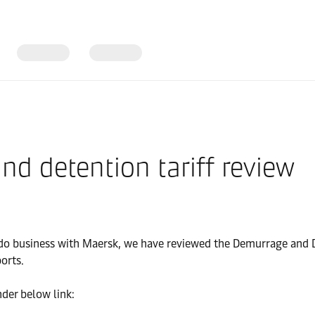
d detention tariff review
to do business with Maersk, we have reviewed the Demurrage and 
orts.
nder below link: