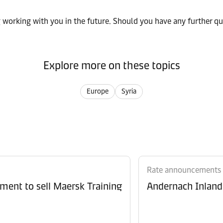
working with you in the future. Should you have any further que
Explore more on these topics
Europe
Syria
Rate announcements
ment to sell Maersk Training
Andernach Inland 