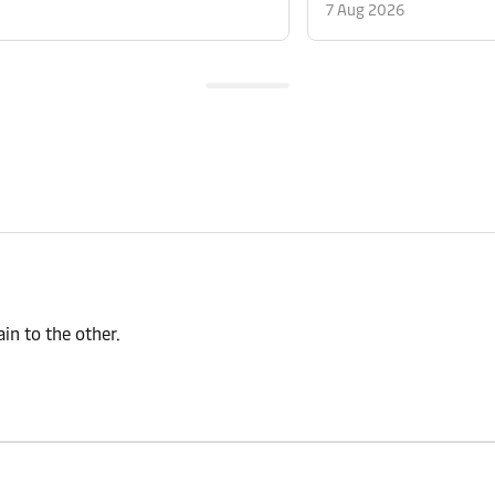
7 Aug 2026
n to the other.