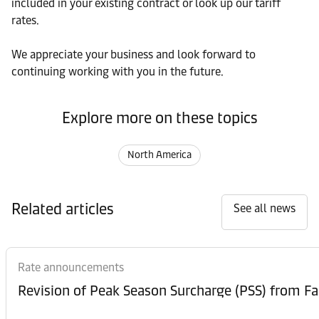
included in your existing contract or look up our tariff
rates.
We appreciate your business and look forward to
continuing working with you in the future.
Explore more on these topics
North America
Related articles
See all news
Rate announcements