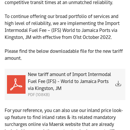
competitive transit times at an unmatched reliability.
To continue offering our broad portfolio of services and
high level of reliability, we are implementing the Import
Intermodal Fuel Fee – (IFS) World to Jamaica Ports via
Kingston, JM with effective from 01st October 2022.
Please find the below downloadable file for the new tariff
amount.
New tariff amount of Import Intermodal
Fuel Fee (IFS) - World to Jamaica Ports
via Kingston, JM
PDF (108KB)
For your reference, you can also use our inland price look-
up feature to find inland rates & its related mandatory
surcharges online via Maersk website that are already