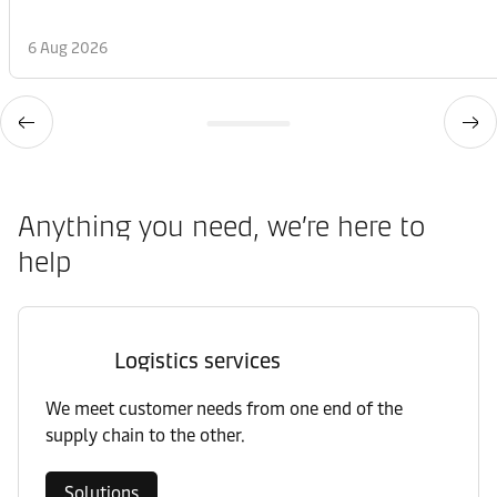
6 Aug 2026
Anything you need, we’re here to
help
Logistics services
We meet customer needs from one end of the
supply chain to the other.
Solutions