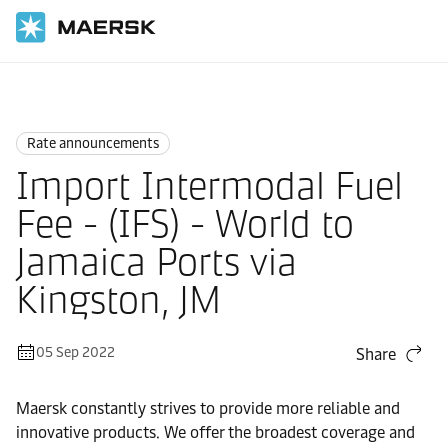
Home
News
Rate announcements
Rate announcements
Import Intermodal Fuel
Fee - (IFS) - World to
Jamaica Ports via
Kingston, JM
05 Sep 2022
Share
Maersk constantly strives to provide more reliable and
innovative products. We offer the broadest coverage and