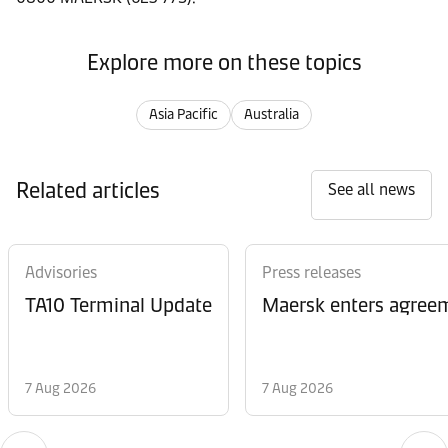
Explore more on these topics
Asia Pacific
Australia
Related articles
See all news
Advisories
Press releases
TA10 Terminal Update
Maersk enters agreem
7 Aug 2026
7 Aug 2026