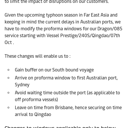
to limit the impact of disruptions on our customers.
Given the upcoming typhoon season in Far East Asia and
keeping in mind the current delays in Australian ports, we
have to modify the proforma windows for our Dragon/085
service starting with Vessel Prestige/240S/Qingdao/07th
Oct .
These changes will enable us to :
Gain buffer on our South bound voyage
Arrive on proforma window to first Australian port,
Sydney
Avoid waiting time outside the port (as applicable to
off proforma vessels)
Leave on time from Brisbane, hence securing on time
arrival to Qingdao