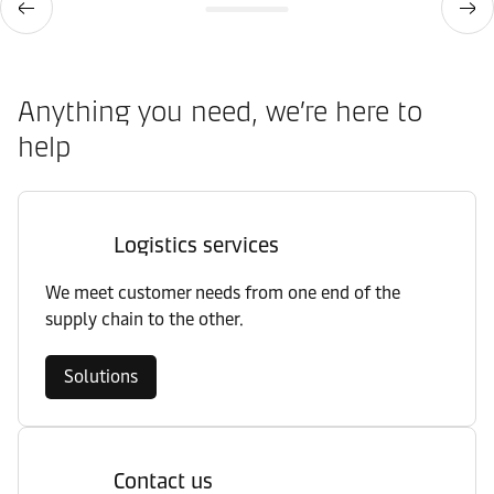
Anything you need, we’re here to
help
Logistics services
We meet customer needs from one end of the
supply chain to the other.
Solutions
Contact us