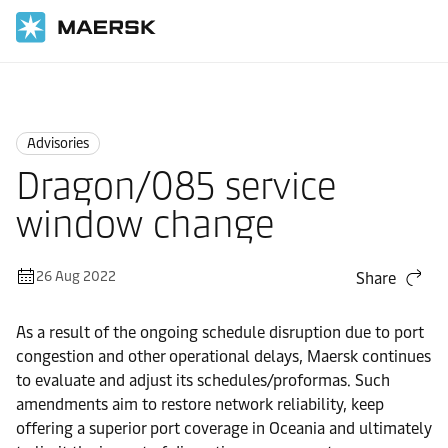
Home
News
Advisories
Advisories
Dragon/085 service
window change
26 Aug 2022
Share
As a result of the ongoing schedule disruption due to port
congestion and other operational delays, Maersk continues
to evaluate and adjust its schedules/proformas. Such
amendments aim to restore network reliability, keep
offering a superior port coverage in Oceania and ultimately