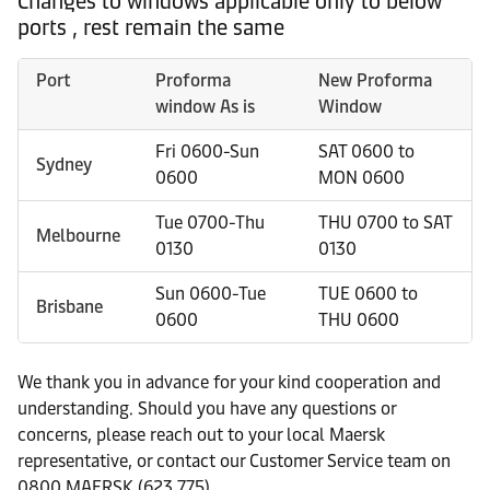
Changes to windows applicable only to below
ports , rest remain the same
Port
Proforma
New Proforma
window As is
Window
Fri 0600-Sun
SAT 0600 to
Sydney
0600
MON 0600
Tue 0700-Thu
THU 0700 to SAT
Melbourne
0130
0130
Sun 0600-Tue
TUE 0600 to
Brisbane
0600
THU 0600
We thank you in advance for your kind cooperation and
understanding. Should you have any questions or
concerns, please reach out to your local Maersk
representative, or contact our Customer Service team on
0800 MAERSK (623 775).