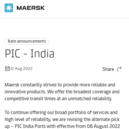
Home
News
Rate announcements
Rate announcements
PIC - India
12 Aug 2022
Share
Maersk constantly strives to provide more reliable and
innovative products. We offer the broadest coverage and
competitive transit times at an unmatched reliability.
To continue offering our broad portfolio of services and
high level of reliability, we are revising the alternate pick
up – PIC India Ports with effective from 08 August 2022