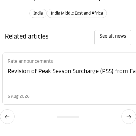
India
India Middle East and Africa
Related articles
See all news
Rate announcements
6 Aug 2026