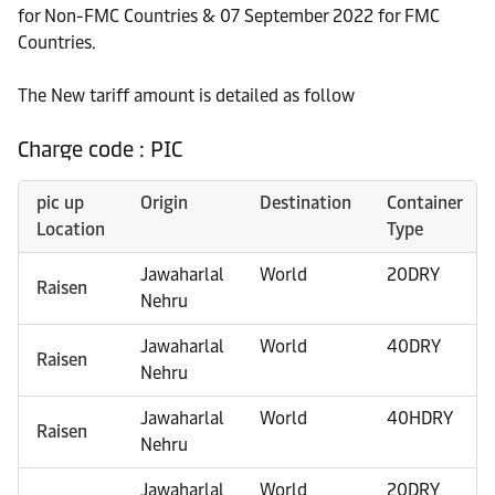
for Non-FMC Countries & 07 September 2022 for FMC
Countries.
The New tariff amount is detailed as follow
Charge code : PIC
pic up
Origin
Destination
Container
Location
Type
Jawaharlal
World
20DRY
Raisen
Nehru
Jawaharlal
World
40DRY
Raisen
Nehru
Jawaharlal
World
40HDRY
Raisen
Nehru
Jawaharlal
World
20DRY