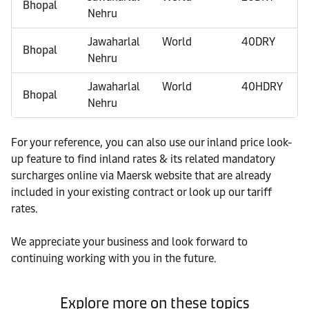
Bhopal
Nehru
Jawaharlal
World
40DRY
Bhopal
Nehru
Jawaharlal
World
40HDRY
Bhopal
Nehru
For your reference, you can also use our inland price look-
up feature to find inland rates & its related mandatory
surcharges online via Maersk website that are already
included in your existing contract or look up our tariff
rates.
We appreciate your business and look forward to
continuing working with you in the future.
Explore more on these topics