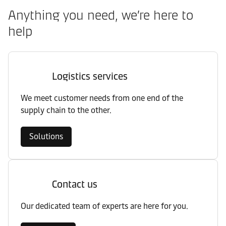
Anything you need, we’re here to
help
Logistics services
We meet customer needs from one end of the
supply chain to the other.
Solutions
Contact us
Our dedicated team of experts are here for you.