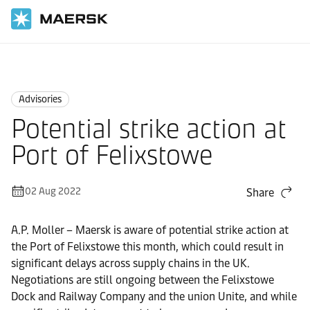
Home
News
Advisories
Advisories
Potential strike action at
Port of Felixstowe
02 Aug 2022
Share
A.P. Moller – Maersk is aware of potential strike action at
the Port of Felixstowe this month, which could result in
significant delays across supply chains in the UK.
Negotiations are still ongoing between the Felixstowe
Dock and Railway Company and the union Unite, and while