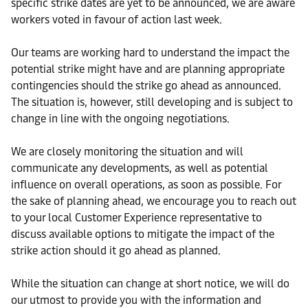
specific strike dates are yet to be announced, we are aware
workers voted in favour of action last week.
Our teams are working hard to understand the impact the
potential strike might have and are planning appropriate
contingencies should the strike go ahead as announced.
The situation is, however, still developing and is subject to
change in line with the ongoing negotiations.
We are closely monitoring the situation and will
communicate any developments, as well as potential
influence on overall operations, as soon as possible. For
the sake of planning ahead, we encourage you to reach out
to your local Customer Experience representative to
discuss available options to mitigate the impact of the
strike action should it go ahead as planned.
While the situation can change at short notice, we will do
our utmost to provide you with the information and