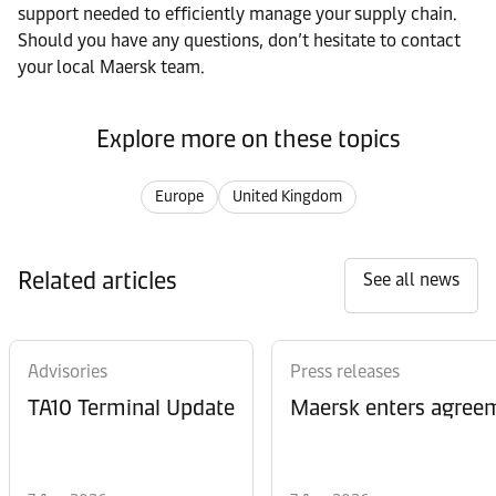
support needed to efficiently manage your supply chain.
Should you have any questions, don’t hesitate to contact
your local Maersk team.
Explore more on these topics
Europe
United Kingdom
Related articles
See all news
Advisories
Press releases
TA10 Terminal Update
Maersk enters agreem