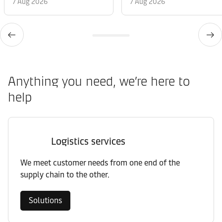
7 Aug 2026
7 Aug 2026
Anything you need, we’re here to
help
Logistics services
We meet customer needs from one end of the
supply chain to the other.
Solutions