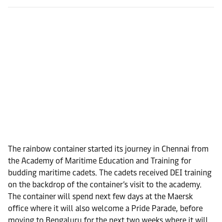
The rainbow container started its journey in Chennai from
the Academy of Maritime Education and Training for
budding maritime cadets. The cadets received DEI training
on the backdrop of the container’s visit to the academy.
The container will spend next few days at the Maersk
office where it will also welcome a Pride Parade, before
moving to Bengaluru for the next two weeks where it will