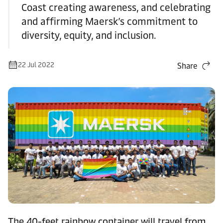
Coast creating awareness, and celebrating
and affirming Maersk’s commitment to
diversity, equity, and inclusion.
22 Jul 2022
Share
The 40-feet rainbow container will travel from