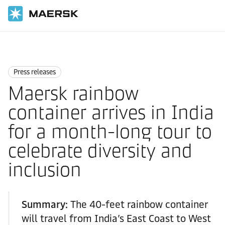
Home
News
Press releases
Press releases
Maersk rainbow
container arrives in India
for a month-long tour to
celebrate diversity and
inclusion
Summary:
The 40-feet rainbow container
will travel from India’s East Coast to West