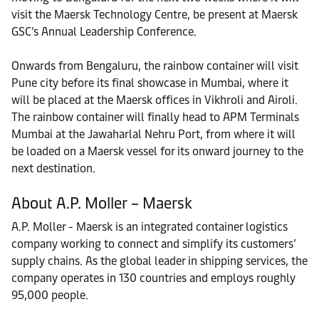
visit the Maersk Technology Centre, be present at Maersk
GSC’s Annual Leadership Conference.
Onwards from Bengaluru, the rainbow container will visit
Pune city before its final showcase in Mumbai, where it
will be placed at the Maersk offices in Vikhroli and Airoli.
The rainbow container will finally head to APM Terminals
Mumbai at the Jawaharlal Nehru Port, from where it will
be loaded on a Maersk vessel for its onward journey to the
next destination.
About A.P. Moller – Maersk
A.P. Moller - Maersk is an integrated container logistics
company working to connect and simplify its customers’
supply chains. As the global leader in shipping services, the
company operates in 130 countries and employs roughly
95,000 people.