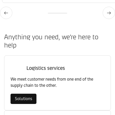
Anything you need, we’re here to
help
Logistics services
We meet customer needs from one end of the
supply chain to the other.
Solutions