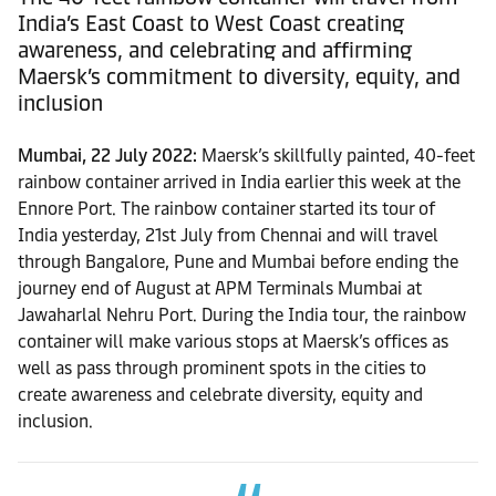
India’s East Coast to West Coast creating
awareness, and celebrating and affirming
Maersk’s commitment to diversity, equity, and
inclusion
Mumbai, 22 July 2022:
Maersk’s skillfully painted, 40-feet
rainbow container arrived in India earlier this week at the
Ennore Port. The rainbow container started its tour of
India yesterday, 21st July from Chennai and will travel
through Bangalore, Pune and Mumbai before ending the
journey end of August at APM Terminals Mumbai at
Jawaharlal Nehru Port. During the India tour, the rainbow
container will make various stops at Maersk’s offices as
well as pass through prominent spots in the cities to
create awareness and celebrate diversity, equity and
inclusion.