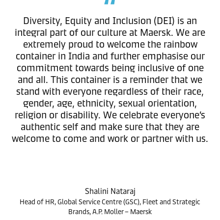
Diversity, Equity and Inclusion (DEI) is an
integral part of our culture at Maersk. We are
extremely proud to welcome the rainbow
container in India and further emphasise our
commitment towards being inclusive of one
and all. This container is a reminder that we
stand with everyone regardless of their race,
gender, age, ethnicity, sexual orientation,
religion or disability. We celebrate everyone’s
authentic self and make sure that they are
welcome to come and work or partner with us.
Shalini Nataraj
Head of HR, Global Service Centre (GSC), Fleet and Strategic
Brands, A.P. Moller – Maersk