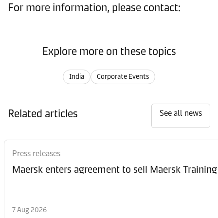
For more information, please contact:
Explore more on these topics
India
Corporate Events
Related articles
See all news
Press releases
Maersk enters agreement to sell Maersk Training
7 Aug 2026