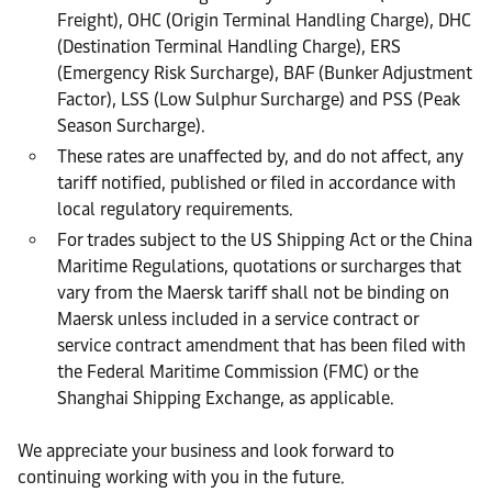
Freight), OHC (Origin Terminal Handling Charge), DHC
(Destination Terminal Handling Charge), ERS
(Emergency Risk Surcharge), BAF (Bunker Adjustment
Factor), LSS (Low Sulphur Surcharge) and PSS (Peak
Season Surcharge).
These rates are unaffected by, and do not affect, any
tariff notified, published or filed in accordance with
local regulatory requirements.
For trades subject to the US Shipping Act or the China
Maritime Regulations, quotations or surcharges that
vary from the Maersk tariff shall not be binding on
Maersk unless included in a service contract or
service contract amendment that has been filed with
the Federal Maritime Commission (FMC) or the
Shanghai Shipping Exchange, as applicable.
We appreciate your business and look forward to
continuing working with you in the future.