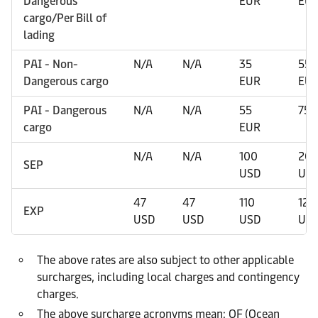
Dangerous
EUR
EU
cargo/Per Bill of
lading
PAI - Non-
N/A
N/A
35
55
Dangerous cargo
EUR
EU
PAI - Dangerous
N/A
N/A
55
75 
cargo
EUR
N/A
N/A
100
20
SEP
USD
US
47
47
110
120
EXP
USD
USD
USD
US
The above rates are also subject to other applicable
surcharges, including local charges and contingency
charges.
The above surcharge acronyms mean: OF (Ocean