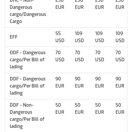
DHC - Non-
230
230
230
230
Dangerous
EUR
EUR
EUR
EUR
cargo/Dangerous
Cargo
55
109
109
109
EFF
USD
USD
USD
USD
ODF - Dangerous
70
70
70
70
cargo/Per Bill of
USD
USD
USD
USD
lading
DDF - Dangerous
90
90
90
90
cargo/Per Bill of
EUR
EUR
EUR
EUR
lading
DDF - Non-
50
50
50
50
Dangerous
EUR
EUR
EUR
EUR
cargo/Per Bill of
lading