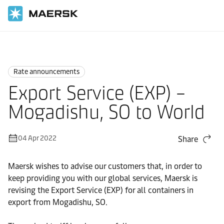
Home
News
Rate announcements
Rate announcements
Export Service (EXP) –
Mogadishu, SO to World
04 Apr 2022
Share
Maersk wishes to advise our customers that, in order to
keep providing you with our global services, Maersk is
revising the Export Service (EXP) for all containers in
export from Mogadishu, SO.