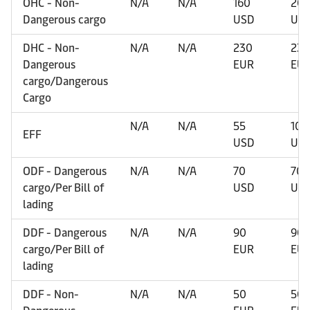
OHC - Non-
N/A
N/A
160
20
Dangerous cargo
USD
US
DHC - Non-
N/A
N/A
230
230
Dangerous
EUR
EU
cargo/Dangerous
Cargo
N/A
N/A
55
109
EFF
USD
US
ODF - Dangerous
N/A
N/A
70
70
cargo/Per Bill of
USD
US
lading
DDF - Dangerous
N/A
N/A
90
90
cargo/Per Bill of
EUR
EU
lading
DDF - Non-
N/A
N/A
50
50