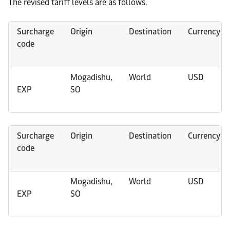
The revised tariff levels are as follows.
Surcharge
Origin
Destination
Currency
code
Mogadishu,
World
USD
EXP
SO
Surcharge
Origin
Destination
Currency
code
Mogadishu,
World
USD
EXP
SO