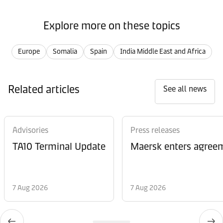
Explore more on these topics
Europe
Somalia
Spain
India Middle East and Africa
Related articles
See all news
Advisories
Press releases
TA10 Terminal Update
Maersk enters agreem
7 Aug 2026
7 Aug 2026