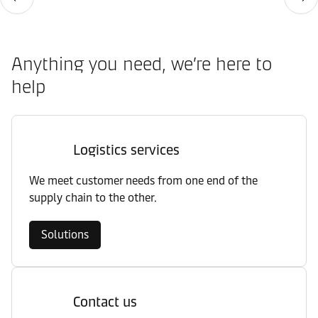
Anything you need, we’re here to
help
Logistics services
We meet customer needs from one end of the
supply chain to the other.
Solutions
Contact us