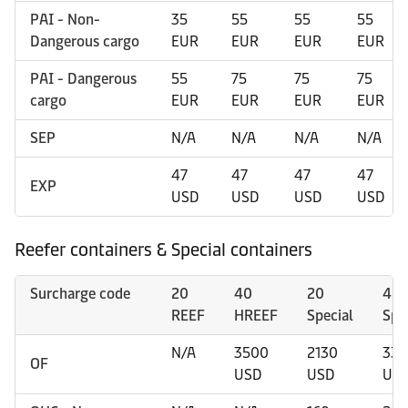
PAI - Non-
35
55
55
55
Dangerous cargo
EUR
EUR
EUR
EUR
PAI - Dangerous
55
75
75
75
cargo
EUR
EUR
EUR
EUR
SEP
N/A
N/A
N/A
N/A
47
47
47
47
EXP
USD
USD
USD
USD
Reefer containers & Special containers
Surcharge code
20
40
20
40
REEF
HREEF
Special
Spe
N/A
3500
2130
335
OF
USD
USD
US