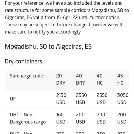
For your reference, we have also included the levels and
rate structure for some sample corridors Mogadishu, SO to
Algeciras, ES valid from 15-Apr-22 until further notice.
These may be subject to future change, however we will
make sure to notify you accordingly.
Mogadishu, SO to Algeciras, ES
Dry containers
Surcharge code
20
40
40
45
DRY
DRY
HC
HC
2130
2550
2550
3050
OF
USD
USD
USD
USD
OHC - Non-
160
200
200
200
Dangerous cargo
USD
USD
USD
USD