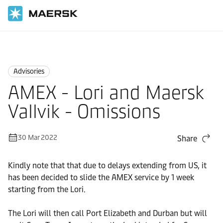
Home
News
Advisories
Advisories
AMEX - Lori and Maersk
Vallvik - Omissions
30 Mar 2022
Share
Kindly note that that due to delays extending from US, it
has been decided to slide the AMEX service by 1 week
starting from the Lori.
The Lori will then call Port Elizabeth and Durban but will