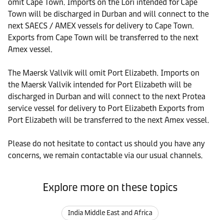
omit Cape Town. Imports on the Lori intended for Cape
Town will be discharged in Durban and will connect to the
next SAECS / AMEX vessels for delivery to Cape Town.
Exports from Cape Town will be transferred to the next
Amex vessel.
The Maersk Vallvik will omit Port Elizabeth. Imports on
the Maersk Vallvik intended for Port Elizabeth will be
discharged in Durban and will connect to the next Protea
service vessel for delivery to Port Elizabeth Exports from
Port Elizabeth will be transferred to the next Amex vessel.
Please do not hesitate to contact us should you have any
concerns, we remain contactable via our usual channels.
Explore more on these topics
India Middle East and Africa