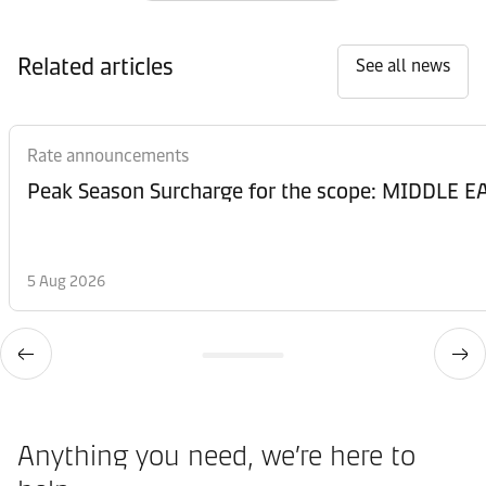
Related articles
See all news
Rate announcements
Peak Season Surcharge for the scope: MIDDL
5 Aug 2026
Anything you need, we’re here to