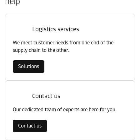
help
Logistics services
We meet customer needs from one end of the
supply chain to the other.
Solutions
Contact us
Our dedicated team of experts are here for you.
Contact us