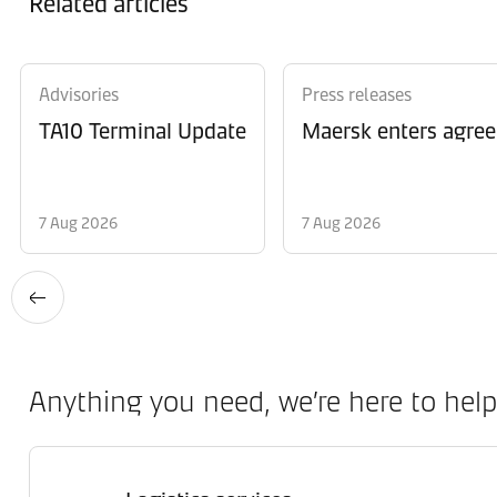
Related articles
Advisories
Press releases
TA10 Terminal Update
Maersk enters agree
7 Aug 2026
7 Aug 2026
Anything you need, we’re here to help