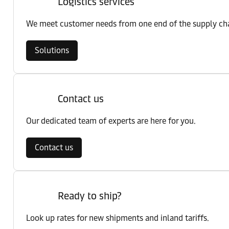
Logistics services
We meet customer needs from one end of the supply chai
Solutions
Contact us
Our dedicated team of experts are here for you.
Contact us
Ready to ship?
Look up rates for new shipments and inland tariffs.