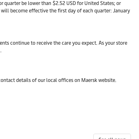
or quarter be lower than $2.52 USD for United States; or
will become effective the first day of each quarter: January
nts continue to receive the care you expect. As your store
.
contact details of our local offices on Maersk website.