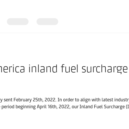
erica inland fuel surcharge
y sent February 25th, 2022. In order to align with latest industr
e period beginning April 16th, 2022, our Inland Fuel Surcharge (