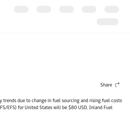
Share
y trends due to change in fuel sourcing and rising fuel costs
IFS/EFS) for United States will be $80 USD. Inland Fuel