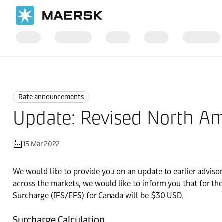
Home
News
Rate announcements
Rate announcements
Update: Revised North Am
15 Mar 2022
We would like to provide you on an update to earlier advisor
across the markets, we would like to inform you that for th
Surcharge (IFS/EFS) for Canada will be $30 USD.
Surcharge Calculation