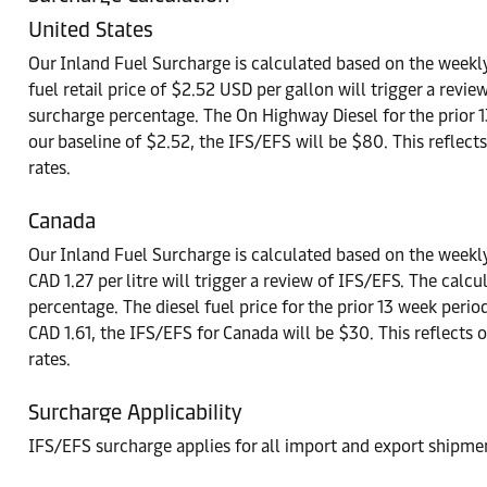
United States
Our Inland Fuel Surcharge is calculated based on the weekly
fuel retail price of $2.52 USD per gallon will trigger a rev
surcharge percentage. The On Highway Diesel for the prior 
our baseline of $2.52, the IFS/EFS will be $80. This reflect
rates.
Canada
Our Inland Fuel Surcharge is calculated based on the weekly
CAD 1.27 per litre will trigger a review of IFS/EFS. The ca
percentage. The diesel fuel price for the prior 13 week perio
CAD 1.61, the IFS/EFS for Canada will be $30. This reflects 
rates.
Surcharge Applicability
IFS/EFS surcharge applies for all import and export shipmen