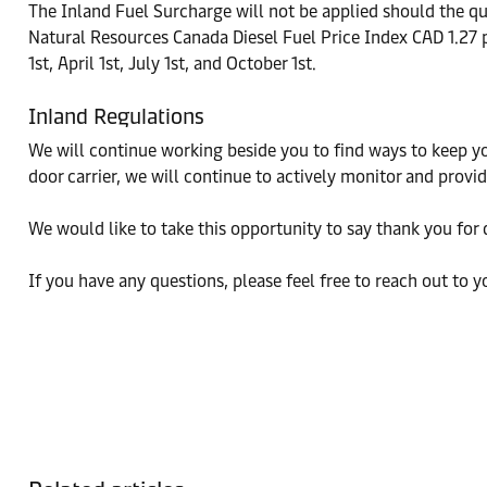
The Inland Fuel Surcharge will not be applied should the qua
Natural Resources Canada Diesel Fuel Price Index CAD 1.27 p
1st, April 1st, July 1st, and October 1st.
Inland Regulations
We will continue working beside you to find ways to keep yo
door carrier, we will continue to actively monitor and prov
We would like to take this opportunity to say thank you for 
If you have any questions, please feel free to reach out to y