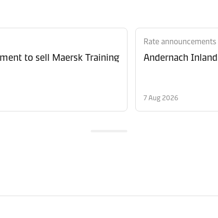
Rate announcements
ment to sell Maersk Training
Andernach Inland 
7 Aug 2026