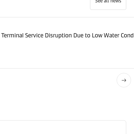
See all news
Terminal Service Disruption Due to Low Water Cond