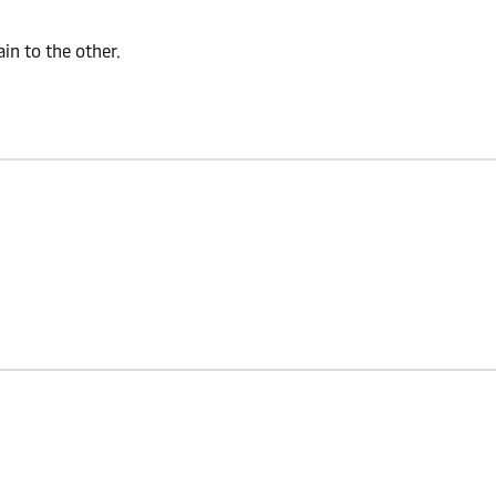
n to the other.