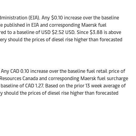
ministration (EIA). Any $0.10 increase over the baseline
ange published in EIA and corresponding Maersk fuel
red to a baseline of USD $2.52 USD. Since $3.88 is above
ry should the prices of diesel rise higher than forecasted
ny CAD 0.10 increase over the baseline fuel retail price of
ral Resources Canada and corresponding Maersk fuel surcharge
 baseline of CAD 1.27. Based on the prior 13 week average of
 should the prices of diesel rise higher than forecasted