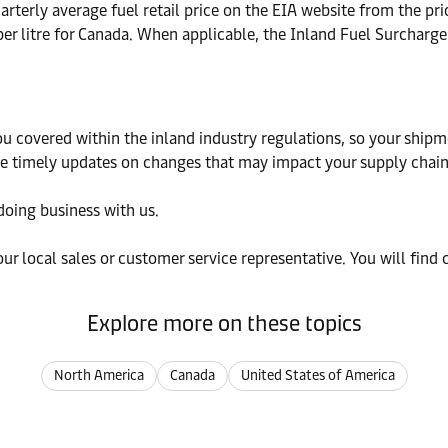
rterly average fuel retail price on the EIA website from the pri
er litre for Canada. When applicable, the Inland Fuel Surcharge 
u covered within the inland industry regulations, so your shipme
ide timely updates on changes that may impact your supply chain
doing business with us.
our local sales or customer service representative. You will find 
Explore more on these topics
North America
Canada
United States of America