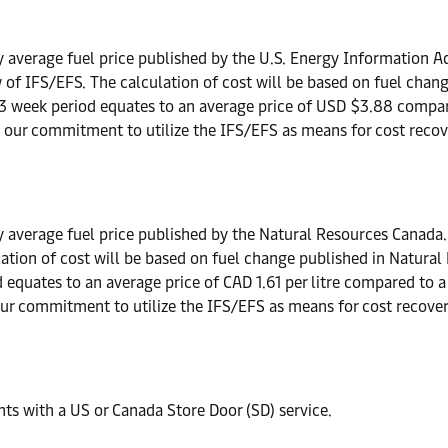
 average fuel price published by the U.S. Energy Information Ad
iew of IFS/EFS. The calculation of cost will be based on fuel ch
13 week period equates to an average price of USD $3.88 compa
s our commitment to utilize the IFS/EFS as means for cost recove
 average fuel price published by the Natural Resources Canada. A
lculation of cost will be based on fuel change published in Natu
d equates to an average price of CAD 1.61 per litre compared to a
our commitment to utilize the IFS/EFS as means for cost recovery
ts with a US or Canada Store Door (SD) service.