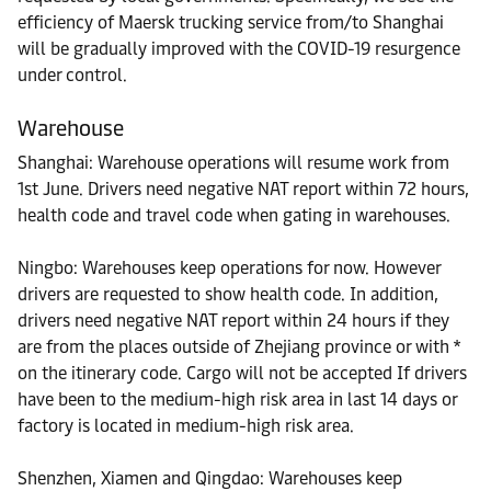
efficiency of Maersk trucking service from/to Shanghai
will be gradually improved with the COVID-19 resurgence
under control.
Warehouse
Shanghai: Warehouse operations will resume work from
1st June. Drivers need negative NAT report within 72 hours,
health code and travel code when gating in warehouses.
Ningbo: Warehouses keep operations for now. However
drivers are requested to show health code. In addition,
drivers need negative NAT report within 24 hours if they
are from the places outside of Zhejiang province or with *
on the itinerary code. Cargo will not be accepted If drivers
have been to the medium-high risk area in last 14 days or
factory is located in medium-high risk area.
Shenzhen, Xiamen and Qingdao: Warehouses keep