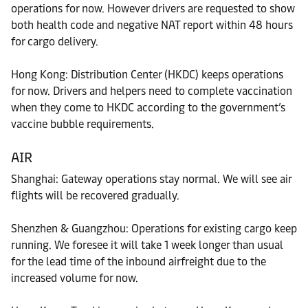
operations for now. However drivers are requested to show
both health code and negative NAT report within 48 hours
for cargo delivery.
Hong Kong: Distribution Center (HKDC) keeps operations
for now. Drivers and helpers need to complete vaccination
when they come to HKDC according to the government’s
vaccine bubble requirements.
AIR
Shanghai: Gateway operations stay normal. We will see air
flights will be recovered gradually.
Shenzhen & Guangzhou: Operations for existing cargo keep
running. We foresee it will take 1 week longer than usual
for the lead time of the inbound airfreight due to the
increased volume for now.