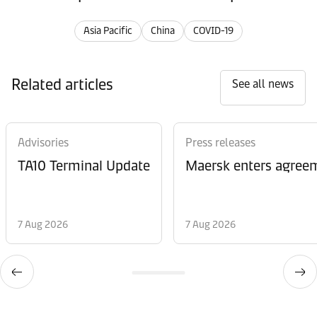
Asia Pacific
China
COVID-19
Related articles
See all news
Advisories
Press releases
TA10 Terminal Update
Maersk enters agreem
7 Aug 2026
7 Aug 2026