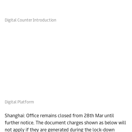
Digital Counter Introduction
Digital Platform
Shanghai: Office remains closed from 28th Mar until
further notice. The document charges shown as below will
not apply if they are generated during the lock-down