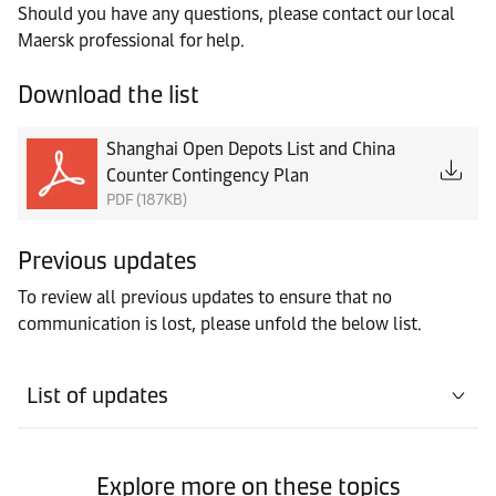
Should you have any questions, please contact our local
Maersk professional for help.
Download the list
Shanghai Open Depots List and China
Counter Contingency Plan
PDF (187KB)
Previous updates
To review all previous updates to ensure that no
communication is lost, please unfold the below list.
List of updates
Explore more on these topics