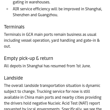
gating in warehouses.
AIR service efficiency will be improved in Shanghai,
Shenzhen and Guangzhou.
Terminals
Terminals in GCA main ports remain business as usual
including vessel operation, yard handling and gate-in &
out.
Empty pick-up & return
All depots in Shanghai has resumed from 1st June.
Landside
The overall landside transportation situation is dynamic
subject to change. Trucking service for now is still
available in China main ports and nearby cities providing
the drivers hold negative Nucleic Acid Test (NAT) report
requested by local governments. Specifically, we see the