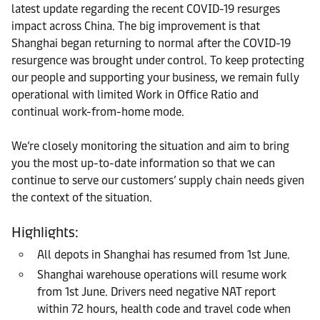
latest update regarding the recent COVID-19 resurges
impact across China. The big improvement is that
Shanghai began returning to normal after the COVID-19
resurgence was brought under control. To keep protecting
our people and supporting your business, we remain fully
operational with limited Work in Office Ratio and
continual work-from-home mode.
We’re closely monitoring the situation and aim to bring
you the most up-to-date information so that we can
continue to serve our customers’ supply chain needs given
the context of the situation.
Highlights:
All depots in Shanghai has resumed from 1st June.
Shanghai warehouse operations will resume work
from 1st June. Drivers need negative NAT report
within 72 hours, health code and travel code when