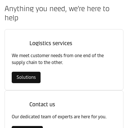
Anything you need, we’re here to
help
Logistics services
We meet customer needs from one end of the
supply chain to the other.
Solutions
Contact us
Our dedicated team of experts are here for you.