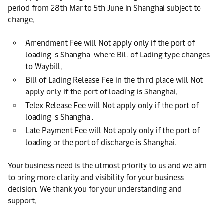
period from 28th Mar to 5th June in Shanghai subject to
change.
Amendment Fee will Not apply only if the port of
loading is Shanghai where Bill of Lading type changes
to Waybill.
Bill of Lading Release Fee in the third place will Not
apply only if the port of loading is Shanghai.
Telex Release Fee will Not apply only if the port of
loading is Shanghai.
Late Payment Fee will Not apply only if the port of
loading or the port of discharge is Shanghai.
Your business need is the utmost priority to us and we aim
to bring more clarity and visibility for your business
decision. We thank you for your understanding and
support.