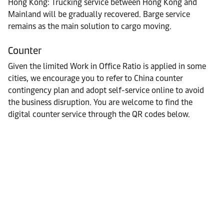
Hong Kong: Trucking service between Hong Kong and
Mainland will be gradually recovered. Barge service
remains as the main solution to cargo moving.
Counter
Given the limited Work in Office Ratio is applied in some
cities, we encourage you to refer to China counter
contingency plan and adopt self-service online to avoid
the business disruption. You are welcome to find the
digital counter service through the QR codes below.