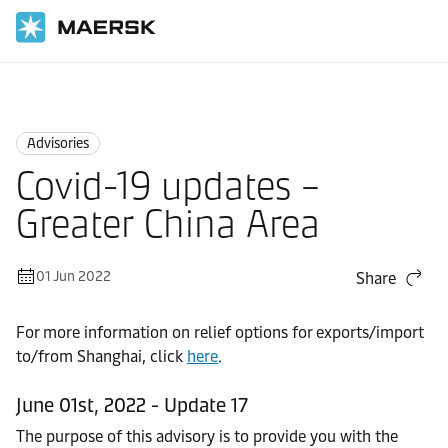
Home
News
Advisories
Advisories
Covid-19 updates –
Greater China Area
01 Jun 2022
Share
For more information on relief options for exports/import
to/from Shanghai, click
here
.
June 01st, 2022 - Update 17
The purpose of this advisory is to provide you with the