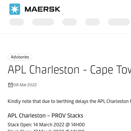
Home
News
Advisories
Advisories
APL Charleston - Cape Tow
08 Mar 2022
Kindly note that due to berthing delays the APL Charleston 
APL Charleston – PROV Stacks
Stack Open: 14 March 2022 @ 14H00