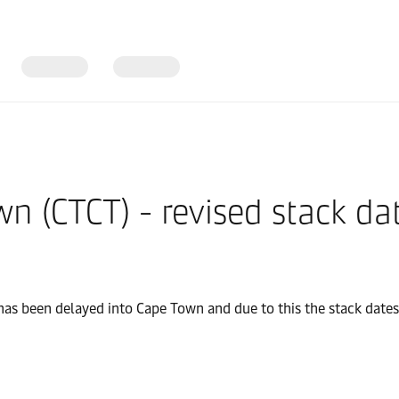
n (CTCT) - revised stack da
has been delayed into Cape Town and due to this the stack dates