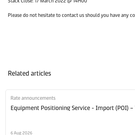
Stack Close: 17 March 2022 @ 14H00
Please do not hesitate to contact us should you have any c
Related articles
Rate announcements
Equipment Po
6 Aug 2026