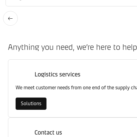
Anything you need, we’re here to help
Logistics services
We meet customer needs from one end of the supply chai
Solutions
Contact us