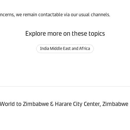
oncerns, we remain contactable via our usual channels.
Explore more on these topics
India Middle East and Africa
sitioning Service - Import (POI) – World to Zimbabwe & Harare City Center, Zimbabwe