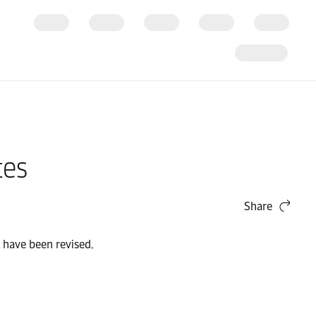
tes
Share
 have been revised.