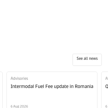
See all news
Advisories
A
Intermodal Fuel Fee update in Romania
Q
6 Aug 2026
6