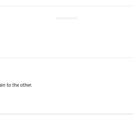
n to the other.