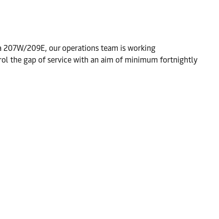
a 207W/209E, our operations team is working
rol the gap of service with an aim of minimum fortnightly