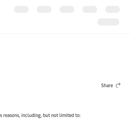
Share
easons, including, but not limited to: