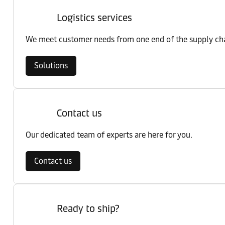
Logistics services
We meet customer needs from one end of the supply chai
Solutions
Contact us
Our dedicated team of experts are here for you.
Contact us
Ready to ship?