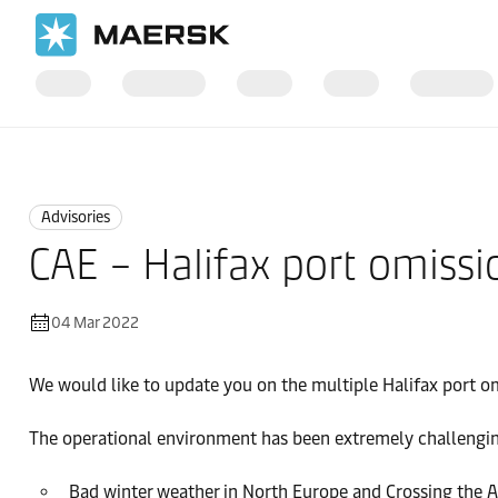
Home
News
Advisories
Advisories
CAE – Halifax port omissi
04 Mar 2022
We would like to update you on the multiple Halifax port o
The operational environment has been extremely challengin
Bad winter weather in North Europe and Crossing the A