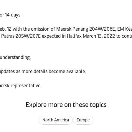
or 14 days
e Feb. 12 with the omission of Maersk Penang 204W/206E, EM Ke
rsk Patras 205W/207E expected in Halifax March 13, 2022 to cont
 understanding.
updates as more details become available.
ersk representative.
Explore more on these topics
North America
Europe