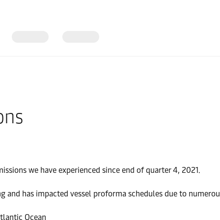
ons
missions we have experienced since end of quarter 4, 2021.
g and has impacted vessel proforma schedules due to numerous r
tlantic Ocean