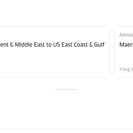
Adviso
ent & Middle East to US East Coast & Gulf
Maers
4 Aug 