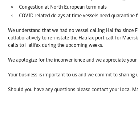
Congestion at North European terminals
COVID related delays at time vessels need quarantine f
We understand that we had no vessel calling Halifax sinc
collaboratively to re-instate the Halifax port call for Mae
calls to Halifax during the upcoming weeks.
We apologize for the inconvenience and we appreciate your
Your business is important to us and we commit to sharing 
Should you have any questions please contact your local Ma