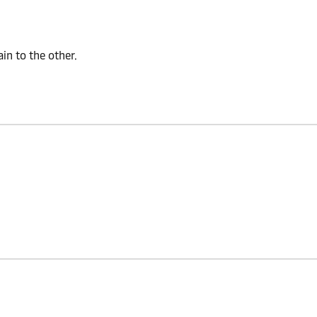
n to the other.