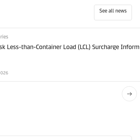
See all news
ries
k Less-than-Container Load (LCL) Surcharge Inform
2026