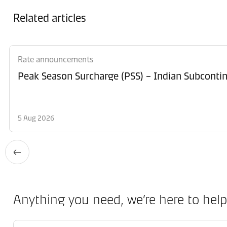
Related articles
Rate announcements
Peak Season Surcharge (PSS) – Indian Subcontin
5 Aug 2026
Anything you need, we’re here to help