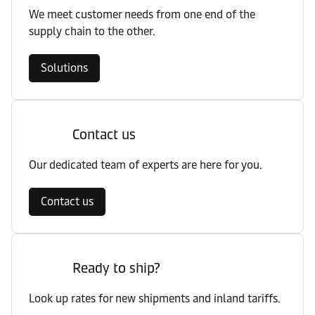
We meet customer needs from one end of the
supply chain to the other.
Solutions
Contact us
Our dedicated team of experts are here for you.
Contact us
Ready to ship?
Look up rates for new shipments and inland tariffs.