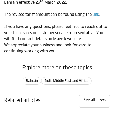
rd
Bahrain effective 23
March 2022.
The revised tariff amount can be found using the
link
.
If you have any questions, please feel free to reach out to
your local sales or customer service representative. You
will find contact details on Maersk website.
We appreciate your business and look forward to
continuing working with you.
Explore more on these topics
Bahrain
India Middle East and Africa
Related articles
See all news