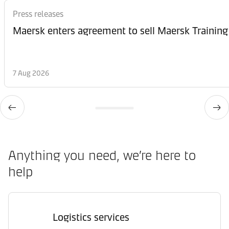
Press releases
Maersk enters agreement to sell Maersk Training
7 Aug 2026
Anything you need, we’re here to
help
Logistics services