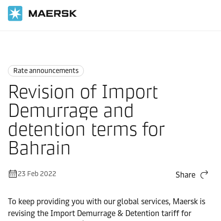
Home
News
Rate announcements
Rate announcements
Revision of Import
Demurrage and
detention terms for
Bahrain
23 Feb 2022
Share
To keep providing you with our global services, Maersk is
revising the Import Demurrage & Detention tariff for