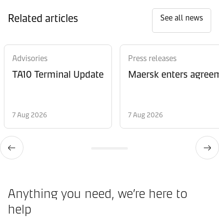
Related articles
See all news
Advisories
Press releases
TA10 Terminal Update
Maersk enters agreem
7 Aug 2026
7 Aug 2026
Anything you need, we’re here to
help