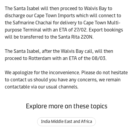
The Santa Isabel will then proceed to Walvis Bay to
discharge our Cape Town Imports which will connect to
the Safmarine Chachai for delivery to Cape Town Multi-
purpose Terminal with an ETA of 27/02. Export bookings
will be transferred to the Santa Rita 220N.
The Santa Isabel, after the Walvis Bay call, will then
proceed to Rotterdam with an ETA of the 08/03.
We apologize for the inconvenience. Please do not hesitate
to contact us should you have any concerns, we remain
contactable via our usual channels.
Explore more on these topics
India Middle East and Africa