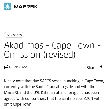
Home
News
Advisories
Advisories
Akadimos - Cape Town -
Omission (revised)
17 Feb 2022
Share
Kindly note that due SAECS vessel bunching in Cape Town,
currently with the Santa Clara alongside and with the
Maira XL and the DAL Kalahari at anchorage, it has been
agreed with our partners that the Santa Isabel 220N will
omit Cape Town.