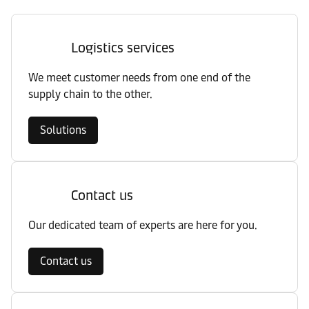
Logistics services
We meet customer needs from one end of the
supply chain to the other.
Solutions
Contact us
Our dedicated team of experts are here for you.
Contact us