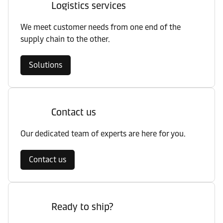
Logistics services
We meet customer needs from one end of the
supply chain to the other.
Solutions
Contact us
Our dedicated team of experts are here for you.
Contact us
Ready to ship?