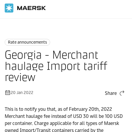
Home
News
Rate announcements
Rate announcements
Georgia - Merchant
haulage Import tariff
review
20 Jan 2022
Share
This is to notify you that, as of February 20th, 2022
Merchant haulage fee instead of USD 30 will be 100 USD
per container. Charge applicable for all types of Maersk
owned Import/Transit containers carried by the