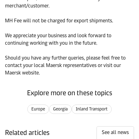
merchant/customer.
MH Fee will not be charged for export shipments.
We appreciate your business and look forward to
continuing working with you in the future.
Should you have any further queries, please feel free to
contact your local Maersk representatives or visit our
Maersk website.
Explore more on these topics
Europe
Georgia
Inland Transport
Related articles
See all news