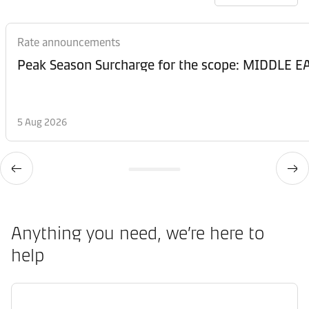
Rate announcements
Peak Season Surcharge for the scope: MIDDL
5 Aug 2026
Anything you need, we’re here to
help