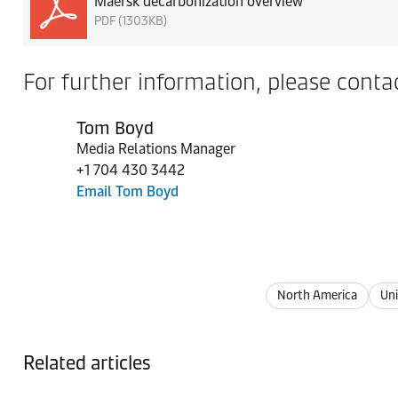
Maersk decarbonization overview
PDF (1303KB)
For further information, please contac
Tom Boyd
Media Relations Manager
+1 704 430 3442
Email Tom Boyd
North America
Uni
Related articles