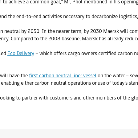
ion to achieve a common goal,” Mr. Phol mentioned in his openin
d the end-to-end activities necessary to decarbonize logistics,
neutral by 2050. In the nearer term, by 2030 Maersk will con
iency. Compared to the 2008 baseline, Maersk has already redu
lled
Eco Delivery
– which offers cargo owners certified carbon ne
will have the
first carbon neutral liner vessel
on the water – seve
enabling either carbon neutral operations or use of today’s sta
 looking to partner with customers and other members of the glob