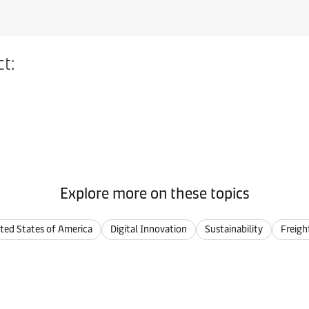
t:
Explore more on these topics
ted States of America
Digital Innovation
Sustainability
Freigh