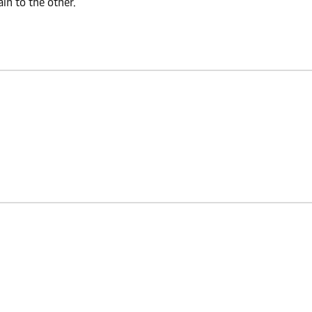
n to the other.