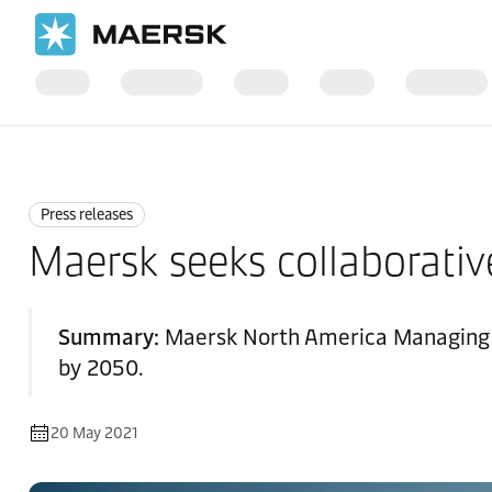
Home
News
Press releases
Press releases
Maersk seeks collaborative
Summary:
Maersk North America Managing D
by 2050.
20 May 2021