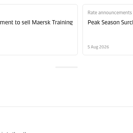
Rate announcements
ment to sell Maersk Training
Peak Season Surch
5 Aug 2026