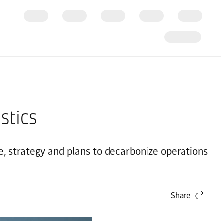
stics
, strategy and plans to decarbonize operations
Share