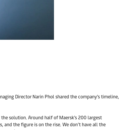
aging Director Narin Phol shared the company’s timeline,
 the solution. Around half of Maersk’s 200 largest
, and the figure is on the rise. We don’t have all the