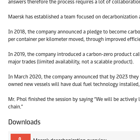
answers therefore the process requires a lot of collaborat
Maersk has established a team focused on decarbonization an
In 2018, the company announced a pledge to become carbon 
per container per kilometer moved, through improved effic
In 2019, the company introduced a carbon-zero product ca
major trades (limited availability, not a scalable product).
In March 2020, the company announced that by 2023 they 
owned new vessels will have dual fuel technology installed, 
Mr. Phol finished the session by saying “We will be actively
chain.”
Downloads