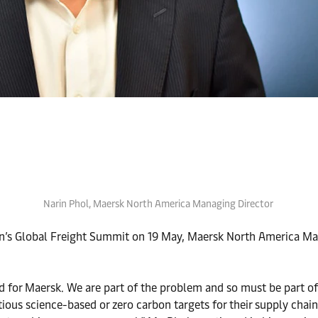
Narin Phol, Maersk North America Managing Director
on’s Global Freight Summit on 19 May, Maersk North America Man
d for Maersk. We are part of the problem and so must be part of
ious science-based or zero carbon targets for their supply chains