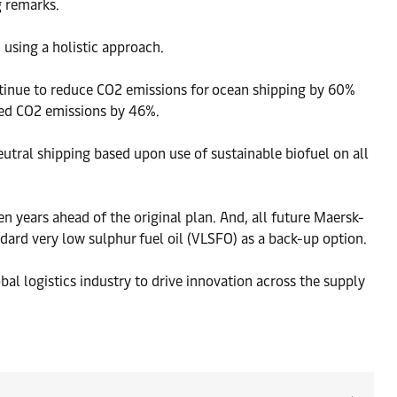
g remarks.
 using a holistic approach.
tinue to reduce CO2 emissions for ocean shipping by 60%
ced CO2 emissions by 46%.
utral shipping based upon use of sustainable biofuel on all
n years ahead of the original plan. And, all future Maersk-
ndard very low sulphur fuel oil (VLSFO) as a back-up option.
al logistics industry to drive innovation across the supply