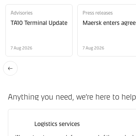
Advisories
Press releases
TA10 Terminal Update
Maersk enters agree
7 Aug 2026
7 Aug 2026
Anything you need, we’re here to help
Logistics services