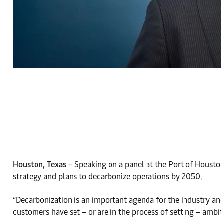
Houston, Texas
– Speaking on a panel at the Port of Houst
strategy and plans to decarbonize operations by 2050.
“Decarbonization is an important agenda for the industry an
customers have set – or are in the process of setting – ambit