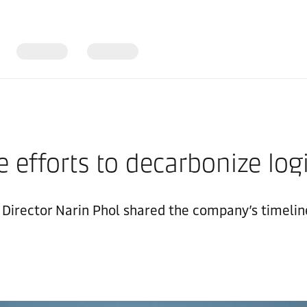
 efforts to decarbonize logi
irector Narin Phol shared the company’s timeline