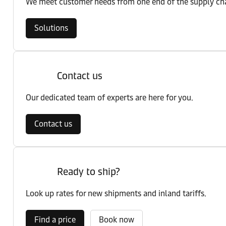
We meet customer needs from one end of the supply chai
Solutions
Contact us
Our dedicated team of experts are here for you.
Contact us
Ready to ship?
Look up rates for new shipments and inland tariffs.
Find a price
Book now