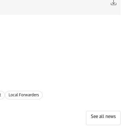
t
Local Forwarders
See all news