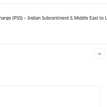
arge (PSS) – Indian Subcontinent & Middle East to U