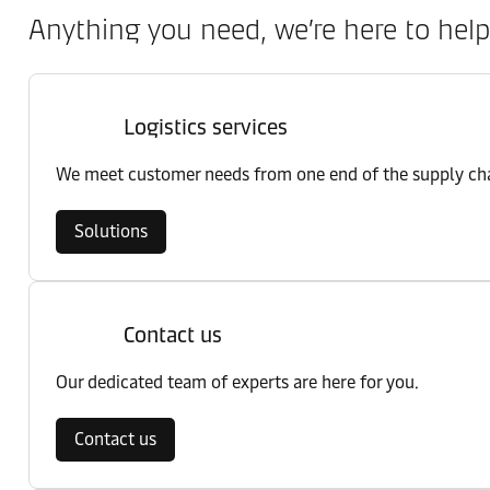
Anything you need, we’re here to help
Logistics services
We meet customer needs from one end of the supply chai
Solutions
Contact us
Our dedicated team of experts are here for you.
Contact us