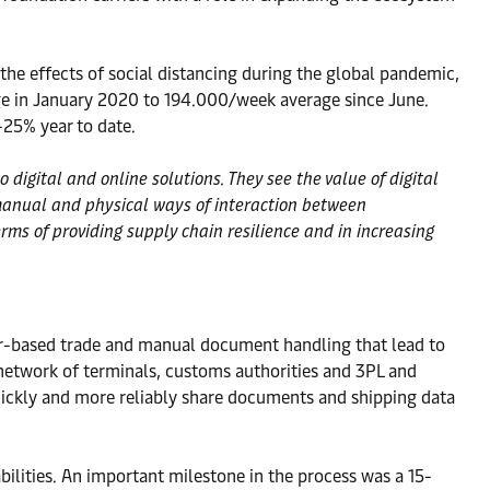
the effects of social distancing during the global pandemic,
ge in January 2020 to 194.000/week average since June.
-25% year to date.
igital and online solutions. They see the value of digital
 manual and physical ways of interaction between
erms of providing supply chain resilience and in increasing
er-based trade and manual document handling that lead to
etwork of terminals, customs authorities and 3PL and
quickly and more reliably share documents and shipping data
ilities. An important milestone in the process was a 15-