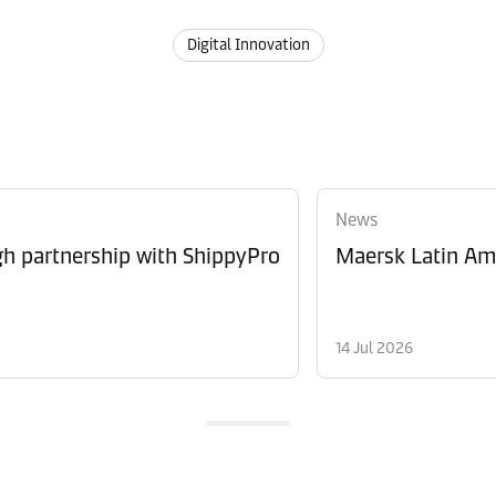
Digital Innovation
News
 partnership with ShippyPro
Maersk Latin Ame
14 Jul 2026