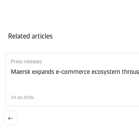
Related articles
Press releases
Maersk expands e-commerce ecosystem through
24 Jul 2026