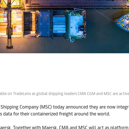
ilable on TradeLens as global shipping leaders CMA CGM and MSC are acti
 Shipping Company (MSC) today announced they are now integra
s data for their containerized freight around the world.
aersk. Together with Maersk, CMA and MSC will act as platform 