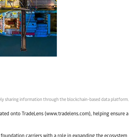
vely sharing information through the blockchain-based data platform.
ted onto TradeLens (www.tradelens.com), helping ensure a
foundation carriers with a role in expanding the ecosystem