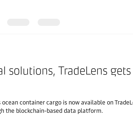
l solutions, TradeLens gets
's ocean container cargo is now available on Trad
gh the blockchain-based data platform.