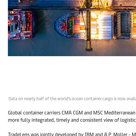
Data on nearly half of the world's ocean container cargo is now ava
Global container carriers CMA CGM and MSC Mediterranean
more fully integrated, timely and consistent view of logistic
TradeLens was jointly developed by IBM and A.P. Moller - M