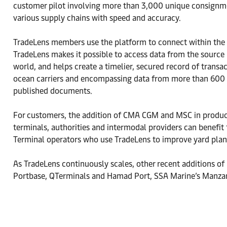
customer pilot involving more than 3,000 unique consignme
various supply chains with speed and accuracy.
TradeLens members use the platform to connect within the e
TradeLens makes it possible to access data from the source 
world, and helps create a timelier, secured record of tran
ocean carriers and encompassing data from more than 600 por
published documents.
For customers, the addition of CMA CGM and MSC in productio
terminals, authorities and intermodal providers can benefit
Terminal operators who use TradeLens to improve yard plann
As TradeLens continuously scales, other recent additions of
Portbase, QTerminals and Hamad Port, SSA Marine’s Manzan