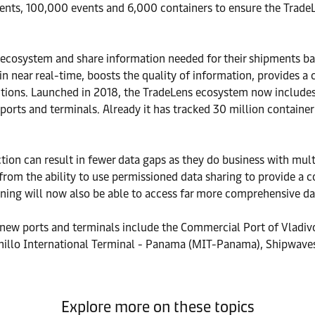
nts, 100,000 events and 6,000 containers to ensure the TradeL
cosystem and share information needed for their shipments bas
in near real-time, boosts the quality of information, provides 
sactions. Launched in 2018, the TradeLens ecosystem now include
ts and terminals. Already it has tracked 30 million container s
n can result in fewer data gaps as they do business with multi
 from the ability to use permissioned data sharing to provide a
ing will now also be able to access far more comprehensive data
 new ports and terminals include the Commercial Port of Vladiv
illo International Terminal - Panama (MIT-Panama), Shipwaves,
Explore more on these topics