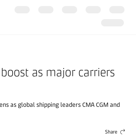
 boost as major carriers
eLens as global shipping leaders CMA CGM and
Share