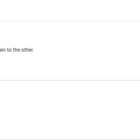
n to the other.