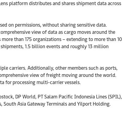
ens platform distributes and shares shipment data across
ed on permissions, without sharing sensitive data.
a comprehensive view of data as cargo moves around the
s more than 175 organizations – extending to more than 10
hipments, 1.5 billion events and roughly 13 million
ple carriers. Additionally, other members such as ports,
 comprehensive view of freight moving around the world.
 for processing multi-carrier vessels.
ostock, DP World, PT Salam Pacific Indonesia Lines (SPIL),
 South Asia Gateway Terminals and Yilport Holding.