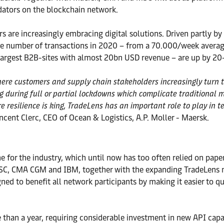
idators on the blockchain network.
 are increasingly embracing digital solutions. Driven partly by 
he number of transactions in 2020 – from a 70.000/week avera
 largest B2B-sites with almost 20bn USD revenue – are up by 20
 customers and supply chain stakeholders increasingly turn to d
ng during full or partial lockdowns which complicate traditional
e resilience is king, TradeLens has an important role to play in t
incent Clerc, CEO of Ocean & Logistics, A.P. Moller - Maersk.
 for the industry, which until now has too often relied on pap
MSC, CMA CGM and IBM, together with the expanding TradeLens n
gned to benefit all network participants by making it easier to 
 than a year, requiring considerable investment in new API capab