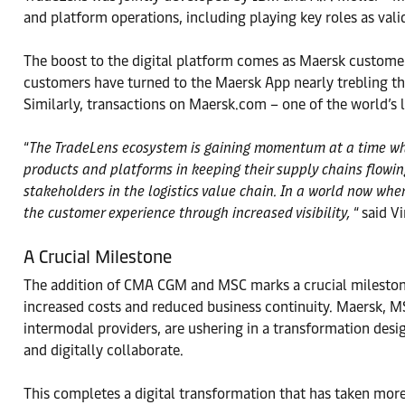
and platform operations, including playing key roles as val
The boost to the digital platform comes as Maersk customers
customers have turned to the Maersk App nearly trebling t
Similarly, transactions on Maersk.com – one of the world’s
“
The TradeLens ecosystem is gaining momentum at a time where
products and platforms in keeping their supply chains flowi
stakeholders in the logistics value chain. In a world now wher
the customer experience through increased visibility,
“ said V
A Crucial Milestone
The addition of CMA CGM and MSC marks a crucial milestone
increased costs and reduced business continuity. Maersk, 
intermodal providers, are ushering in a transformation desi
and digitally collaborate.
This completes a digital transformation that has taken more