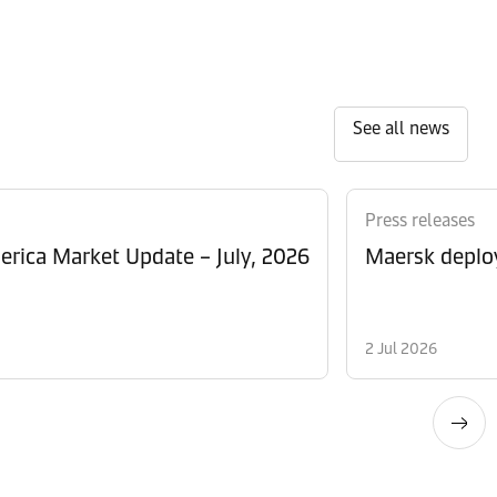
See all news
Press releases
rica Market Update – July, 2026
Maersk deploy
2 Jul 2026