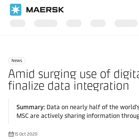
Home
News
News
News
Amid surging use of digita
finalize data integration
Summary:
Data on nearly half of the world
MSC are actively sharing information throu
15 Oct 2020