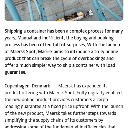
Shipping a container has been a complex process for many
years. Manual and inefficient, the buying and booking
process has been often full of surprises. With the launch
of Maersk Spot, Maersk aims to introduce a truly online
product that can break the cycle of overbookings and
offer a much simpler way to ship a container with load
guarantee.
Copenhagen, Denmark ---
Maersk has expanded its
product offering with Maersk Spot. Fully digitally enabled,
the new online product provides customers a cargo
loading guarantee at a fixed price upfront. With the launch
of the new product, Maersk takes further steps towards
simplifying the supply chains of its customers by
addressing some of the fundamental inefficiencies that