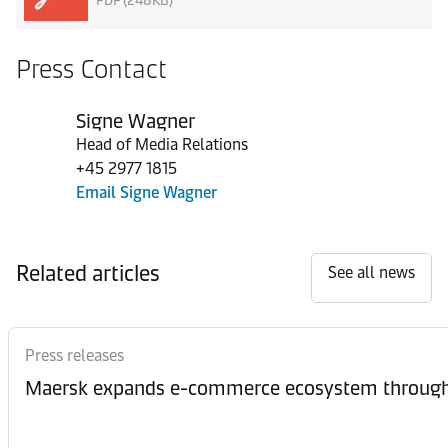
PDF (248KB)
Press Contact
Signe Wagner
Head of Media Relations
+45 2977 1815
Email Signe Wagner
Related articles
See all news
Press releases
Maersk expands e-commerce ecosystem through 