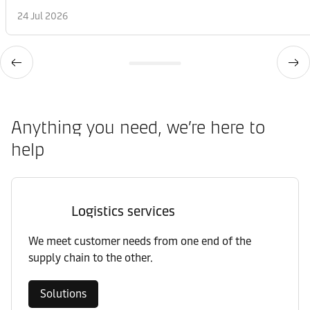
24 Jul 2026
Anything you need, we’re here to
help
Logistics services
We meet customer needs from one end of the
supply chain to the other.
Solutions