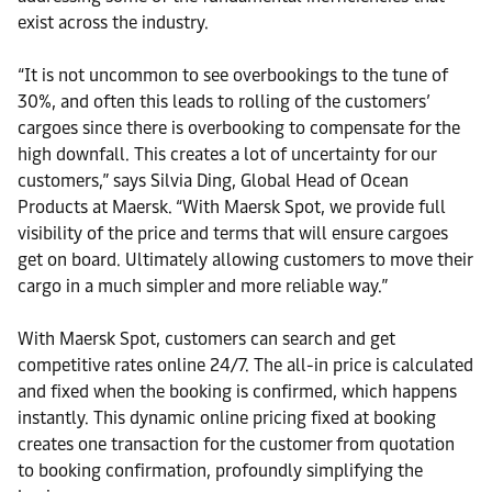
exist across the industry.
“It is not uncommon to see overbookings to the tune of
30%, and often this leads to rolling of the customers’
cargoes since there is overbooking to compensate for the
high downfall. This creates a lot of uncertainty for our
customers,” says Silvia Ding, Global Head of Ocean
Products at Maersk. “With Maersk Spot, we provide full
visibility of the price and terms that will ensure cargoes
get on board. Ultimately allowing customers to move their
cargo in a much simpler and more reliable way.”
With Maersk Spot, customers can search and get
competitive rates online 24/7. The all-in price is calculated
and fixed when the booking is confirmed, which happens
instantly. This dynamic online pricing fixed at booking
creates one transaction for the customer from quotation
to booking confirmation, profoundly simplifying the