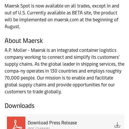
Maersk Spot is now available on all trades, except in and
out of U.S. Currently available as BETA site, the product
will be implemented on maersk.com at the beginning of
August.
About Maersk
A.P. Moller - Maersk is an integrated container logistics
company working to connect and simplify its customers’
supply chains. As the global leader in shipping services, the
compa-ny operates in 130 countries and employs roughly
70,000 people. Our mission is to enable and facilitate
global supply chains and provide opportunities for our
customers to trade globally.
Downloads
Download Press Release