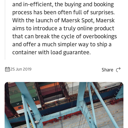
and in-efficient, the buying and booking
process has been often full of surprises.
With the launch of Maersk Spot, Maersk
aims to introduce a truly online product
that can break the cycle of overbookings
and offer a much simpler way to ship a
container with load guarantee.
25 Jun 2019
Share