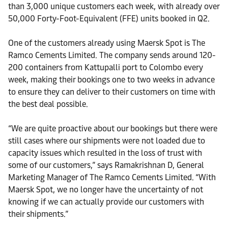
than 3,000 unique customers each week, with already over
50,000 Forty-Foot-Equivalent (FFE) units booked in Q2.
One of the customers already using Maersk Spot is The
Ramco Cements Limited. The company sends around 120-
200 containers from Kattupalli port to Colombo every
week, making their bookings one to two weeks in advance
to ensure they can deliver to their customers on time with
the best deal possible.
“We are quite proactive about our bookings but there were
still cases where our shipments were not loaded due to
capacity issues which resulted in the loss of trust with
some of our customers,” says Ramakrishnan D, General
Marketing Manager of The Ramco Cements Limited. “With
Maersk Spot, we no longer have the uncertainty of not
knowing if we can actually provide our customers with
their shipments.”