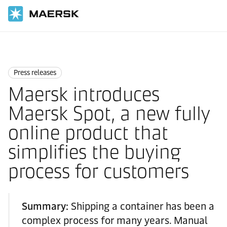
Home
News
Press releases
Press releases
Maersk introduces
Maersk Spot, a new fully
online product that
simplifies the buying
process for customers
Summary:
Shipping a container has been a
complex process for many years. Manual