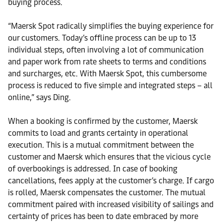
buying process.
“Maersk Spot radically simplifies the buying experience for
our customers. Today’s offline process can be up to 13
individual steps, often involving a lot of communication
and paper work from rate sheets to terms and conditions
and surcharges, etc. With Maersk Spot, this cumbersome
process is reduced to five simple and integrated steps – all
online,” says Ding.
When a booking is confirmed by the customer, Maersk
commits to load and grants certainty in operational
execution. This is a mutual commitment between the
customer and Maersk which ensures that the vicious cycle
of overbookings is addressed. In case of booking
cancellations, fees apply at the customer’s charge. If cargo
is rolled, Maersk compensates the customer. The mutual
commitment paired with increased visibility of sailings and
certainty of prices has been to date embraced by more