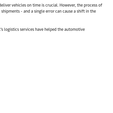
deliver vehicles on time is crucial. However, the process of
hipments - and a single error can cause a shift in the
 logistics services have helped the automotive