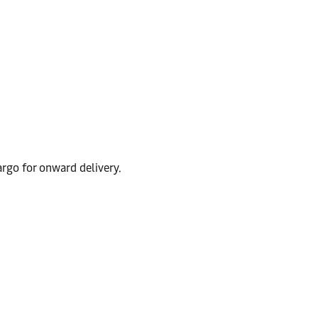
argo for onward delivery.