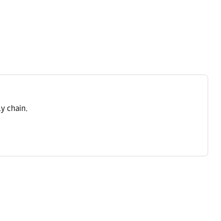
y chain.