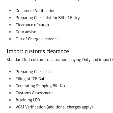
Document Verification
Preparing Check list for Bill of Entry
Clearance of cargo
Duty advise
Out of Charge clearance
Import customs clearance
Standard full customs declaration, paying Duty and import G
Preparing Check List
Filing at ICE Gate
Generating Shipping Bill No
Customs Assessment
Attaining LEO
VGM Verification (additional charges apply)