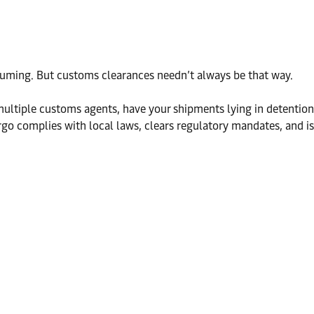
suming. But customs clearances needn’t always be that way.
multiple customs agents, have your shipments lying in detention
go complies with local laws, clears regulatory mandates, and is