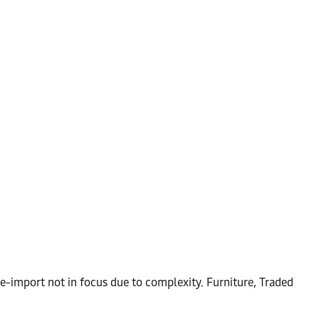
e-import not in focus due to complexity. Furniture, Traded