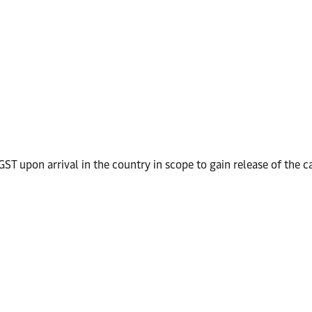
ST upon arrival in the country in scope to gain release of the c