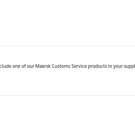
nclude one of our Maersk Customs Service products in your suppl