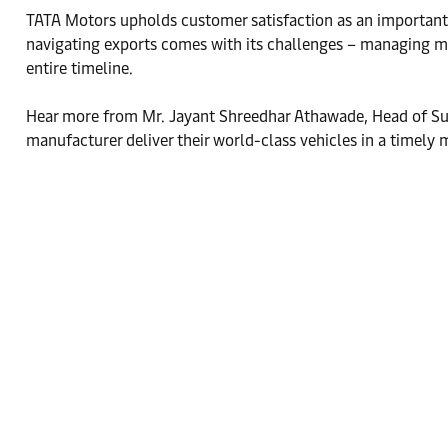
TATA Motors upholds customer satisfaction as an important pil
navigating exports comes with its challenges – managing mul
entire timeline.
Hear more from Mr. Jayant Shreedhar Athawade, Head of Sup
manufacturer deliver their world-class vehicles in a timely 