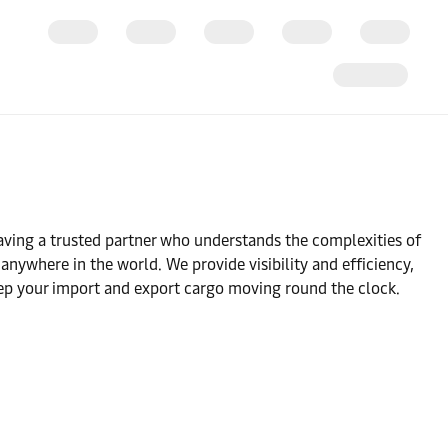
ving a trusted partner who understands the complexities of
nywhere in the world. We provide visibility and efficiency,
ep your import and export cargo moving round the clock.