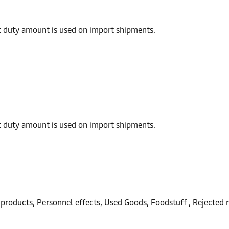
t duty amount is used on import shipments.
t duty amount is used on import shipments.
products, Personnel effects, Used Goods, Foodstuff , Rejected r