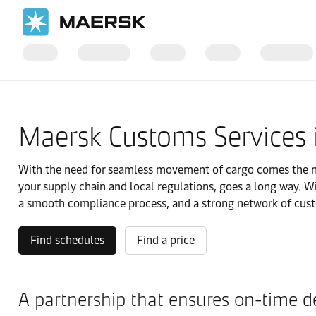
Home
Local Information
IMEA
India
Local solutions
Maersk Customs Services 
With the need for seamless movement of cargo comes the ne
your supply chain and local regulations, goes a long way. W
a smooth compliance process, and a strong network of cust
Find schedules
Find a price
A partnership that ensures on-time de