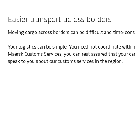
Easier transport across borders
Moving cargo across borders can be difficult and time-con
Your logistics can be simple. You need not coordinate with 
Maersk Customs Services, you can rest assured that your car
speak to you about our customs services in the region.