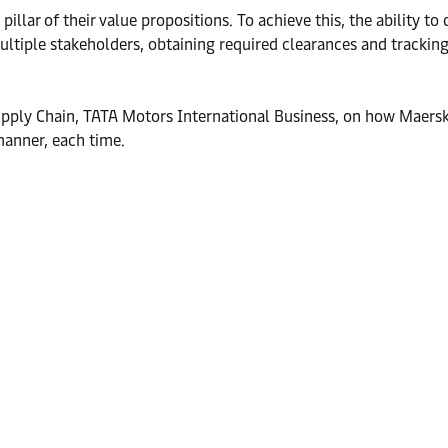
lar of their value propositions. To achieve this, the ability to 
tiple stakeholders, obtaining required clearances and tracking s
ply Chain, TATA Motors International Business, on how Maersk’s
manner, each time.