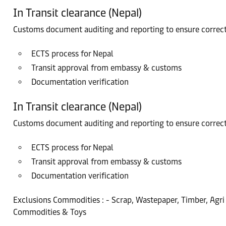
In Transit clearance (Nepal)
Customs document auditing and reporting to ensure correc
ECTS process for Nepal
Transit approval from embassy & customs
Documentation verification
In Transit clearance (Nepal)
Customs document auditing and reporting to ensure correc
ECTS process for Nepal
Transit approval from embassy & customs
Documentation verification
Exclusions Commodities : - Scrap, Wastepaper, Timber, Agri 
Commodities & Toys