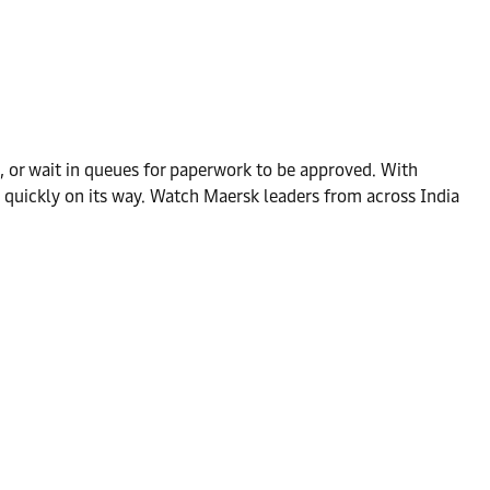
, or wait in queues for paperwork to be approved. With
 quickly on its way. Watch Maersk leaders from across India