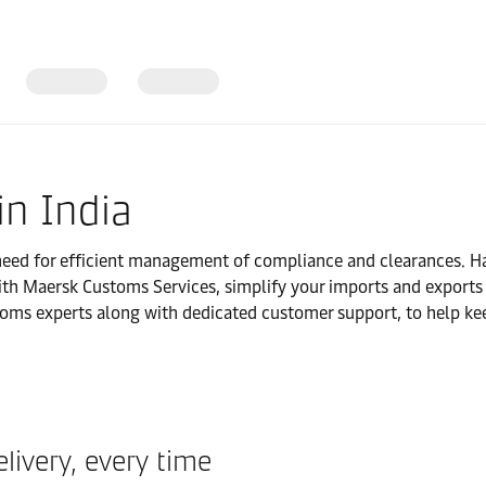
in India
ed for efficient management of compliance and clearances. Ha
ith Maersk Customs Services, simplify your imports and exports a
oms experts along with dedicated customer support, to help ke
livery, every time