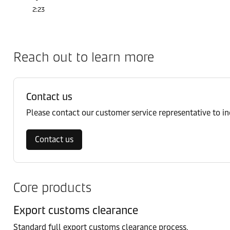
2:23
Reach out to learn more
Contact us
Please contact our customer service representative to i
Contact us
Core products
Export customs clearance
Standard full export customs clearance process.