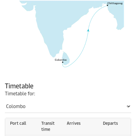
Timetable
Timetable for:
Port call
Transit
Arrives
Departs
time