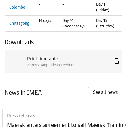
-
-
Day 1
Colombo
(Friday)
14 days
Day 14
Day 15
Chittagong
(Wednesday)
(Saturday)
Downloads
Print timetable
Xpress Bangladesh Feeder
News in IMEA
See all news
Press releases
Maersk enters agreement to sell Maersk Training