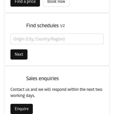
Find a price
Book now
Find schedules
1/2
Origin (City, Country/Region)
Next
Sales enquiries
Contact us and we will respond within the next two
working days.
Enquire