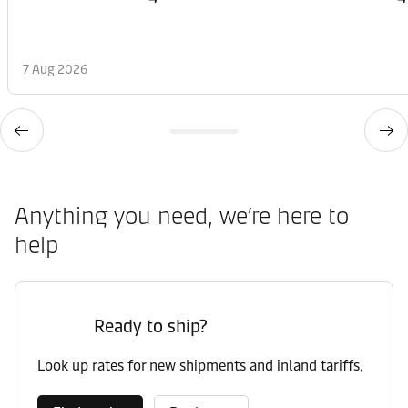
7 Aug 2026
Anything you need, we’re here to
help
Ready to ship?
Look up rates for new shipments and inland tariffs.