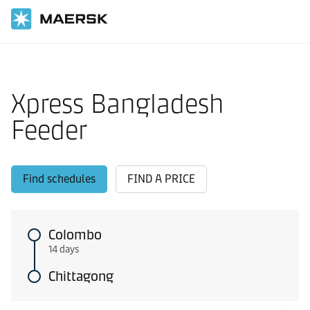
Home
Local Information
IMEA feeder shipping routes
Xpress Bangladesh
Feeder
Find schedules
FIND A PRICE
Colombo
14 days
Chittagong