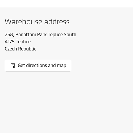
Warehouse address
258, Panattoni Park Teplice South
4175 Teplice
Czech Republic
Get directions and map