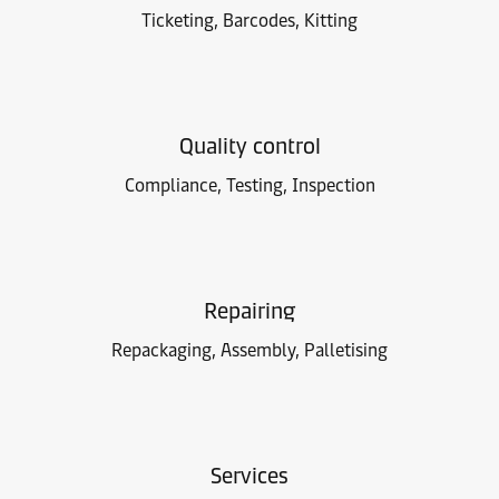
Ticketing, Barcodes, Kitting
Quality control
Compliance, Testing, Inspection
Repairing
Repackaging, Assembly, Palletising
Services