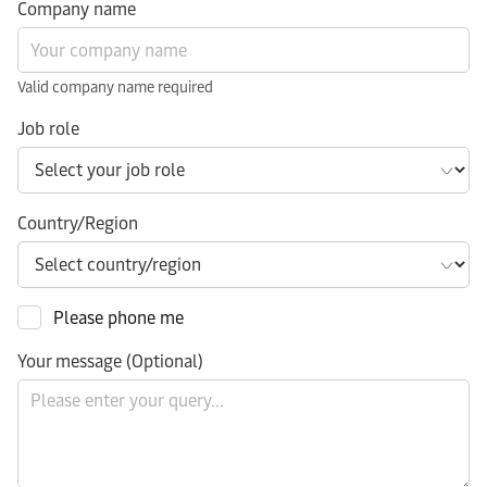
Company name
Valid company name required
Job role
Country/Region
Please phone me
Your message (Optional)