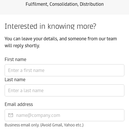
Fulfilment, Consolidation, Distribution
Interested in knowing more?
You can leave your details, and someone from our team
will reply shortly.
First name
Last name
Email address
Business email only. (Avoid Gmail, Yahoo etc.)