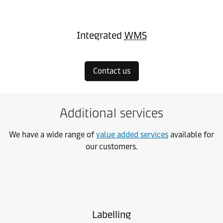
Integrated
WMS
Contact us
Additional services
We have a wide range of
value added services
available for
our customers.
Labelling