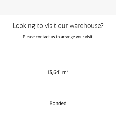
Looking to visit our warehouse?
Please contact us to arrange your visit.
13,641 m²
Bonded