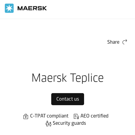
Home
Local Information
Europe
Maersk Contract Logistics in Europe
Local warehouses
Share
Maersk Teplice
Contact us
C-TPAT compliant
AEO certified
Security guards