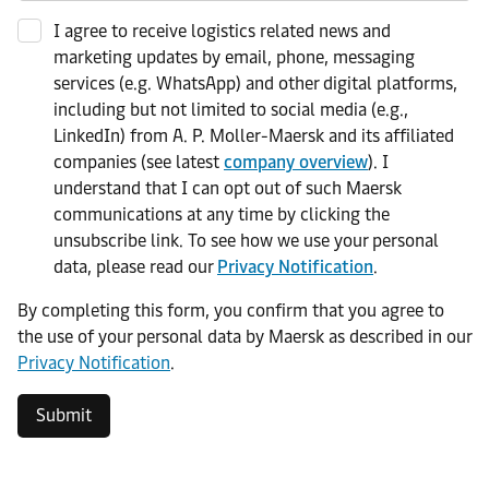
I agree to receive logistics related news and
marketing updates by email, phone, messaging
services (e.g. WhatsApp) and other digital platforms,
including but not limited to social media (e.g.,
LinkedIn) from A. P. Moller-Maersk and its affiliated
companies (see latest
company overview
). I
understand that I can opt out of such Maersk
communications at any time by clicking the
unsubscribe link. To see how we use your personal
data, please read our
Privacy Notification
.
By completing this form, you confirm that you agree to
the use of your personal data by Maersk as described in our
Privacy Notification
.
Submit