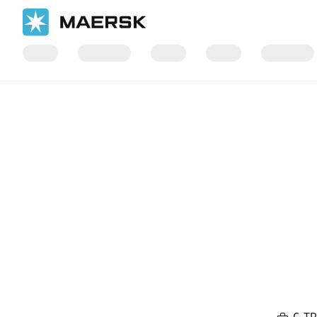
Home
Local Information
Europe
Maersk Contract Logistics 