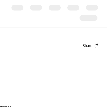
Share