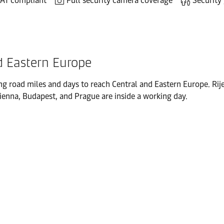
AT compliant
Full security camera coverage
Security
nd Eastern Europe
ng road miles and days to reach Central and Eastern Europe. Rij
Vienna, Budapest, and Prague are inside a working day.