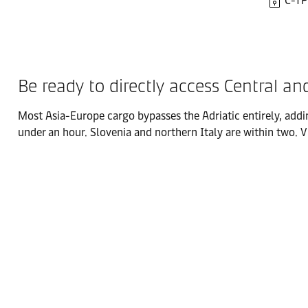
C-TP
Be ready to directly access Central a
Most Asia-Europe cargo bypasses the Adriatic entirely, addi
under an hour. Slovenia and northern Italy are within two. 