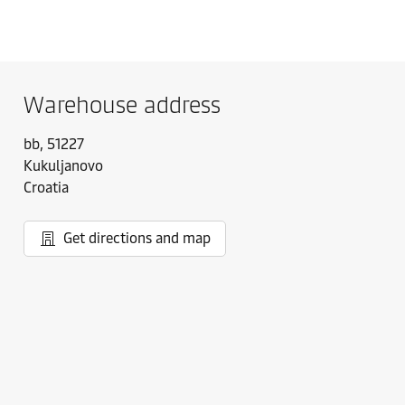
Warehouse address
bb, 51227
Kukuljanovo
Croatia
Get directions and map