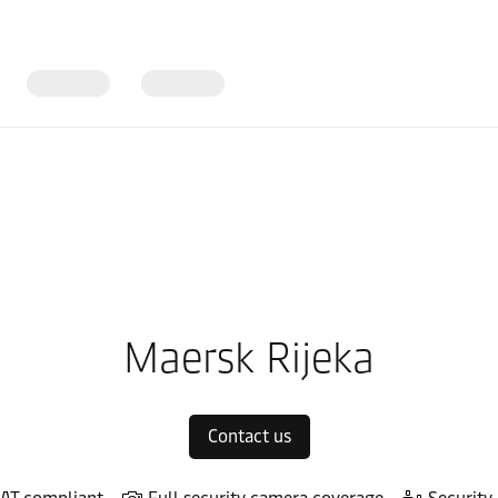
in Europe
Local warehouses
Maersk Rijeka
Contact us