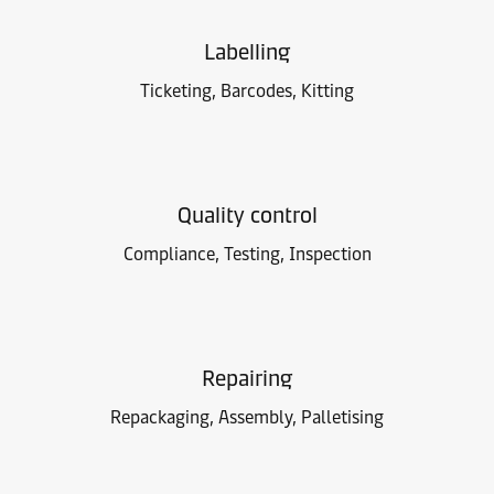
Labelling
Ticketing, Barcodes, Kitting
Quality control
Compliance, Testing, Inspection
Repairing
Repackaging, Assembly, Palletising