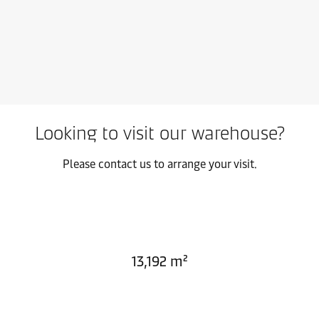
Looking to visit our warehouse?
Please contact us to arrange your visit.
13,192 m²