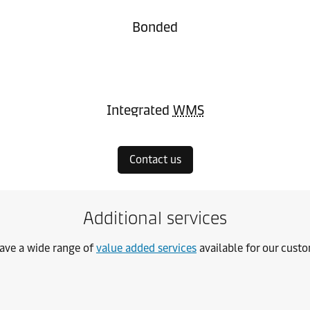
Bonded
Integrated
WMS
Contact us
Additional services
ave a wide range of
value added services
available for our cust