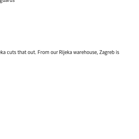
 guards
eka cuts that out. From our Rijeka warehouse, Zagreb is