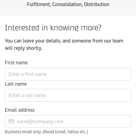
Fulfilment, Consolidation, Distribution
Interested in knowing more?
You can leave your details, and someone from our team
will reply shortly.
First name
Last name
Email address
Business email only. (Avoid Gmail, Yahoo etc.)