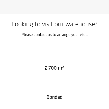
Looking to visit our warehouse?
Please contact us to arrange your visit.
2,700 m²
Bonded