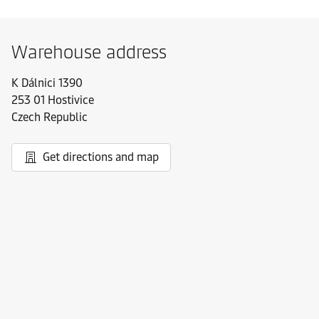
Warehouse address
K Dálnici 1390
253 01 Hostivice
Czech Republic
Get directions and map