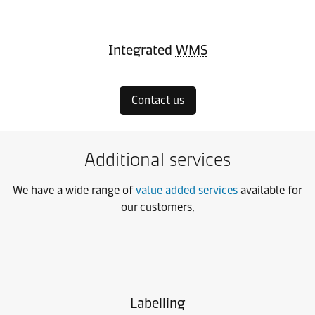
Integrated
WMS
Contact us
Additional services
We have a wide range of
value added services
available for
our customers.
Labelling