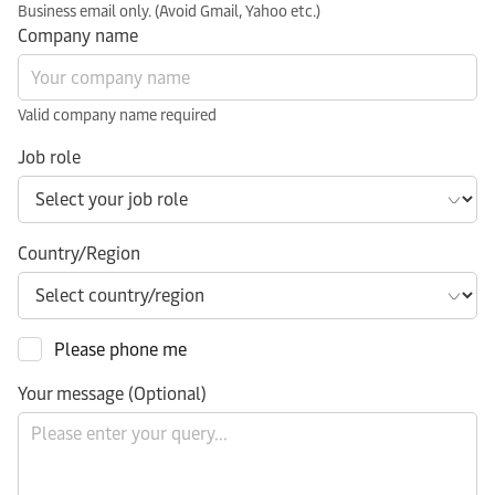
Business email only. (Avoid Gmail, Yahoo etc.)
Company name
Valid company name required
Job role
Country/Region
Please phone me
Your message (Optional)