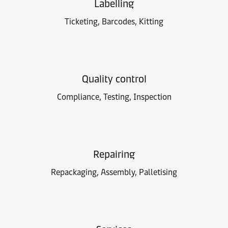
Labelling
Ticketing, Barcodes, Kitting
Quality control
Compliance, Testing, Inspection
Repairing
Repackaging, Assembly, Palletising