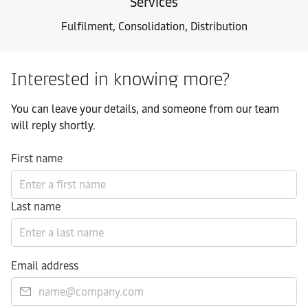
Services
Fulfilment, Consolidation, Distribution
Interested in knowing more?
You can leave your details, and someone from our team
will reply shortly.
First name
Last name
Email address