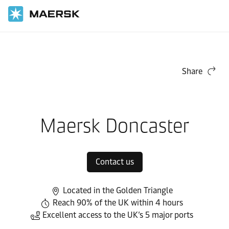
Home
Local Information
Europe
Maersk Contract Logistics in Europe
Local warehouses
Share
Maersk Doncaster
Contact us
Located in the Golden Triangle
Reach 90% of the UK within 4 hours
Excellent access to the UK’s 5 major ports