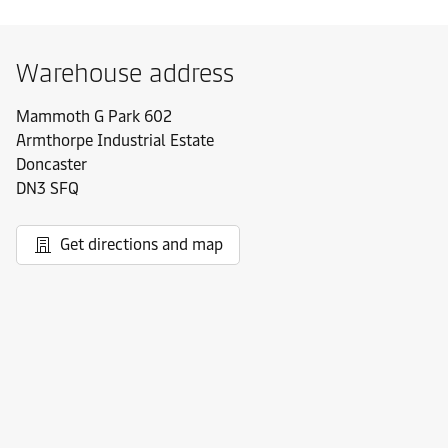
Warehouse address
Mammoth G Park 602
Armthorpe Industrial Estate
Doncaster
DN3 SFQ
Get directions and map