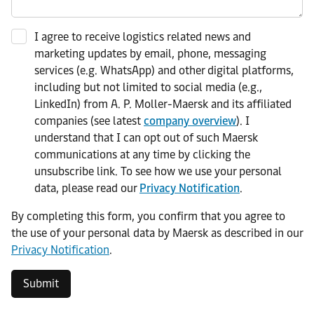
I agree to receive logistics related news and
marketing updates by email, phone, messaging
services (e.g. WhatsApp) and other digital platforms,
including but not limited to social media (e.g.,
LinkedIn) from A. P. Moller-Maersk and its affiliated
companies (see latest
company overview
). I
understand that I can opt out of such Maersk
communications at any time by clicking the
unsubscribe link. To see how we use your personal
data, please read our
Privacy Notification
.
By completing this form, you confirm that you agree to
the use of your personal data by Maersk as described in our
Privacy Notification
.
Submit