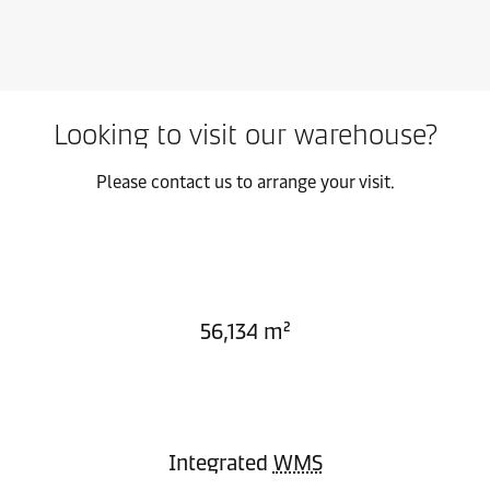
Looking to visit our warehouse?
Please contact us to arrange your visit.
56,134 m²
Integrated
WMS