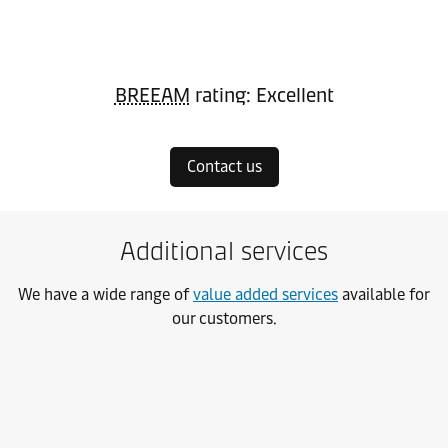
BREEAM
rating: Excellent
Contact us
Additional services
We have a wide range of
value added services
available for
our customers.