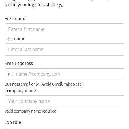
shape your logistics strategy.​
First name
Last name
Email address
Business email only. (Avoid Gmail, Yahoo etc.)
Company name
Valid company name required
Job role