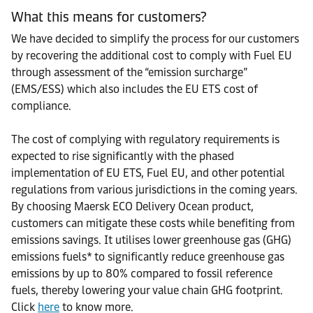
What this means for customers?
We have decided to simplify the process for our customers
by recovering the additional cost to comply with Fuel EU
through assessment of the “emission surcharge”
(EMS/ESS) which also includes the EU ETS cost of
compliance.
The cost of complying with regulatory requirements is
expected to rise significantly with the phased
implementation of EU ETS, Fuel EU, and other potential
regulations from various jurisdictions in the coming years.
By choosing Maersk ECO Delivery Ocean product,
customers can mitigate these costs while benefiting from
emissions savings. It utilises lower greenhouse gas (GHG)
emissions fuels* to significantly reduce greenhouse gas
emissions by up to 80% compared to fossil reference
fuels, thereby lowering your value chain GHG footprint.
Click
here
to know more.