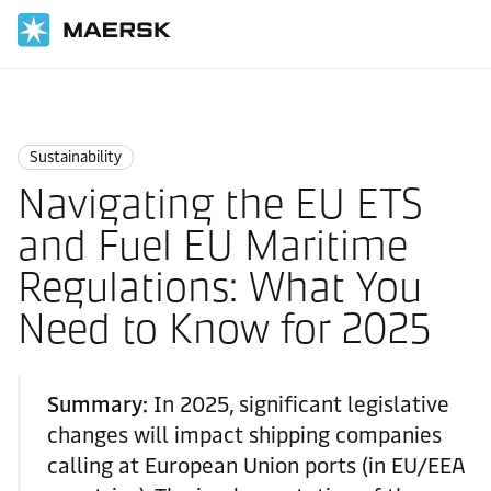
Home
Logistics Insights
Sustainability
Sustainability
Navigating the EU ETS
and Fuel EU Maritime
Regulations: What You
Need to Know for 2025
Summary:
In 2025, significant legislative
changes will impact shipping companies
calling at European Union ports (in EU/EEA