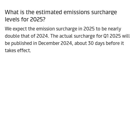
What is the estimated emissions surcharge
levels for 2025?
We expect the emission surcharge in 2025 to be nearly
double that of 2024. The actual surcharge for Q1 2025 will
be published in December 2024, about 30 days before it
takes effect.