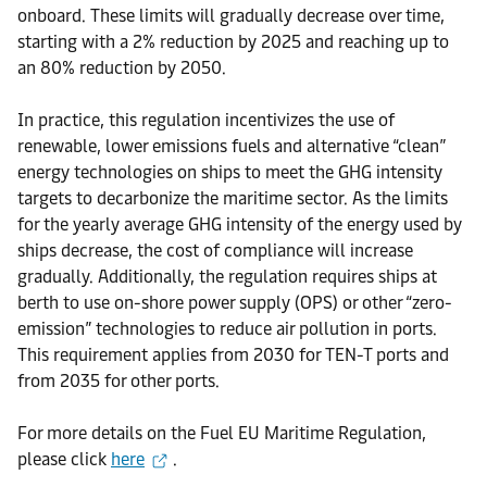
onboard. These limits will gradually decrease over time,
starting with a 2% reduction by 2025 and reaching up to
an 80% reduction by 2050.
In practice, this regulation incentivizes the use of
renewable, lower emissions fuels and alternative “clean”
energy technologies on ships to meet the GHG intensity
targets to decarbonize the maritime sector. As the limits
for the yearly average GHG intensity of the energy used by
ships decrease, the cost of compliance will increase
gradually. Additionally, the regulation requires ships at
berth to use on-shore power supply (OPS) or other “zero-
emission” technologies to reduce air pollution in ports.
This requirement applies from 2030 for TEN-T ports and
from 2035 for other ports.
For more details on the Fuel EU Maritime Regulation,
please click
here
.