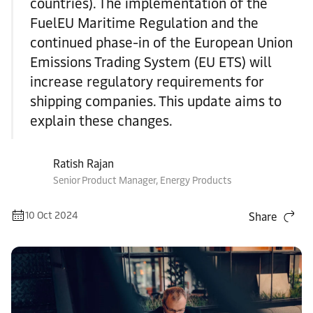
countries). The implementation of the
FuelEU Maritime Regulation and the
continued phase-in of the European Union
Emissions Trading System (EU ETS) will
increase regulatory requirements for
shipping companies. This update aims to
explain these changes.
Ratish Rajan
Senior Product Manager, Energy Products
10 Oct 2024
Share