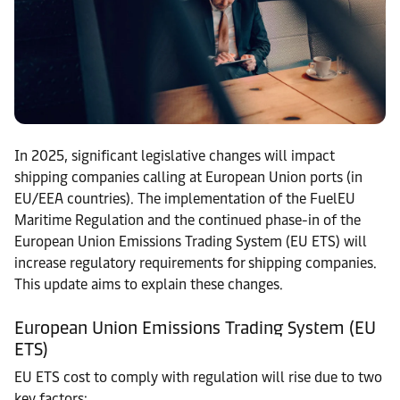
In 2025, significant legislative changes will impact
shipping companies calling at European Union ports (in
EU/EEA countries). The implementation of the FuelEU
Maritime Regulation and the continued phase-in of the
European Union Emissions Trading System (EU ETS) will
increase regulatory requirements for shipping companies.
This update aims to explain these changes.
European Union Emissions Trading System (EU
ETS)
EU ETS cost to comply with regulation will rise due to two
key factors: