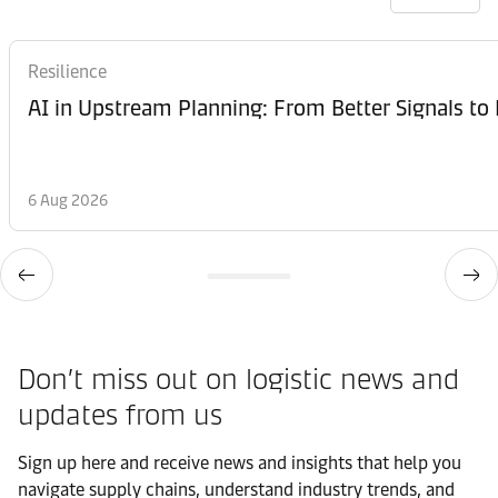
Resilience
AI in Upstream Planning: From Better Signals to 
6 Aug 2026
Don’t miss out on logistic news and
updates from us​
Sign up here and receive news and insights that help you
navigate supply chains, understand industry trends, and