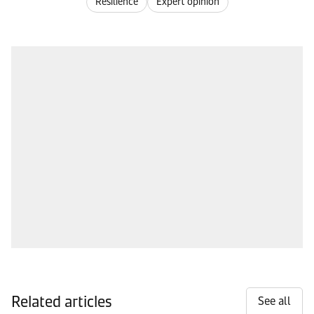
Resilience
Expert opinion
Related articles
See all