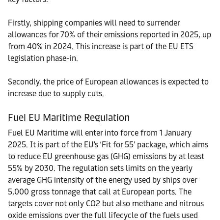
Firstly, shipping companies will need to surrender
allowances for 70% of their emissions reported in 2025, up
from 40% in 2024. This increase is part of the EU ETS
legislation phase-in.
Secondly, the price of European allowances is expected to
increase due to supply cuts.
Fuel EU Maritime Regulation
Fuel EU Maritime will enter into force from 1 January
2025. It is part of the EU's ‘Fit for 55’ package, which aims
to reduce EU greenhouse gas (GHG) emissions by at least
55% by 2030. The regulation sets limits on the yearly
average GHG intensity of the energy used by ships over
5,000 gross tonnage that call at European ports. The
targets cover not only CO2 but also methane and nitrous
oxide emissions over the full lifecycle of the fuels used