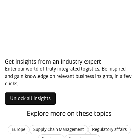
Get insights from an industry expert
Enter our world of truly integrated logistics. Be inspired
and gain knowledge on relevant business insights, in a few
clicks.
Unlock all insights
Explore more on these topics
Europe
Supply Chain Management
Regulatory affairs