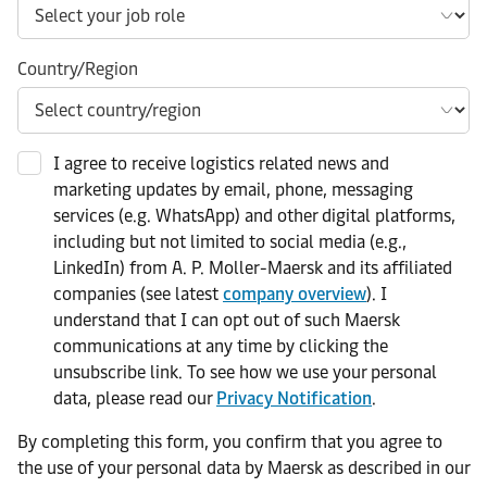
Country/Region
I agree to receive logistics related news and
marketing updates by email, phone, messaging
services (e.g. WhatsApp) and other digital platforms,
including but not limited to social media (e.g.,
LinkedIn) from A. P. Moller-Maersk and its affiliated
companies (see latest
company overview
). I
understand that I can opt out of such Maersk
communications at any time by clicking the
unsubscribe link. To see how we use your personal
data, please read our
Privacy Notification
.
By completing this form, you confirm that you agree to
the use of your personal data by Maersk as described in our