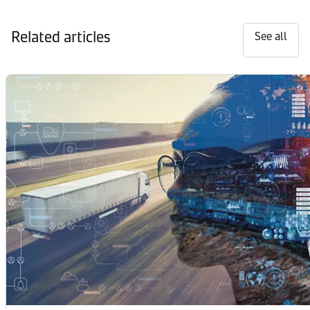
Related articles
See all