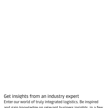
Get insights from an industry expert
Enter our world of truly integrated logistics. Be inspired
and gain knowledge on relevant business insights, in a few