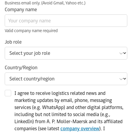
Business email only. (Avoid Gmail, Yahoo etc.)
Company name
Valid company name required
Job role
Country/Region
I agree to receive logistics related news and
marketing updates by email, phone, messaging
services (e.g. WhatsApp) and other digital platforms,
including but not limited to social media (e.g.,
LinkedIn) from A. P. Moller-Maersk and its affiliated
companies (see latest
company overview
). I