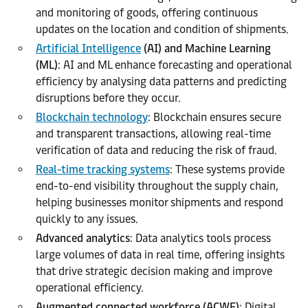
and monitoring of goods, offering continuous
updates on the location and condition of shipments.
Artificial Intelligence
(AI) and Machine Learning
(ML)
: AI and ML enhance forecasting and operational
efficiency by analysing data patterns and predicting
disruptions before they occur.
Blockchain technology
: Blockchain ensures secure
and transparent transactions, allowing real-time
verification of data and reducing the risk of fraud.
Real-time tracking systems
: These systems provide
end-to-end visibility throughout the supply chain,
helping businesses monitor shipments and respond
quickly to any issues.
Advanced analytics
: Data analytics tools process
large volumes of data in real time, offering insights
that drive strategic decision making and improve
operational efficiency.
Augmented connected workforce (ACWF)
: Digital