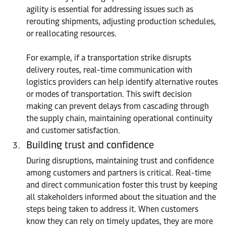
agility is essential for addressing issues such as
rerouting shipments, adjusting production schedules,
or reallocating resources.
For example, if a transportation strike disrupts
delivery routes, real-time communication with
logistics providers can help identify alternative routes
or modes of transportation. This swift decision
making can prevent delays from cascading through
the supply chain, maintaining operational continuity
and customer satisfaction.
Building trust and confidence
During disruptions, maintaining trust and confidence
among customers and partners is critical. Real-time
and direct communication foster this trust by keeping
all stakeholders informed about the situation and the
steps being taken to address it. When customers
know they can rely on timely updates, they are more