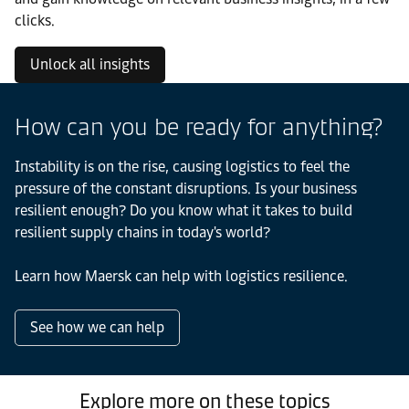
clicks.
Unlock all insights
How can you be ready for anything?
Instability is on the rise, causing logistics to feel the
pressure of the constant disruptions. Is your business
resilient enough? Do you know what it takes to build
resilient supply chains in today's world?
Learn how Maersk can help with logistics resilience.
See how we can help
Explore more on these topics