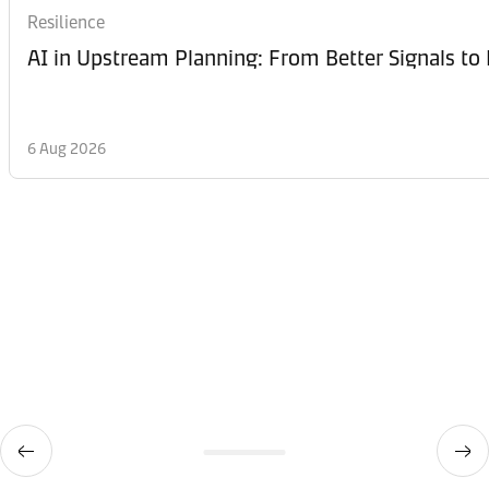
Resilience
AI in Upstream Planning: From Better Signals to 
6 Aug 2026