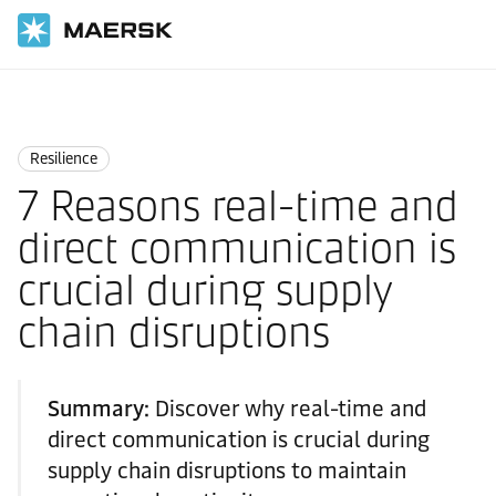
Home
Logistics Insights
Resilience
Resilience
7 Reasons real-time and
direct communication is
crucial during supply
chain disruptions
Summary:
Discover why real-time and
direct communication is crucial during
supply chain disruptions to maintain