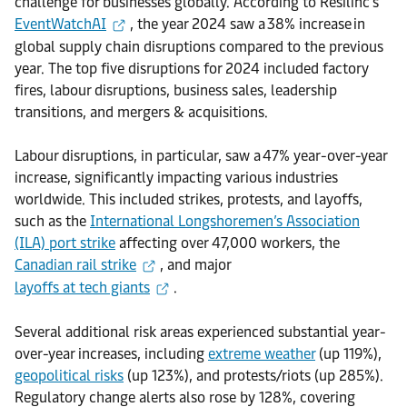
challenge for businesses globally. According to Resilinc’s
EventWatchAI
, the year 2024 saw a 38% increase in
global supply chain disruptions compared to the previous
year. The top five disruptions for 2024 included factory
fires, labour disruptions, business sales, leadership
transitions, and mergers & acquisitions.
Labour disruptions, in particular, saw a 47% year-over-year
increase, significantly impacting various industries
worldwide. This included strikes, protests, and layoffs,
such as the
International Longshoremen’s Association
(ILA) port strike
affecting over 47,000 workers, the
Canadian rail strike
, and major
layoffs at tech giants
.
Several additional risk areas experienced substantial year-
over-year increases, including
extreme weather
(up 119%),
geopolitical risks
(up 123%), and protests/riots (up 285%).
Regulatory change alerts also rose by 128%, covering