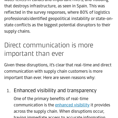
that destroys infrastructure, as seen in Spain. This was
reflected in the survey responses, where 80% of logistics
professionals identified geopolitical instability or state-on-
state conflicts as the biggest potential disruptors to their
supply chains.
Direct
c
ommunication
i
s
m
ore
i
mportant
t
han
e
ver
Given these disruptions, it's clear that real-time and direct
communication with supply chain customers is more
important than ever. Here are seven reasons why:
Enhanced visibility and transparency
One of the primary benefits of real-time
communication is the
enhanced visibility
it provides
across the supply chain. When disruptions occur,
having immediate access to accurate information