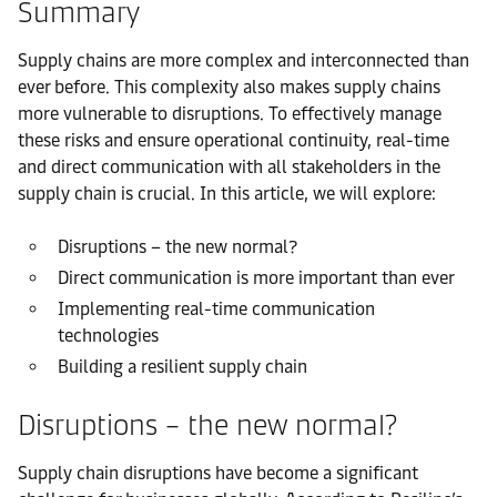
Summary
Supply chains are more complex and interconnected than
ever before. This complexity also makes supply chains
more vulnerable to disruptions. To effectively manage
these risks and ensure operational continuity, real-time
and direct communication with all stakeholders in the
supply chain is crucial. In this article, we will explore:
Disruptions – the new normal?
Direct communication is more important than ever
Implementing real-time communication
technologies
Building a resilient supply chain
Disruptions – the new normal?
Supply chain disruptions have become a significant