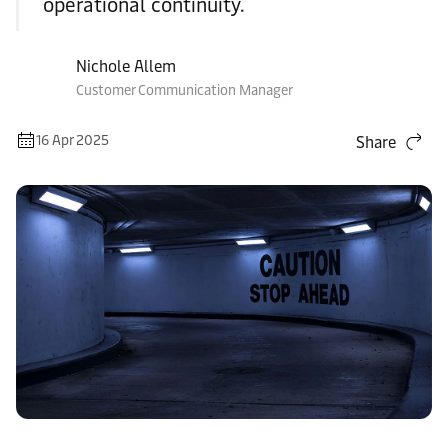
operational continuity.
Nichole Allem
Customer Communication Manager
16 Apr 2025
Share