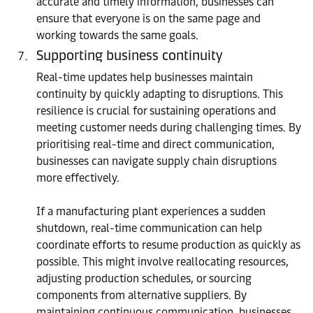
accurate and timely information, businesses can
ensure that everyone is on the same page and
working towards the same goals.
Supporting business continuity
Real-time updates help businesses maintain
continuity by quickly adapting to disruptions. This
resilience is crucial for sustaining operations and
meeting customer needs during challenging times. By
prioritising real-time and direct communication,
businesses can navigate supply chain disruptions
more effectively.
If a manufacturing plant experiences a sudden
shutdown, real-time communication can help
coordinate efforts to resume production as quickly as
possible. This might involve reallocating resources,
adjusting production schedules, or sourcing
components from alternative suppliers. By
maintaining continuous communication, businesses