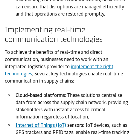
can ensure that disruptions are managed efficiently
and that operations are restored promptly.
Implementing real-time
communication technologies
To achieve the benefits of real-time and direct
communication, businesses need to work with an
integrated logistics provider to
implement the right
technologies
. Several key technologies enable real-time
communication in supply chains:
Cloud-based platforms
: These solutions centralise
data from across the supply chain network, providing
stakeholders with instant access to critical
information regardless of location.
Internet of Things (IoT)
sensors
: IoT devices, such as
GPS trackers and RFID tags, enable real-time tracking