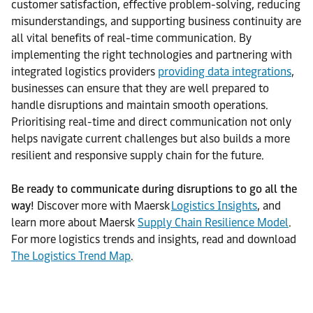
customer satisfaction, effective problem-solving, reducing
misunderstandings, and supporting business continuity are
all vital benefits of real-time communication. By
implementing the right technologies and partnering with
integrated logistics providers
providing data integrations
,
businesses can ensure that they are well prepared to
handle disruptions and maintain smooth operations.
Prioritising real-time and direct communication not only
helps navigate current challenges but also builds a more
resilient and responsive supply chain for the future.
Be ready to communicate during disruptions to go all the
way!
Discover more with Maersk
Logistics Insights
, and
learn more about Maersk
Supply Chain Resilience Model
.
For more logistics trends and insights, read and download
The Logistics Trend Map
.