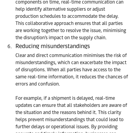
components on time, real-time communication can
help identify alternative suppliers or adjust
production schedules to accommodate the delay.
This collaborative approach ensures that all parties
are working together to resolve the issue, minimising
the disruption's impact on the supply chain.
Reducing misunderstandings
Clear and direct communication minimises the risk of
misunderstandings, which can exacerbate the impact
of disruptions. When all parties have access to the
same real-time information, it reduces the chances of
errors and confusion.
For example, if a shipment is delayed, real-time
updates can ensure that all stakeholders are aware of
the situation and the reasons behind it. This clarity
helps prevent misunderstandings that could lead to
further delays or operational issues. By providing