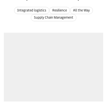
Integrated logistics
Resilience
All the Way
Supply Chain Management