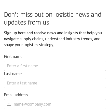
Don’t miss out on logistic news and
updates from us​
Sign up here and receive news and insights that help you
navigate supply chains, understand industry trends, and
shape your logistics strategy.​
First name
Last name
Email address