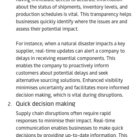
about the status of shipments, inventory levels, and
production schedules is vital. This transparency helps
businesses quickly identify where the issues are and
assess their potential impact.
For instance, when a natural disaster impacts a key
supplier, real-time updates can alert a company to
delays in receiving essential components. This
enables the company to proactively inform
customers about potential delays and seek
alternative sourcing solutions. Enhanced visibility
minimises uncertainty and facilitates more informed
decision making, which is vital during disruptions.
Quick decision making
Supply chain disruptions often require rapid
responses to minimise their impact. Real-time
communication enables businesses to make quick
decisions by providing up-to-date information. This