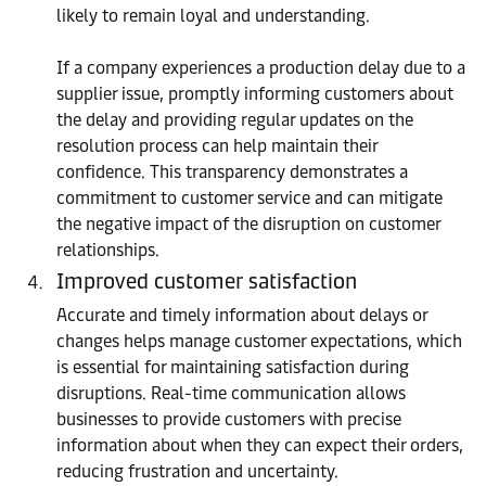
likely to remain loyal and understanding.
If a company experiences a production delay due to a
supplier issue, promptly informing customers about
the delay and providing regular updates on the
resolution process can help maintain their
confidence. This transparency demonstrates a
commitment to customer service and can mitigate
the negative impact of the disruption on customer
relationships.
Improved customer satisfaction
Accurate and timely information about delays or
changes helps manage customer expectations, which
is essential for maintaining satisfaction during
disruptions. Real-time communication allows
businesses to provide customers with precise
information about when they can expect their orders,
reducing frustration and uncertainty.