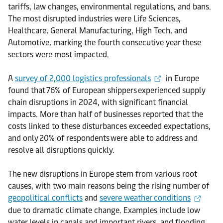
tariffs, law changes, environmental regulations, and bans.
The most disrupted industries were Life Sciences,
Healthcare, General Manufacturing, High Tech, and
Automotive, marking the fourth consecutive year these
sectors were most impacted.
A
survey of 2,000 logistics professionals
in Europe
found that 76% of European shippers experienced supply
chain disruptions in 2024, with significant financial
impacts. More than half of businesses reported that the
costs linked to these disturbances exceeded expectations,
and only 20% of respondents were able to address and
resolve all disruptions quickly.
The new disruptions in Europe stem from various root
causes, with two main reasons being the rising number of
geopolitical conflicts
and
severe weather conditions
due to dramatic climate change. Examples include low
water levels in canals and important rivers, and flooding