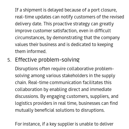
If a shipment is delayed because of a port closure,
real-time updates can notify customers of the revised
delivery date. This proactive strategy can greatly
improve customer satisfaction, even in difficult
circumstances, by demonstrating that the company
values their business and is dedicated to keeping
them informed.
Effective problem-solving
Disruptions often require collaborative problem-
solving among various stakeholders in the supply
chain. Real-time communication facilitates this
collaboration by enabling direct and immediate
discussions. By engaging customers, suppliers, and
logistics providers in real time, businesses can find
mutually beneficial solutions to disruptions.
For instance, if a key supplier is unable to deliver