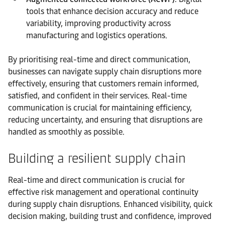
tools that enhance decision accuracy and reduce
variability, improving productivity across
manufacturing and logistics operations.
By prioritising real-time and direct communication,
businesses can navigate supply chain disruptions more
effectively, ensuring that customers remain informed,
satisfied, and confident in their services. Real-time
communication is crucial for maintaining efficiency,
reducing uncertainty, and ensuring that disruptions are
handled as smoothly as possible.
Building a resilient supply chain
Real-time and direct communication is crucial for
effective risk management and operational continuity
during supply chain disruptions. Enhanced visibility, quick
decision making, building trust and confidence, improved