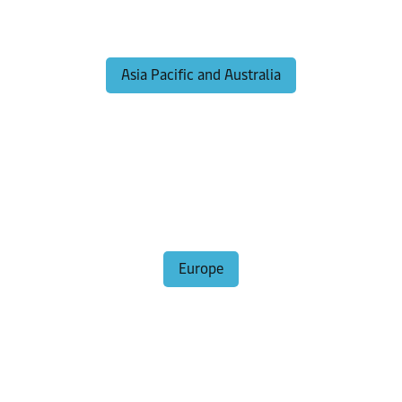
Asia Pacific and Australia
Europe