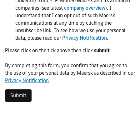
LinkedIn) from A. P. Moller-Maersk and its affiliated
companies (see latest
company overview
). I
understand that I can opt out of such Maersk
communications at any time by clicking the
unsubscribe link. To see how we use your personal
data, please read our
Privacy Notification
.
Please click on the tick above then click
submit
.​
​By completing this form, you confirm that you agree to
the use of your personal data by Maersk as described in our
Privacy Notification
.
Submit