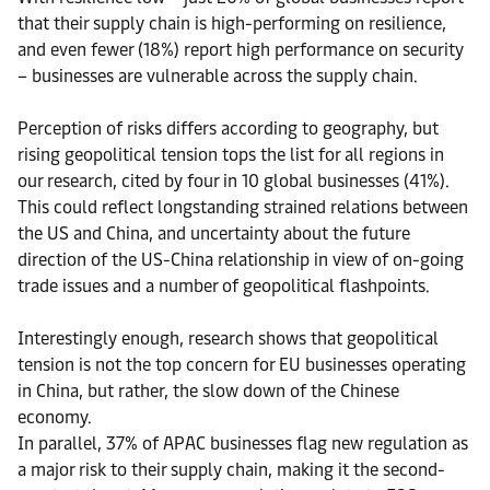
that their supply chain is high-performing on resilience,
and even fewer (18%) report high performance on security
– businesses are vulnerable across the supply chain.
Perception of risks differs according to geography, but
rising geopolitical tension tops the list for all regions in
our research, cited by four in 10 global businesses (41%).
This could reflect longstanding strained relations between
the US and China, and uncertainty about the future
direction of the US-China relationship in view of on-going
trade issues and a number of geopolitical flashpoints.
Interestingly enough, research shows that geopolitical
tension is not the top concern for EU businesses operating
in China, but rather, the slow down of the Chinese
economy.
In parallel, 37% of APAC businesses flag new regulation as
a major risk to their supply chain, making it the second-