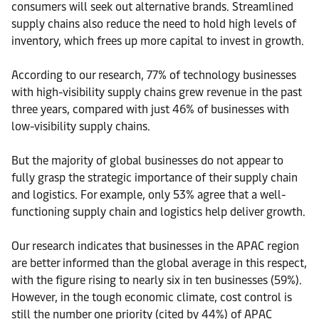
consumers will seek out alternative brands. Streamlined
supply chains also reduce the need to hold high levels of
inventory, which frees up more capital to invest in growth.
According to our research, 77% of technology businesses
with high-visibility supply chains grew revenue in the past
three years, compared with just 46% of businesses with
low-visibility supply chains.
But the majority of global businesses do not appear to
fully grasp the strategic importance of their supply chain
and logistics. For example, only 53% agree that a well-
functioning supply chain and logistics help deliver growth.
Our research indicates that businesses in the APAC region
are better informed than the global average in this respect,
with the figure rising to nearly six in ten businesses (59%).
However, in the tough economic climate, cost control is
still the number one priority (cited by 44%) of APAC