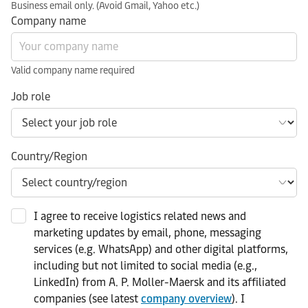
Business email only. (Avoid Gmail, Yahoo etc.)
Company name
Valid company name required
Job role
Country/Region
I agree to receive logistics related news and
marketing updates by email, phone, messaging
services (e.g. WhatsApp) and other digital platforms,
including but not limited to social media (e.g.,
LinkedIn) from A. P. Moller-Maersk and its affiliated
companies (see latest
company overview
). I