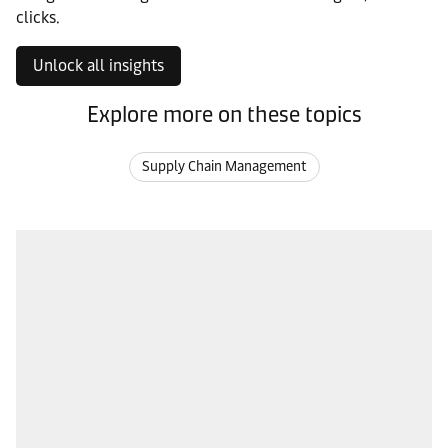
clicks.
Unlock all insights
Explore more on these topics
Supply Chain Management