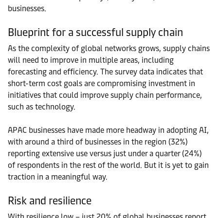
businesses.
Blueprint for a successful supply chain
As the complexity of global networks grows, supply chains
will need to improve in multiple areas, including
forecasting and efficiency. The survey data indicates that
short-term cost goals are compromising investment in
initiatives that could improve supply chain performance,
such as technology.
APAC businesses have made more headway in adopting AI,
with around a third of businesses in the region (32%)
reporting extensive use versus just under a quarter (24%)
of respondents in the rest of the world. But it is yet to gain
traction in a meaningful way.
Risk and resilience
With resilience low – just 20% of global businesses report