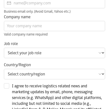
Business email only. (Avoid Gmail, Yahoo etc.)
Company name
Valid company name required
Job role
Country/Region
I agree to receive logistics related news and
marketing updates by email, phone, messaging
services (e.g. WhatsApp) and other digital platforms,
including but not limited to social media (e.g.,