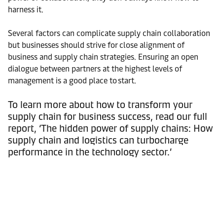
harness it.
Several factors can complicate supply chain collaboration
but businesses should strive for close alignment of
business and supply chain strategies. Ensuring an open
dialogue between partners at the highest levels of
management is a good place to start.
To learn more about how to transform your
supply chain for business success, read our full
report, ‘The hidden power of supply chains: How
supply chain and logistics can turbocharge
performance in the technology sector.’