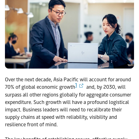
Over the next decade, Asia Pacific will account for around
1
70% of global economic growth
and, by 2030, will
surpass all other regions globally for aggregate consumer
expenditure. Such growth will have a profound logistical
impact. Business leaders will need to recalibrate their
supply chains at speed with reliability, visibility and
resilience front of mind.