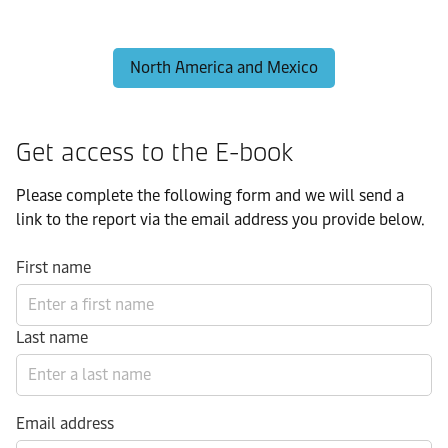
North America and Mexico
Get access to the E-book
Please complete the following form and we will send a
link to the report via the email address you provide below.
First name
Last name
Email address