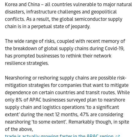
Korea and China – all countries vulnerable to major natural
disasters, infrastructure challenges and geopolitical
conflicts. As a result, the global semiconductor supply
chain is in a perpetual state of jeopardy.
The wide range of risks, coupled with recent memory of
the breakdown of global supply chains during Covid-19,
has prompted businesses to rethink their network
resilience strategies.
Nearshoring or reshoring supply chains are possible risk-
mitigation strategies for companies that want to mitigate
dependence on certain countries and transit routes. While
only 8% of APAC businesses surveyed plan to nearshore
supply chain and logistics operations ‘to a significant
extent’ during the next 12 months, 47% are considering
nearshoring ‘to some extent’. Remarkably though, in spite
of the above,
trade is actually growing faster in the APAC region