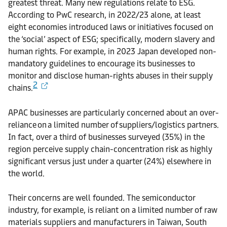
greatest threat. Many new regulations relate to ESG.
According to PwC research, in 2022/23 alone, at least
eight economies introduced laws or initiatives focused on
the ‘social’ aspect of ESG; specifically, modern slavery and
human rights. For example, in 2023 Japan developed non-
mandatory guidelines to encourage its businesses to
monitor and disclose human-rights abuses in their supply
2
chains.
APAC businesses are particularly concerned about an over-
reliance on a limited number of suppliers/logistics partners.
In fact, over a third of businesses surveyed (35%) in the
region perceive supply chain-concentration risk as highly
significant versus just under a quarter (24%) elsewhere in
the world.
Their concerns are well founded. The semiconductor
industry, for example, is reliant on a limited number of raw
materials suppliers and manufacturers in Taiwan, South