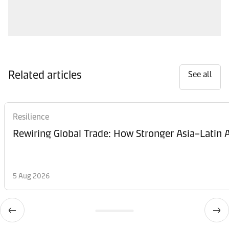
Related articles
See all
Resilience
Rewiring Global Trade: How Stronger Asia–Latin A
5 Aug 2026