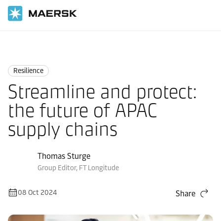
Home
Logistics Insights
Resilience
Resilience
Streamline and protect:
the future of APAC
supply chains
Thomas Sturge
Group Editor, FT Longitude
08 Oct 2024
Share