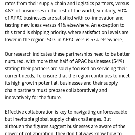
rates from their supply chain and logistics partners, versus
48% of businesses in the rest of the world. Similarly, 50%
of APAC businesses are satisfied with co-innovation and
testing new ideas versus 41% elsewhere. An exception to
this trend is shipping priority, where satisfaction levels are
lower in the region: 50% in APAC versus 57% elsewhere.
Our research indicates these partnerships need to be better
nurtured, with more than half of APAC businesses (54%)
stating their partners are solely focused on servicing their
current needs. To ensure that the region continues to meet
its high growth potential, businesses and their supply
chain partners must prepare collaboratively and
innovatively for the future.
Effective collaboration is key to navigating unforeseeable
but inevitable global supply chain challenges. But
although the figures suggest businesses are aware of the
power of collaboration, they don’t always know how to