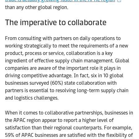
than any other global region.
The imperative to collaborate
From consulting with partners on daily operations to
working strategically to meet the requirements of a new
product, process or service, collaboration is a key
ingredient of effective supply chain management. Global
companies are aware of the important role it plays in
driving competitive advantage. In fact, six in 10 global
businesses surveyed (60%) state collaboration with
partners is essential to resolving long-term supply chain
and logistics challenges.
When it comes to collaborative partnerships, businesses in
the APAC region appear to report a higher level of
satisfaction than their regional counterparts. For example,
59% of APAC businesses are satisfied with the flexibility of