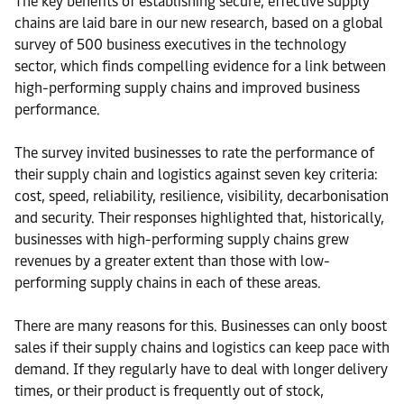
The key benefits of establishing secure, effective supply
chains are laid bare in our new research, based on a global
survey of 500 business executives in the technology
sector, which finds compelling evidence for a link between
high-performing supply chains and improved business
performance.
The survey invited businesses to rate the performance of
their supply chain and logistics against seven key criteria:
cost, speed, reliability, resilience, visibility, decarbonisation
and security. Their responses highlighted that, historically,
businesses with high-performing supply chains grew
revenues by a greater extent than those with low-
performing supply chains in each of these areas.
There are many reasons for this. Businesses can only boost
sales if their supply chains and logistics can keep pace with
demand. If they regularly have to deal with longer delivery
times, or their product is frequently out of stock,