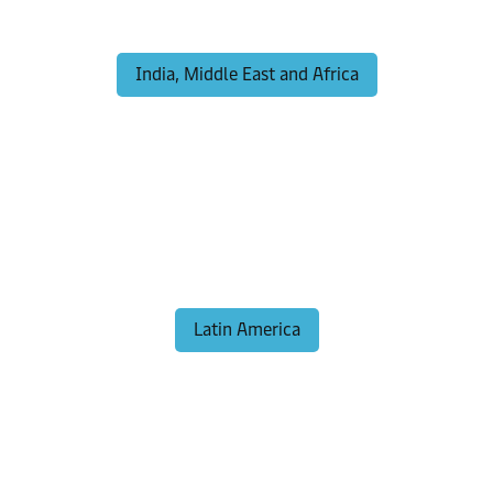
India, Middle East and Africa
Latin America