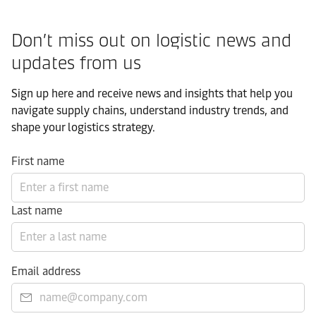
Don’t miss out on logistic news and
updates from us​
Sign up here and receive news and insights that help you
navigate supply chains, understand industry trends, and
shape your logistics strategy.​
First name
Last name
Email address