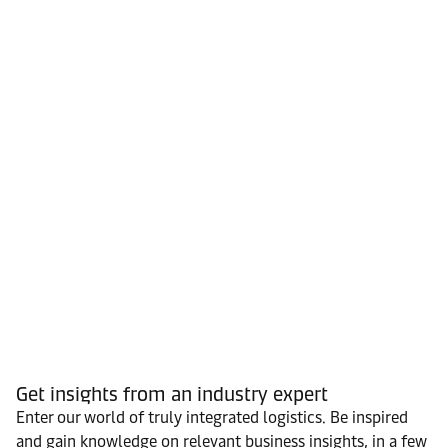
Get insights from an industry expert
Enter our world of truly integrated logistics. Be inspired
and gain knowledge on relevant business insights, in a few